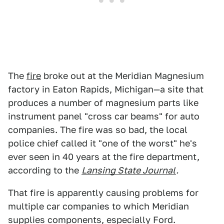
The
fire
broke out at the Meridian Magnesium
factory in Eaton Rapids, Michigan—a site that
produces a number of magnesium parts like
instrument panel "cross car beams" for auto
companies. The fire was so bad, the local
police chief called it "one of the worst" he's
ever seen in 40 years at the fire department,
according to the
Lansing State Journal
.
That fire is apparently causing problems for
multiple car companies to which Meridian
supplies components, especially Ford.