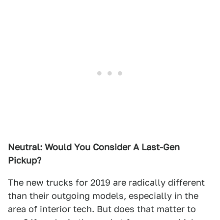
Neutral: Would You Consider A Last-Gen
Pickup?
The new trucks for 2019 are radically different
than their outgoing models, especially in the
area of interior tech. But does that matter to