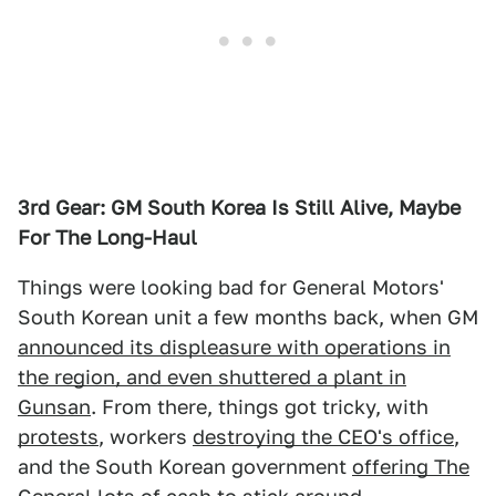
3rd Gear: GM South Korea Is Still Alive, Maybe
For The Long-Haul
Things were looking bad for General Motors'
South Korean unit a few months back, when GM
announced its displeasure with operations in
the region, and even shuttered a plant in
Gunsan
. From there, things got tricky, with
protests
, workers
destroying the CEO's office
,
and the South Korean government
offering The