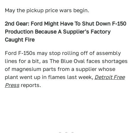
May the pickup price wars begin.
2nd Gear: Ford Might Have To Shut Down F-150
Production Because A Supplier's Factory
Caught Fire
Ford F-150s may stop rolling off of assembly
lines for a bit, as The Blue Oval faces shortages
of magnesium parts from a supplier whose
plant went up in flames last week,
Detroit Free
Press
reports.