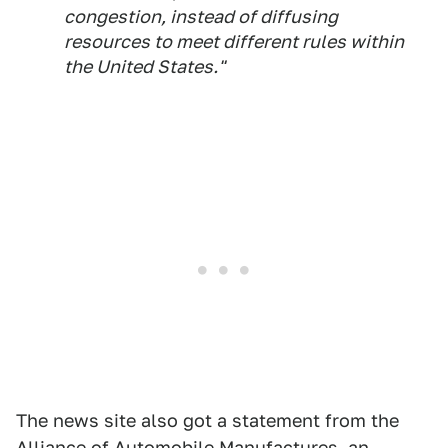
congestion, instead of diffusing
resources to meet different rules within
the United States."
The news site also got a statement from the
Alliance of Automobile Manufactures, an