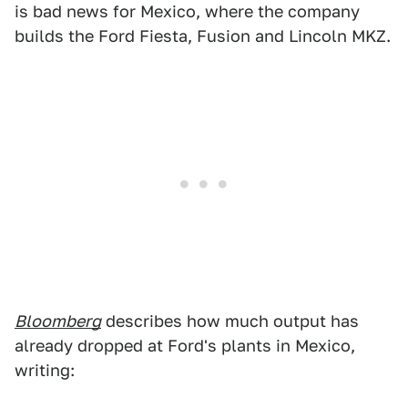
is bad news for Mexico, where the company
builds the Ford Fiesta, Fusion and Lincoln MKZ.
Bloomberg
describes how much output has
already dropped at Ford's plants in Mexico,
writing: