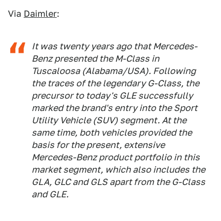
Via
Daimler
:
It was twenty years ago that Mercedes-
Benz presented the M-Class in
Tuscaloosa (Alabama/USA). Following
the traces of the legendary G-Class, the
precursor to today's GLE successfully
marked the brand's entry into the Sport
Utility Vehicle (SUV) segment. At the
same time, both vehicles provided the
basis for the present, extensive
Mercedes-Benz product portfolio in this
market segment, which also includes the
GLA, GLC and GLS apart from the G-Class
and GLE.