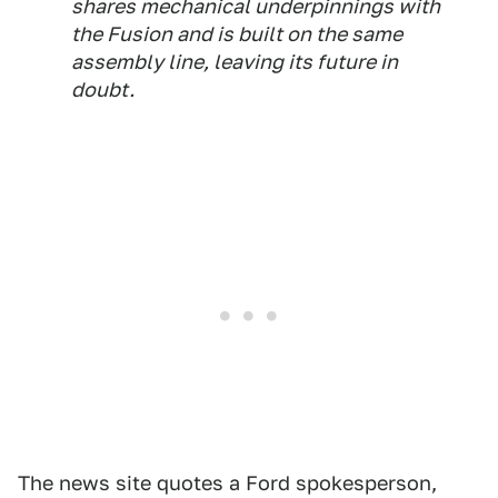
shares mechanical underpinnings with
the Fusion and is built on the same
assembly line, leaving its future in
doubt.
The news site quotes a Ford spokesperson,