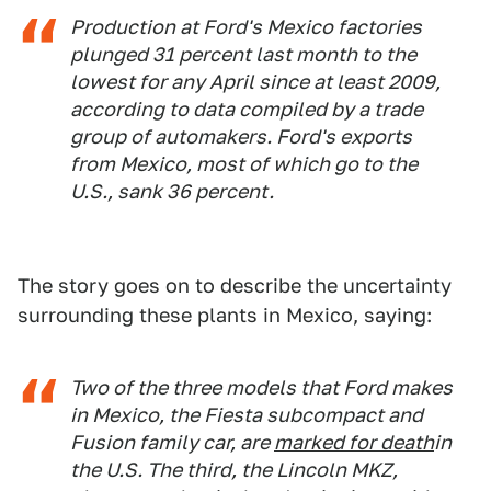
Production at Ford's Mexico factories
plunged 31 percent last month to the
lowest for any April since at least 2009,
according to data compiled by a trade
group of automakers. Ford's exports
from Mexico, most of which go to the
U.S., sank 36 percent.
The story goes on to describe the uncertainty
surrounding these plants in Mexico, saying:
Two of the three models that Ford makes
in Mexico, the Fiesta subcompact and
Fusion family car, are
marked for death
in
the U.S. The third, the Lincoln MKZ,