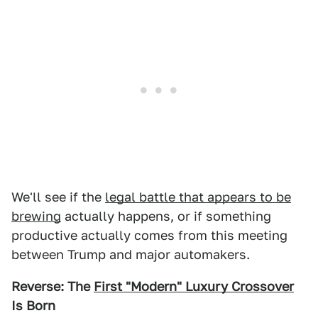
We'll see if the
legal battle that appears to be
brewing
actually happens, or if something
productive actually comes from this meeting
between Trump and major automakers.
Reverse: The
First "Modern" Luxury Crossover
Is Born