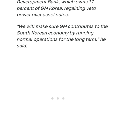
Development Bank, which owns 17
percent of GM Korea, regaining veto
power over asset sales.
"We will make sure GM contributes to the
South Korean economy by running
normal operations for the long term," he
said.