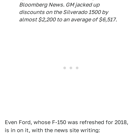
Bloomberg News. GM jacked up
discounts on the Silverado 1500 by
almost $2,200 to an average of $6,517.
Even Ford, whose F-150 was refreshed for 2018,
is in on it, with the news site writing: