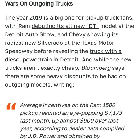
Wars On Outgoing Trucks
The year 2019 is a big one for pickup truck fans,
with Ram
debuting its all new "DT"
model at the
Detroit Auto Show, and Chevy
showing its
radical new Silverado
at the Texas Motor
Speedway before revealing the
truck with a
diesel powertrain
in Detroit. And while the new
trucks aren't exactly cheap,
Bloomberg
says
there are some heavy discounts to be had on
outgoing models, writing:
Average incentives on the Ram 1500
pickup reached an eye-popping $7,173
last month, up almost $900 over last
year, according to dealer data compiled
by J.D. Power and obtained by