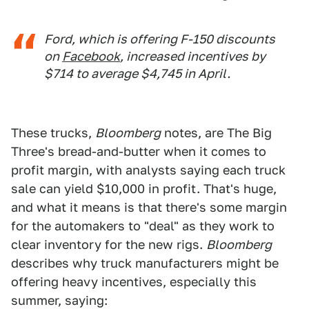
Ford, which is offering F-150 discounts
on
Facebook
, increased incentives by
$714 to average $4,745 in April.
These trucks,
Bloomberg
notes, are The Big
Three's bread-and-butter when it comes to
profit margin, with analysts saying each truck
sale can yield $10,000 in profit. That's huge,
and what it means is that there's some margin
for the automakers to "deal" as they work to
clear inventory for the new rigs.
Bloomberg
describes why truck manufacturers might be
offering heavy incentives, especially this
summer, saying: