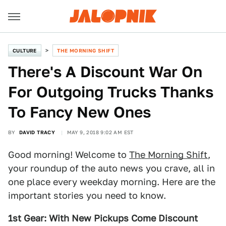
CULTURE
THE MORNING SHIFT
There's A Discount War On
For Outgoing Trucks Thanks
To Fancy New Ones
BY
DAVID TRACY
MAY 9, 2018 9:02 AM EST
Good morning! Welcome to
The Morning Shift
,
your roundup of the auto news you crave, all in
one place every weekday morning. Here are the
important stories you need to know.
1st Gear:
With New Pickups Come Discount