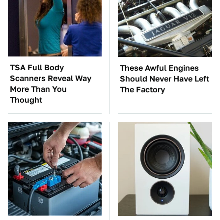
TSA Full Body
These Awful Engines
Scanners Reveal Way
Should Never Have Left
More Than You
The Factory
Thought