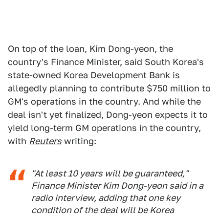
On top of the loan, Kim Dong-yeon, the
country's Finance Minister, said South Korea's
state-owned Korea Development Bank is
allegedly planning to contribute $750 million to
GM's operations in the country. And while the
deal isn't yet finalized, Dong-yeon expects it to
yield long-term GM operations in the country,
with
Reuters
writing:
"At least 10 years will be guaranteed,"
Finance Minister Kim Dong-yeon said in a
radio interview, adding that one key
condition of the deal will be Korea