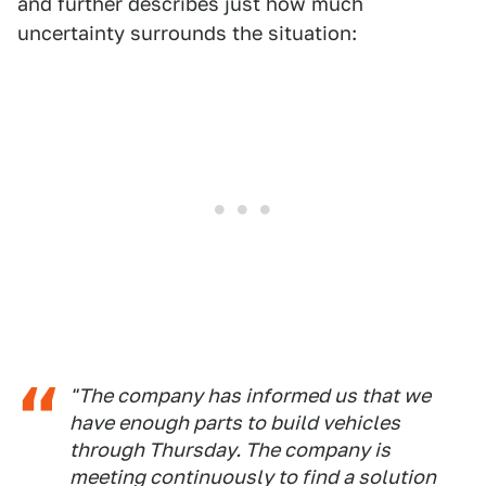
and further describes just how much
uncertainty surrounds the situation:
"The company has informed us that we
have enough parts to build vehicles
through Thursday. The company is
meeting continuously to find a solution