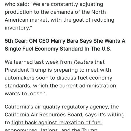
who said: "We are constantly adjusting
production to the demands of the North
American market, with the goal of reducing
inventory."
5th Gear: GM CEO Marry Bara Says She Wants A
Single Fuel Economy Standard In The U.S.
We learned last week from
Reuters
that
President Trump is preparing to meet with
automakers soon to discuss fuel economy
standards, which the current administration
wants to loosen.
California's air quality regulatory agency, the
California Air Resources Board, says it's willing
to
fight back against relaxation of fuel
economy regulations,
and the Trump