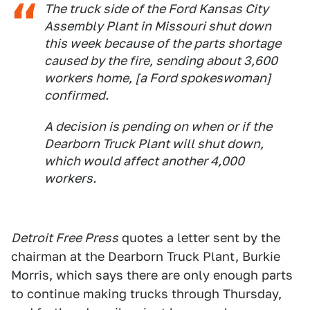
The truck side of the Ford Kansas City
Assembly Plant in Missouri shut down
this week because of the parts shortage
caused by the fire, sending about 3,600
workers home, [a Ford spokeswoman]
confirmed.
A decision is pending on when or if the
Dearborn Truck Plant will shut down,
which would affect another 4,000
workers.
Detroit Free Press
quotes a letter sent by the
chairman at the Dearborn Truck Plant, Burkie
Morris, which says there are only enough parts
to continue making trucks through Thursday,