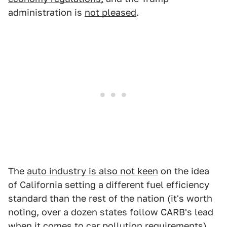
administration is
not pleased
.
The
auto industry is also not keen
on the idea
of California setting a different fuel efficiency
standard than the rest of the nation (it's worth
noting, over a dozen states follow CARB's lead
when it comes to car pollution requirements).