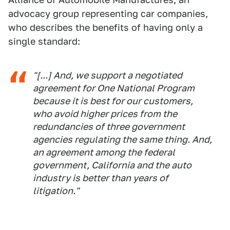
advocacy group representing car companies,
who describes the benefits of having only a
single standard:
"[...] And, we support a negotiated
agreement for One National Program
because it is best for our customers,
who avoid higher prices from the
redundancies of three government
agencies regulating the same thing. And,
an agreement among the federal
government, California and the auto
industry is better than years of
litigation."