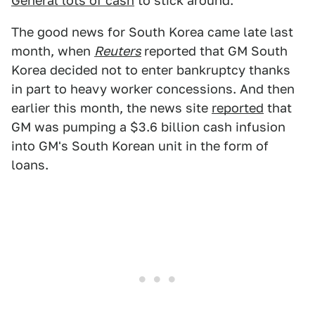
General lots of cash
to stick around.
The good news for South Korea came late last
month, when
Reuters
reported that GM South
Korea decided not to enter bankruptcy thanks
in part to heavy worker concessions. And then
earlier this month, the news site
reported
that
GM was pumping a $3.6 billion cash infusion
into GM's South Korean unit in the form of
loans.