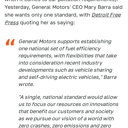
Yesterday, General Motors' CEO Mary Barra said
she wants only one standard, with
Detroit Free
Press
quoting her as saying:
General Motors supports establishing
one national set of fuel efficiency
requirements, with flexibilities that take
into consideration recent industry
developments such as vehicle sharing
and self-driving electric vehicles," Barra
wrote.
"A single, national standard would allow
us to focus our resources on innovations
that benefit our customers and society
as we pursue our vision of a world with
zero crashes, zero emissions and zero