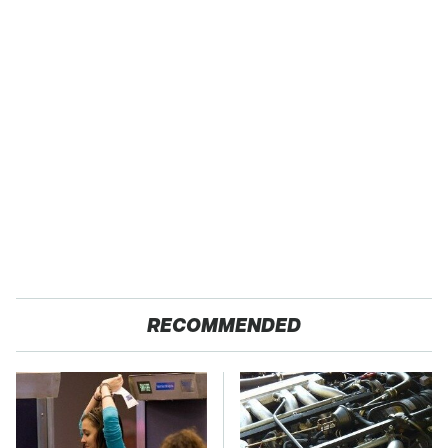
RECOMMENDED