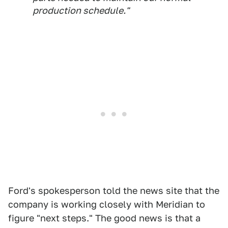
production schedule."
Ford's spokesperson told the news site that the
company is working closely with Meridian to
figure "next steps." The good news is that a