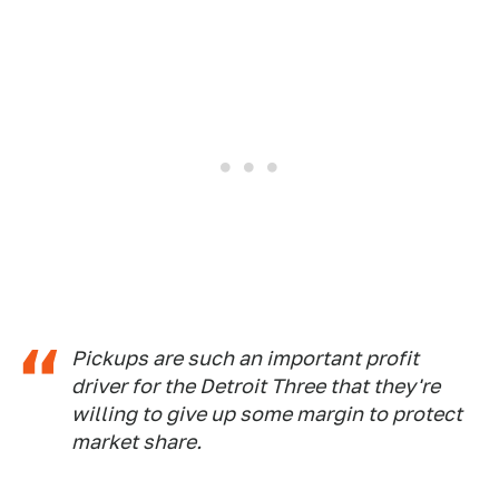
Pickups are such an important profit
driver for the Detroit Three that they're
willing to give up some margin to protect
market share.