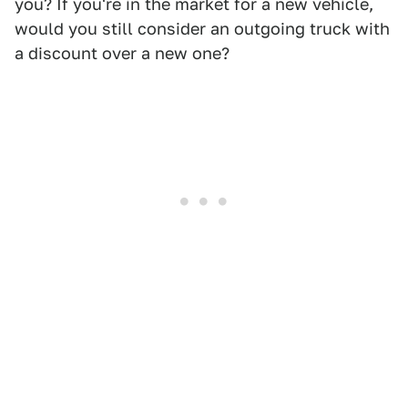
you? If you're in the market for a new vehicle,
would you still consider an outgoing truck with
a discount over a new one?