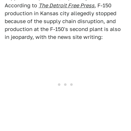
According to
The Detroit Free Press
,
F-150
production in Kansas city allegedly stopped
because of the supply chain disruption, and
production at the F-150's second plant is also
in jeopardy, with the news site writing: