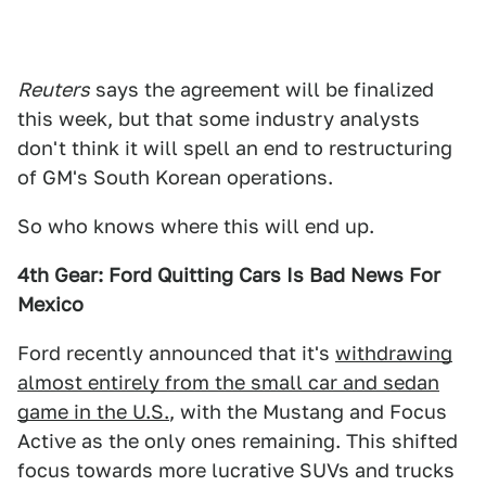
Reuters
says the agreement will be finalized
this week, but that some industry analysts
don't think it will spell an end to restructuring
of GM's South Korean operations.
So who knows where this will end up.
4th Gear: Ford Quitting Cars Is Bad News For
Mexico
Ford recently announced that it's
withdrawing
almost entirely from the small car and sedan
game in the U.S.
, with the Mustang and Focus
Active as the only ones remaining. This shifted
focus towards more lucrative SUVs and trucks