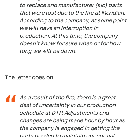
to replace and manufacturer (
sic
) parts
that were lost due to the fire at Meridian.
According to the company, at some point
we will have an interruption in
production. At this time, the company
doesn't know for sure when or for how
long we will be down.
The letter goes on:
As a result of the fire, there is a great
deal of uncertainty in our production
schedule at DTP. Adjustments and
changes are being made hour by hour as
the company is engaged in getting the
parts needed to maintain our normal