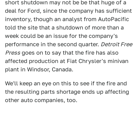
short shutdown may not be be that huge of a
deal for Ford, since the company has sufficient
inventory, though an analyst from AutoPacific
told the site that a shutdown of more than a
week could be an issue for the company's
performance in the second quarter.
Detroit Free
Press
goes on to say that the fire has also
affected production at Fiat Chrysler's minivan
plant in Windsor, Canada.
We'll keep an eye on this to see if the fire and
the resulting parts shortage ends up affecting
other auto companies, too.