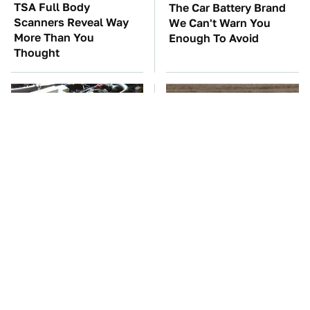
TSA Full Body
The Car Battery Brand
Scanners Reveal Way
We Can't Warn You
More Than You
Enough To Avoid
Thought
These Awful Engines
This Is The One Nest
Should Never Have Left
You Really Don't Want
The Factory
Find Near Your Home