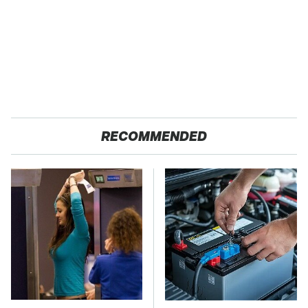
RECOMMENDED