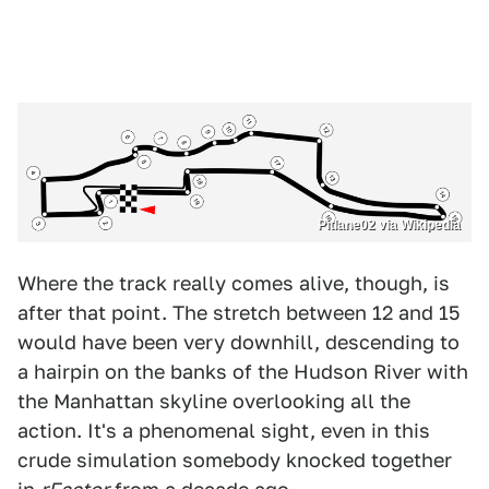
Pitlane02 via Wikipedia
Where the track really comes alive, though, is
after that point. The stretch between 12 and 15
would have been very downhill, descending to
a hairpin on the banks of the Hudson River with
the Manhattan skyline overlooking all the
action. It's a phenomenal sight, even in this
crude simulation somebody knocked together