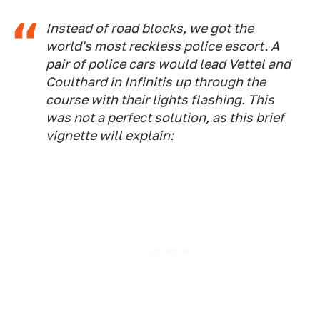
Instead of road blocks, we got the
world's most reckless police escort. A
pair of police cars would lead Vettel and
Coulthard in Infinitis up through the
course with their lights flashing. This
was not a perfect solution, as this brief
vignette will explain: