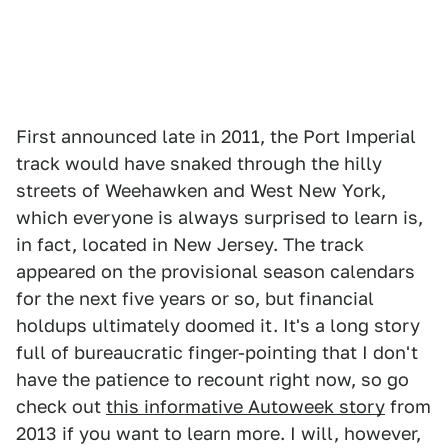
First announced late in 2011, the Port Imperial
track would have snaked through the hilly
streets of Weehawken and West New York,
which everyone is always surprised to learn is,
in fact, located in New Jersey. The track
appeared on the provisional season calendars
for the next five years or so, but financial
holdups ultimately doomed it. It's a long story
full of bureaucratic finger-pointing that I don't
have the patience to recount right now, so go
check out
this informative Autoweek story
from
2013 if you want to learn more. I will, however,