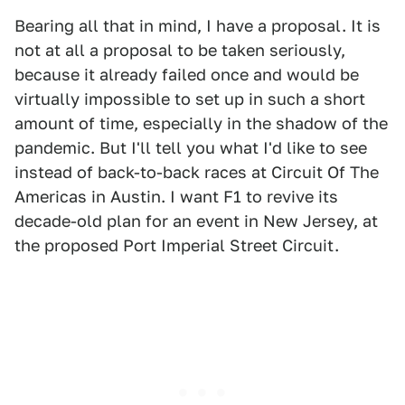
Bearing all that in mind, I have a proposal. It is
not at all a proposal to be taken seriously,
because it already failed once and would be
virtually impossible to set up in such a short
amount of time, especially in the shadow of the
pandemic. But I'll tell you what I'd like to see
instead of back-to-back races at Circuit Of The
Americas in Austin. I want F1 to revive its
decade-old plan for an event in New Jersey, at
the proposed Port Imperial Street Circuit.