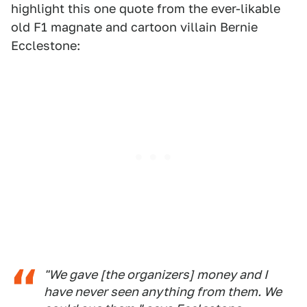
highlight this one quote from the ever-likable
old F1 magnate and cartoon villain Bernie
Ecclestone:
"We gave [the organizers] money and I
have never seen anything from them. We