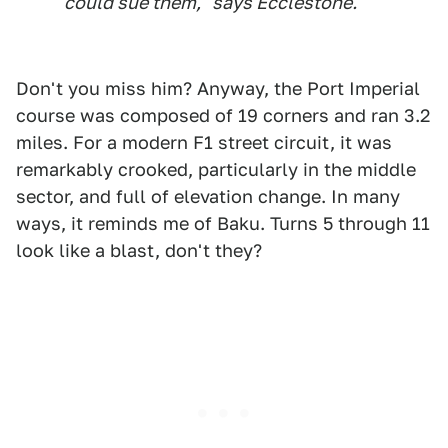
could sue them," says Ecclestone.
Don't you miss him? Anyway, the Port Imperial
course was composed of 19 corners and ran 3.2
miles. For a modern F1 street circuit, it was
remarkably crooked, particularly in the middle
sector, and full of elevation change. In many
ways, it reminds me of Baku. Turns 5 through 11
look like a blast, don't they?