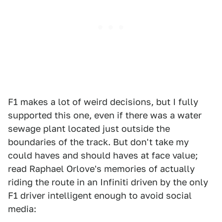
F1 makes a lot of weird decisions, but I fully
supported this one, even if there was a water
sewage plant located just outside the
boundaries of the track. But don't take my
could haves and should haves at face value;
read Raphael Orlove's memories of actually
riding the route in an Infiniti driven by the only
F1 driver intelligent enough to avoid social
media: