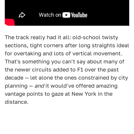
The track really had it all: old-school twisty
sections, tight corners after long straights ideal
for overtaking and lots of vertical movement.
That's something you can't say about many of
the newer circuits added to F1 over the past
decade — let alone the ones constrained by city
planning —
and
it would've offered amazing
vantage points to gaze at New York in the
distance.