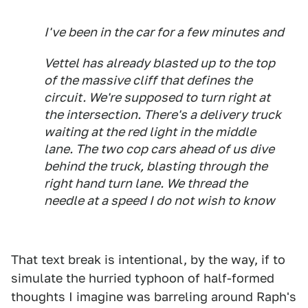
I've been in the car for a few minutes and
Vettel has already blasted up to the top
of the massive cliff that defines the
circuit. We're supposed to turn right at
the intersection. There's a delivery truck
waiting at the red light in the middle
lane. The two cop cars ahead of us dive
behind the truck, blasting through the
right hand turn lane. We thread the
needle at a speed I do not wish to know
That text break is intentional, by the way, if to
simulate the hurried typhoon of half-formed
thoughts I imagine was barreling around Raph's