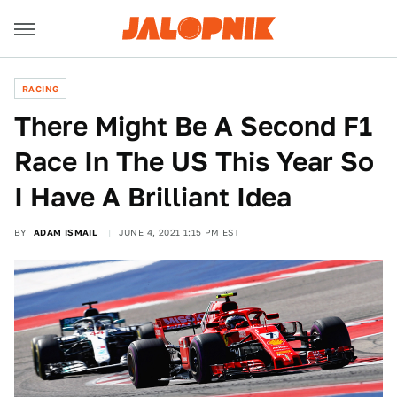
RACING
There Might Be A Second F1
Race In The US This Year So
I Have A Brilliant Idea
BY
ADAM ISMAIL
JUNE 4, 2021 1:15 PM EST