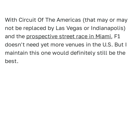
With Circuit Of The Americas (that may or may
not be replaced by Las Vegas or Indianapolis)
and the
prospective street race in Miami
, F1
doesn't need yet more venues in the U.S. But I
maintain this one would definitely still be the
best.