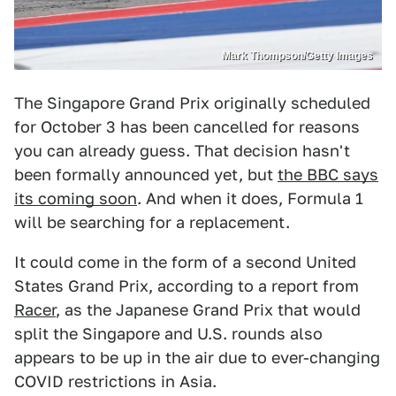
Mark Thompson/Getty Images
The Singapore Grand Prix originally scheduled
for October 3 has been cancelled for reasons
you can already guess. That decision hasn't
been formally announced yet, but
the BBC says
its coming soon
. And when it does, Formula 1
will be searching for a replacement.
It could come in the form of a second United
States Grand Prix, according to a report from
Racer
, as the Japanese Grand Prix that would
split the Singapore and U.S. rounds also
appears to be up in the air due to ever-changing
COVID restrictions in Asia.