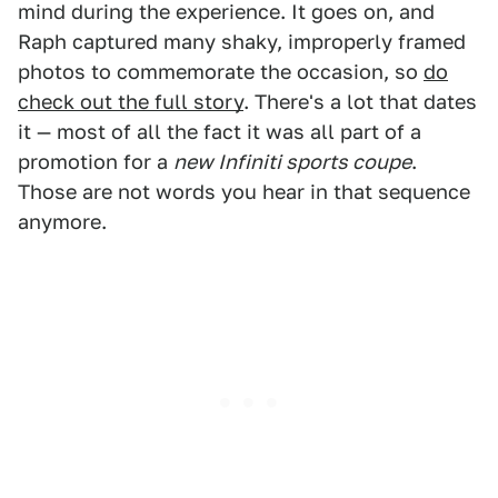
mind during the experience. It goes on, and
Raph captured many shaky, improperly framed
photos to commemorate the occasion, so
do
check out the full story
. There's a lot that dates
it — most of all the fact it was all part of a
promotion for a
new Infiniti sports coupe
.
Those are not words you hear in that sequence
anymore.