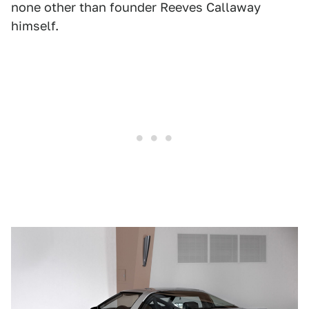
none other than founder Reeves Callaway
himself.