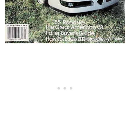
Reeves Callaway/Bring A Trailer