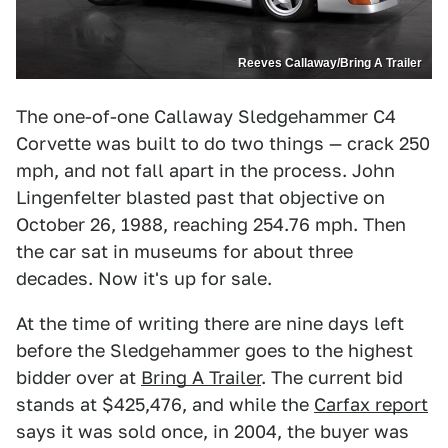
Reeves Callaway/Bring A Trailer
The one-of-one Callaway Sledgehammer C4
Corvette was built to do two things — crack 250
mph, and not fall apart in the process. John
Lingenfelter blasted past that objective on
October 26, 1988, reaching 254.76 mph. Then
the car sat in museums for about three
decades. Now it's up for sale.
At the time of writing there are nine days left
before the Sledgehammer goes to the highest
bidder over at
Bring A Trailer
. The current bid
stands at $425,476, and while the
Carfax report
says it was sold once, in 2004, the buyer was