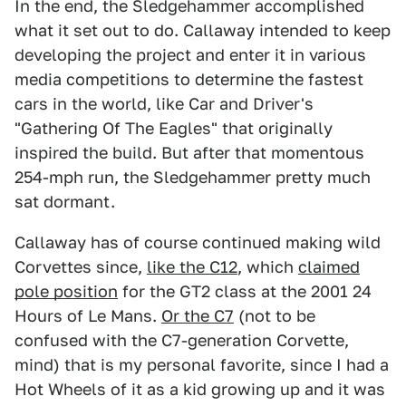
In the end, the Sledgehammer accomplished
what it set out to do. Callaway intended to keep
developing the project and enter it in various
media competitions to determine the fastest
cars in the world, like Car and Driver's
"Gathering Of The Eagles" that originally
inspired the build. But after that momentous
254-mph run, the Sledgehammer pretty much
sat dormant.
Callaway has of course continued making wild
Corvettes since,
like the C12
, which
claimed
pole position
for the GT2 class at the 2001 24
Hours of Le Mans.
Or the C7
(not to be
confused with the C7-generation Corvette,
mind) that is my personal favorite, since I had a
Hot Wheels of it as a kid growing up and it was