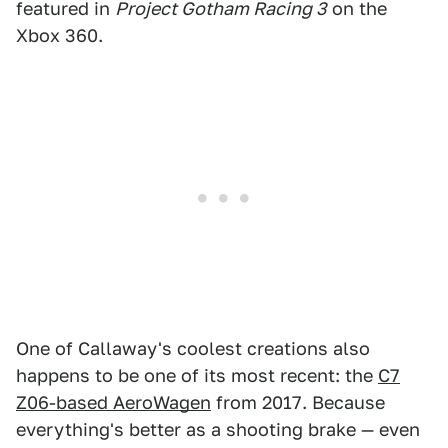
featured in
Project Gotham Racing 3
on the
Xbox 360.
One of Callaway's coolest creations also
happens to be one of its most recent: the
C7
Z06-based AeroWagen
from 2017. Because
everything's better as a shooting brake — even