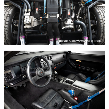
Reeves Callaway/Bring A Trailer