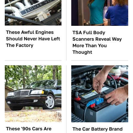
These Awful Engines
TSA Full Body
Should Never Have Left
Scanners Reveal Way
The Factory
More Than You
Thought
These '90s Cars Are
The Car Battery Brand