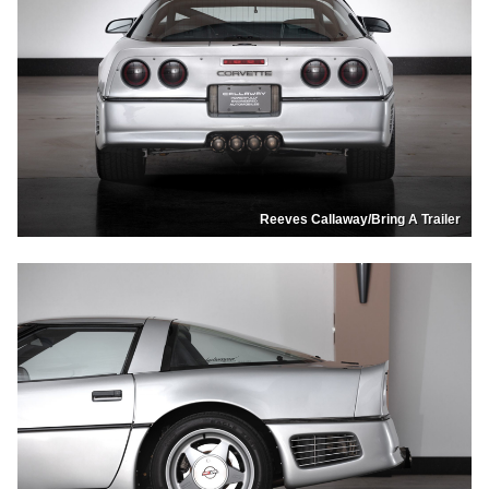
Reeves Callaway/Bring A Trailer