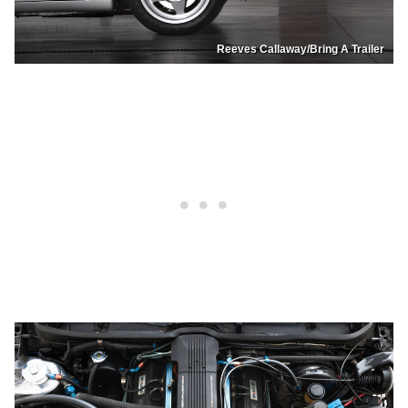
Reeves Callaway/Bring A Trailer