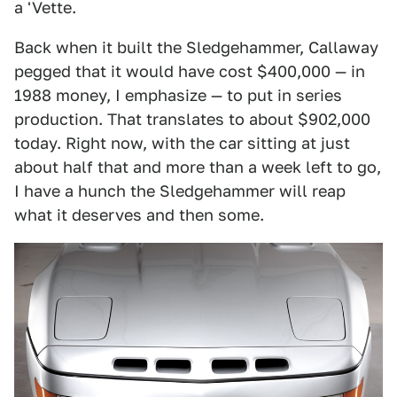
a 'Vette.
Back when it built the Sledgehammer, Callaway
pegged that it would have cost $400,000 — in
1988 money, I emphasize — to put in series
production. That translates to about $902,000
today. Right now, with the car sitting at just
about half that and more than a week left to go,
I have a hunch the Sledgehammer will reap
what it deserves and then some.