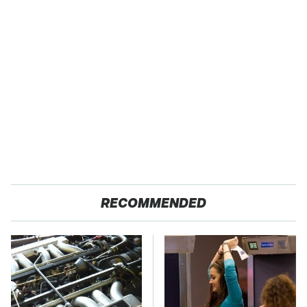
RECOMMENDED