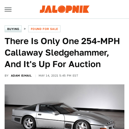
BUYING
FOUND FOR SALE
There Is Only One 254-MPH
Callaway Sledgehammer,
And It's Up For Auction
BY
ADAM ISMAIL
MAY 14, 2021 5:45 PM EST