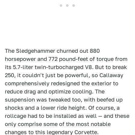
The Sledgehammer churned out 880
horsepower and 772 pound-feet of torque from
its 5.7-liter twin-turbocharged V8. But to break
250, it couldn't just be powerful, so Callaway
comprehensively redesigned the exterior to
reduce drag and optimize cooling. The
suspension was tweaked too, with beefed up
shocks and a lower ride height. Of course, a
rollcage had to be installed as well — and these
only comprise some of the most notable
changes to this legendary Corvette.