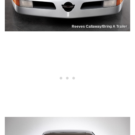
Reeves Callaway/Bring A Trailer