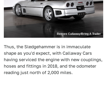
Reeves Callaway/Bring A Trailer
Thus, the Sledgehammer is in immaculate
shape as you'd expect, with Callaway Cars
having serviced the engine with new couplings,
hoses and fittings in 2018, and the odometer
reading just north of 2,000 miles.