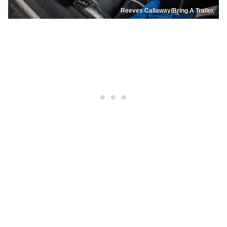
Reeves Callaway/Bring A Trailer