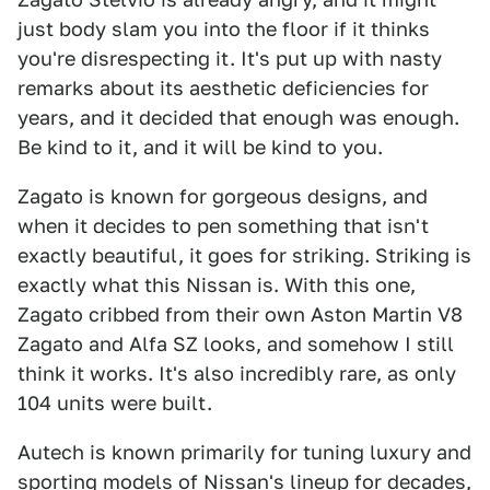
just body slam you into the floor if it thinks
you're disrespecting it. It's put up with nasty
remarks about its aesthetic deficiencies for
years, and it decided that enough was enough.
Be kind to it, and it will be kind to you.
Zagato is known for gorgeous designs, and
when it decides to pen something that isn't
exactly beautiful, it goes for striking. Striking is
exactly what this Nissan is. With this one,
Zagato cribbed from their own Aston Martin V8
Zagato and Alfa SZ looks, and somehow I still
think it works. It's also incredibly rare, as only
104 units were built.
Autech is known primarily for tuning luxury and
sporting models of Nissan's lineup for decades,