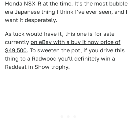
Honda NSX-R at the time. It's the most bubble-
era Japanese thing I think I've ever seen, and I
want it desperately.
As luck would have it, this one is for sale
currently
on eBay with a buy it now price of
$49,500
. To sweeten the pot, if you drive this
thing to a Radwood you'll definitely win a
Raddest in Show trophy.