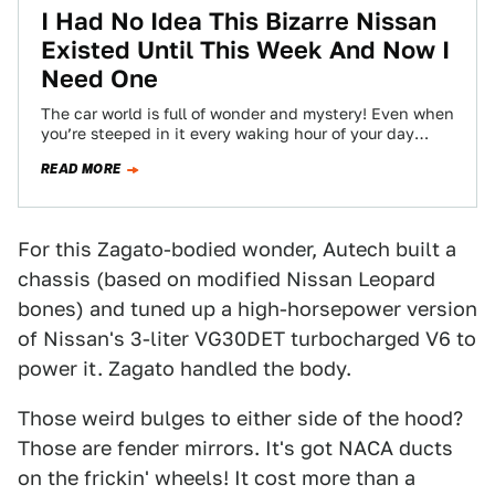
I Had No Idea This Bizarre Nissan
Existed Until This Week And Now I
Need One
The car world is full of wonder and mystery! Even when
you’re steeped in it every waking hour of your day
like…
READ MORE
For this Zagato-bodied wonder, Autech built a
chassis (based on modified Nissan Leopard
bones) and tuned up a high-horsepower version
of Nissan's 3-liter VG30DET turbocharged V6 to
power it. Zagato handled the body.
Those weird bulges to either side of the hood?
Those are fender mirrors. It's got NACA ducts
on the frickin' wheels! It cost more than a