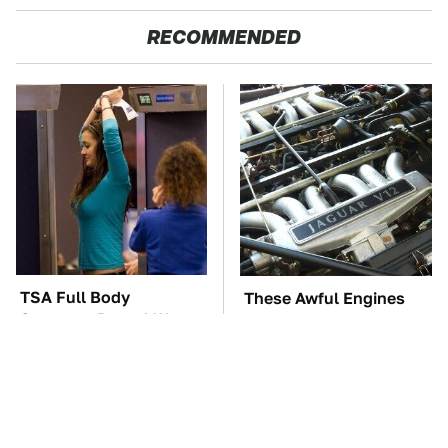
RECOMMENDED
TSA Full Body
These Awful Engines
Scanners Reveal Way
Should Never Have Left
More Than You
The Factory
Thought