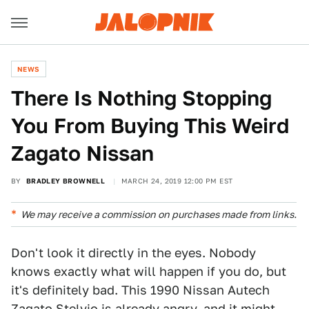
NEWS
There Is Nothing Stopping
You From Buying This Weird
Zagato Nissan
BY
BRADLEY BROWNELL
MARCH 24, 2019 12:00 PM EST
We may receive a commission on purchases made from links.
Don't look it directly in the eyes. Nobody
knows exactly what will happen if you do, but
it's definitely bad. This 1990 Nissan Autech
Zagato Stelvio is already angry, and it might