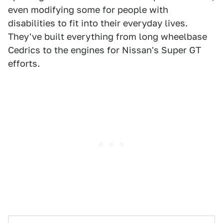
even modifying some for people with
disabilities to fit into their everyday lives.
They've built everything from long wheelbase
Cedrics to the engines for Nissan's Super GT
efforts.