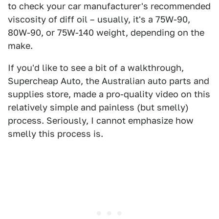
to check your car manufacturer's recommended
viscosity of diff oil – usually, it's a 75W-90,
80W-90, or 75W-140 weight, depending on the
make.
If you'd like to see a bit of a walkthrough,
Supercheap Auto, the Australian auto parts and
supplies store, made a pro-quality video on this
relatively simple and painless (but smelly)
process. Seriously, I cannot emphasize how
smelly this process is.