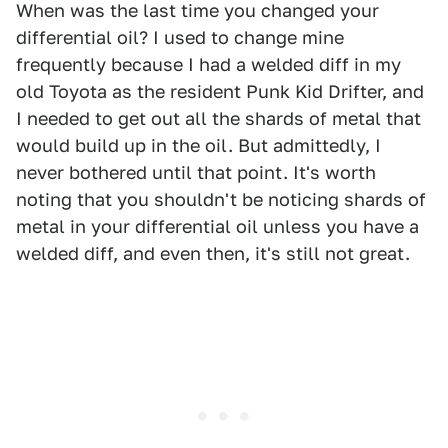
When was the last time you changed your
differential oil? I used to change mine
frequently because I had a welded diff in my
old Toyota as the resident Punk Kid Drifter, and
I needed to get out all the shards of metal that
would build up in the oil. But admittedly, I
never bothered until that point. It's worth
noting that you shouldn't be noticing shards of
metal in your differential oil unless you have a
welded diff, and even then, it's still not great.