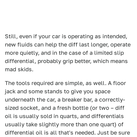
Still, even if your car is operating as intended,
new fluids can help the diff last longer, operate
more quietly, and in the case of a limited slip
differential, probably grip better, which means
mad skids.
The tools required are simple, as well. A floor
jack and some stands to give you space
underneath the car, a breaker bar, a correctly-
sized socket, and a fresh bottle (or two – diff
oil is usually sold in quarts, and differentials
usually take slightly more than one quart) of
differential oil is all that's needed. Just be sure