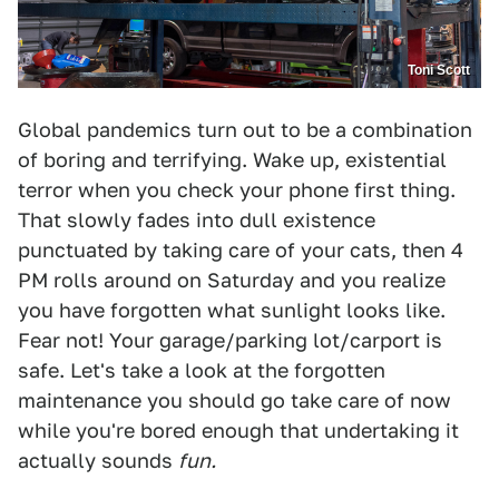
Toni Scott
Global pandemics turn out to be a combination
of boring and terrifying. Wake up, existential
terror when you check your phone first thing.
That slowly fades into dull existence
punctuated by taking care of your cats, then 4
PM rolls around on Saturday and you realize
you have forgotten what sunlight looks like.
Fear not! Your garage/parking lot/carport is
safe. Let's take a look at the forgotten
maintenance you should go take care of now
while you're bored enough that undertaking it
actually sounds
fun.