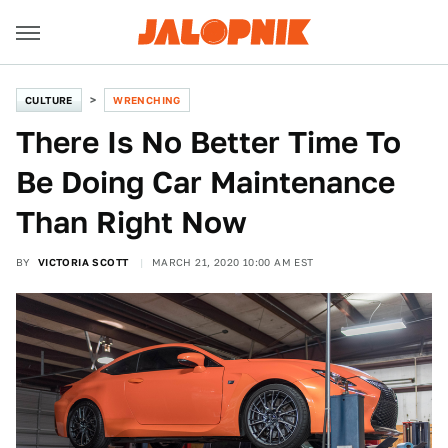
CULTURE
WRENCHING
There Is No Better Time To
Be Doing Car Maintenance
Than Right Now
BY
VICTORIA SCOTT
MARCH 21, 2020 10:00 AM EST