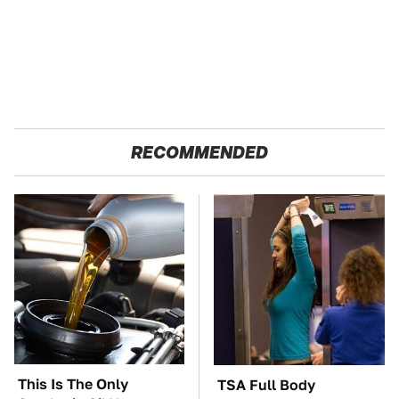
RECOMMENDED
This Is The Only
TSA Full Body