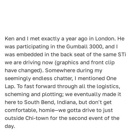
Ken and I met exactly a year ago in London. He
was participating in the Gumball 3000, and I
was embedded in the back seat of the same STi
we are driving now (graphics and front clip
have changed). Somewhere during my
seemingly endless chatter, I mentioned One
Lap. To fast forward through all the logistics,
scheming and plotting; we eventually made it
here to South Bend, Indiana, but don't get
comfortable, homie—we gotta drive to just
outside Chi-town for the second event of the
day.