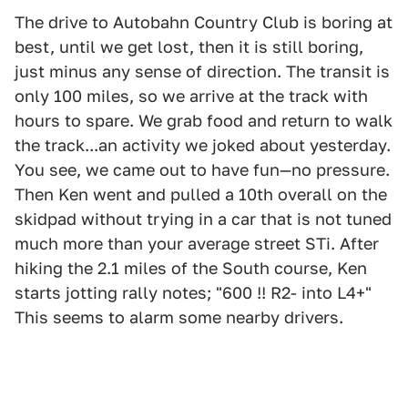
The drive to Autobahn Country Club is boring at
best, until we get lost, then it is still boring,
just minus any sense of direction. The transit is
only 100 miles, so we arrive at the track with
hours to spare. We grab food and return to walk
the track...an activity we joked about yesterday.
You see, we came out to have fun—no pressure.
Then Ken went and pulled a 10th overall on the
skidpad without trying in a car that is not tuned
much more than your average street STi. After
hiking the 2.1 miles of the South course, Ken
starts jotting rally notes; "600 !! R2- into L4+"
This seems to alarm some nearby drivers.