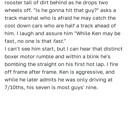
rooster tail of dirt behind as he drops two
wheels off. "Is he gonna hit that guy?" asks a
track marshal who is afraid he may catch the
cool down cars who are half a track ahead of
him. I laugh and assure him "While Ken may be
fast, no one is that
fast
."
I can't see him start, but I can hear that distinct
boxer motor rumble and within a blink he's
bombing the straight on his first hot lap. I fire
off frame after frame. Ken is aggressive, and
while he later admits he was only driving at
7/10ths, his seven is most guys' nine.