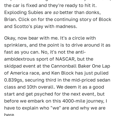
the car is fixed and they're ready to hit it.
Exploding Subies are
so
better than donks,
Brian. Click on for the continuing story of Block
and Scotto's play with madness.
Okay, now bear with me. It's a circle with
sprinklers, and the point is to drive around it as
fast as you can. No, it's not the anti-
ambidextrous sport of NASCAR, but the
skidpad event at the Cannonball Baker One Lap
of America race, and Ken Block has just pulled
0.839gs, securing third in the mid-priced sedan
class and 10th overall. We deem it as a good
start and get psyched for the next event, but
before we embark on this 4000-mile journey, I
have to explain who "we" are and why we are
here.