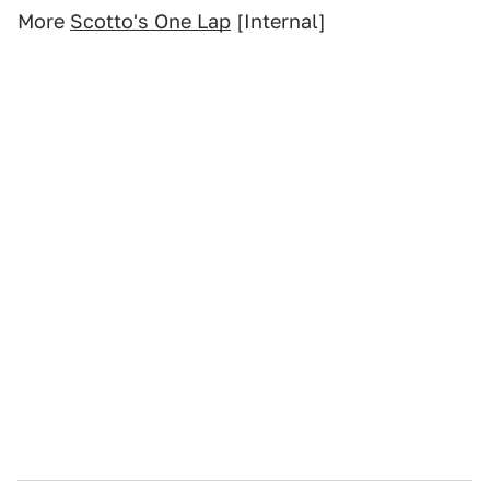
More
Scotto's One Lap
[Internal]