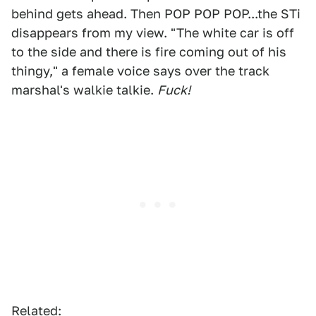
behind gets ahead. Then POP POP POP...the STi
disappears from my view. "The white car is off
to the side and there is fire coming out of his
thingy," a female voice says over the track
marshal's walkie talkie.
Fuck!
Related: