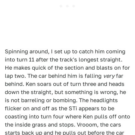
Spinning around, I set up to catch him coming
into turn 11 after the track's longest straight.
He makes quick of the section and blasts on for
lap two. The car behind him is falling
very
far
behind. Ken soars out of turn three and heads
down the straight, but something is wrong, he
is not barreling or bombing. The headlights
flicker on and off as the STi appears to be
coasting into turn four where Ken pulls off onto
the inside grass and stops. Vrooom, the cars
starts back up and he pulls out before the car