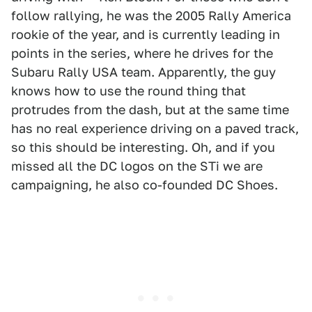
follow rallying, he was the 2005 Rally America
rookie of the year, and is currently leading in
points in the series, where he drives for the
Subaru Rally USA team. Apparently, the guy
knows how to use the round thing that
protrudes from the dash, but at the same time
has no real experience driving on a paved track,
so this should be interesting. Oh, and if you
missed all the DC logos on the STi we are
campaigning, he also co-founded DC Shoes.