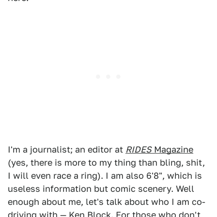
I'm a journalist; an editor at
RIDES
Magazine
(yes, there is more to my thing than bling, shit,
I will even race a ring). I am also 6'8", which is
useless information but comic scenery. Well
enough about me, let's talk about who I am co-
driving with — Ken Block. For those who don't