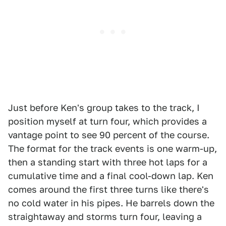
Just before Ken's group takes to the track, I
position myself at turn four, which provides a
vantage point to see 90 percent of the course.
The format for the track events is one warm-up,
then a standing start with three hot laps for a
cumulative time and a final cool-down lap. Ken
comes around the first three turns like there's
no cold water in his pipes. He barrels down the
straightaway and storms turn four, leaving a