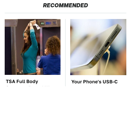
RECOMMENDED
TSA Full Body
Your Phone's USB-C
Scanners Reveal Way
Port Does Way More
More Than You
Than Just Charge It
Thought