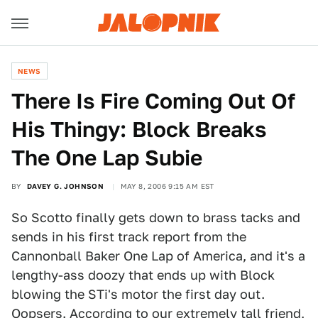
NEWS
There Is Fire Coming Out Of
His Thingy: Block Breaks
The One Lap Subie
BY
DAVEY G. JOHNSON
MAY 8, 2006 9:15 AM EST
So Scotto finally gets down to brass tacks and
sends in his first track report from the
Cannonball Baker One Lap of America, and it's a
lengthy-ass doozy that ends up with Block
blowing the STi's motor the first day out.
Oopsers. According to our extremely tall friend,