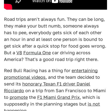
Road trips aren't always fun. They can be long,
they make your butt numb, someone always
has to pee, everybody gets sick of each other
an hour in and at least one person is bound to
get sick after a quick stop for food goes wrong.
But a
V8
Formula One
car driving across
America? That's a good road trip right there.
Red Bull Racing has a thing for
entertaining
promotional videos
, and the team decided to
send its
honorary Texan F1 driver Daniel
Ricciardo
on a trip from San Francisco to Miami
to
promote
the
F1 Miami Grand Prix
, which is
supposedly in the planning stages but
is not
happening
.