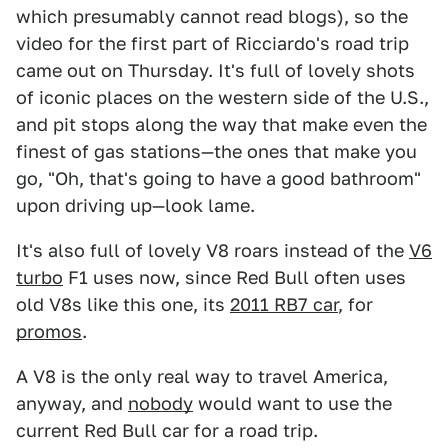
which presumably cannot read blogs), so the
video for the first part of Ricciardo's road trip
came out on Thursday. It's full of lovely shots
of iconic places on the western side of the U.S.,
and pit stops along the way that make even the
finest of gas stations—the ones that make you
go, "Oh, that's going to have a good bathroom"
upon driving up—look lame.
It's also full of lovely V8 roars instead of the
V6
turbo
F1 uses now, since Red Bull often uses
old V8s like this one, its
2011 RB7 car
, for
promos
.
A V8 is the only real way to travel America,
anyway, and
nobody
would want to use the
current Red Bull car for a road trip.