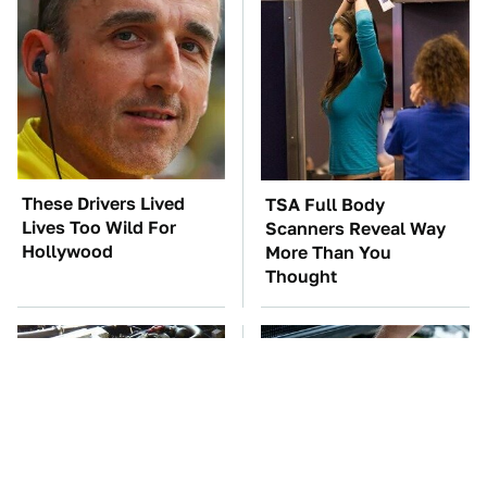
These Drivers Lived
TSA Full Body
Lives Too Wild For
Scanners Reveal Way
Hollywood
More Than You
Thought