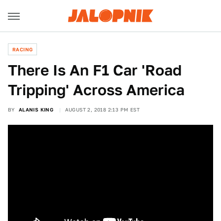
RACING
There Is An F1 Car 'Road
Tripping' Across America
BY
ALANIS KING
AUGUST 2, 2018 2:13 PM EST