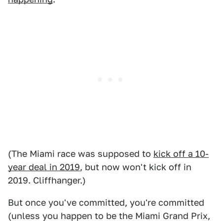
(The Miami race was supposed to
kick off a 10-
year deal in 2019
, but now won't kick off in
2019. Cliffhanger.)
But once you've committed, you're committed
(unless you happen to be the Miami Grand Prix,