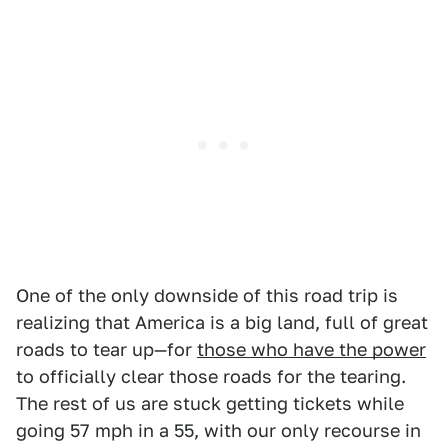
One of the only downside of this road trip is
realizing that America is a big land, full of great
roads to tear up—for
those who have the power
to officially clear those roads for the tearing.
The rest of us are stuck getting tickets while
going 57 mph in a 55, with our only recourse in