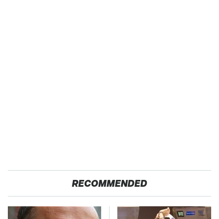
RECOMMENDED