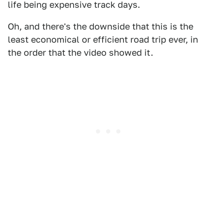
life being expensive track days.
Oh, and there's the downside that this is the
least economical or efficient road trip ever, in
the order that the video showed it.