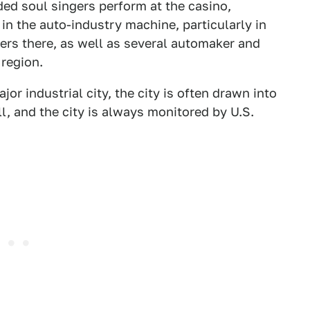
ed soul singers perform at the casino,
in the auto-industry machine, particularly in
ers there, as well as several automaker and
 region.
ajor industrial city, the city is often drawn into
l, and the city is always monitored by U.S.