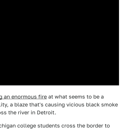
ng an enormous fire
at what seems to be a
lity, a blaze that's causing vicious black smoke
s the river in Detroit.
chigan college students cross the border to