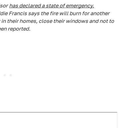
dsor
has declared a state of emergency.
ie Francis says the fire will burn for another
y in their homes, close their windows and not to
een reported.