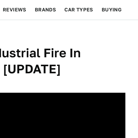
REVIEWS
BRANDS
CAR TYPES
BUYING
BEYOND CARS
RACING
QOTD
FEATURES
ustrial Fire In
w [UPDATE]