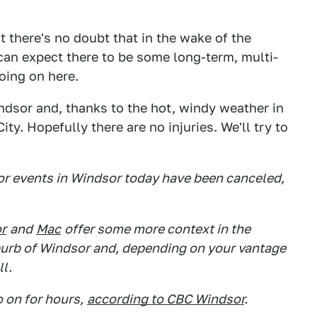
t there's no doubt that in the wake of the
 can expect there to be some long-term, multi-
oing on here.
ndsor and, thanks to the hot, windy weather in
ty. Hopefully there are no injuries. We'll try to
or events in Windsor today have been canceled,
r
and
Mac
offer some more context in the
uburb of Windsor and, depending on your vantage
ll.
o on for hours,
according to CBC Windsor
.