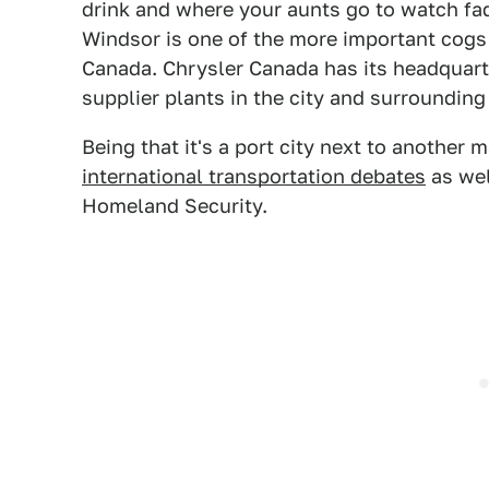
drink and where your aunts go to watch fad
Windsor is one of the more important cogs 
Canada. Chrysler Canada has its headquart
supplier plants in the city and surrounding
Being that it's a port city next to another m
international transportation debates
as wel
Homeland Security.