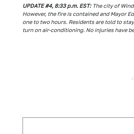
UPDATE #4, 8:33 p.m. EST:
The city of Win
However, the fire is contained and Mayor Edd
one to two hours. Residents are told to sta
turn on air-conditioning. No injuries have b