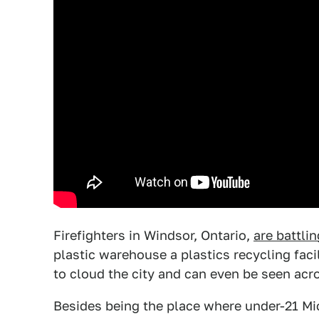
Firefighters in Windsor, Ontario,
are battli
plastic warehouse a plastics recycling faci
to cloud the city and can even be seen acros
Besides being the place where under-21 Mi