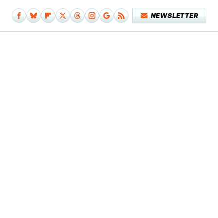
NEWSLETTER