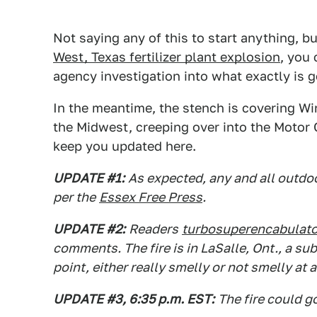
Not saying any of this to start anything, bu
West, Texas fertilizer plant explosion
, you
agency investigation into what exactly is g
In the meantime, the stench is covering Wi
the Midwest, creeping over into the Motor Ci
keep you updated here.
UPDATE #1:
As expected, any and all outdo
per the
Essex Free Press
.
UPDATE #2:
Readers
turbosuperencabulato
comments. The fire is in LaSalle, Ont., a s
point, either really smelly or not smelly at a
UPDATE #3, 6:35 p.m. EST:
The fire could g