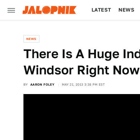
LATEST
NEWS
CULTURE
TECH
NEWS
There Is A Huge Ind
Windsor Right No
BY
AARON FOLEY
MAY 21, 2013 3:38 PM EST