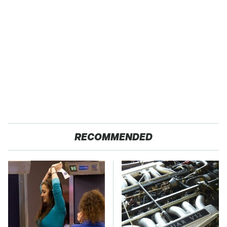
RECOMMENDED