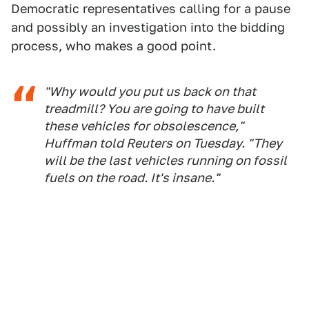
Democratic representatives calling for a pause
and possibly an investigation into the bidding
process, who makes a good point.
"Why would you put us back on that
treadmill? You are going to have built
these vehicles for obsolescence,"
Huffman told Reuters on Tuesday. "They
will be the last vehicles running on fossil
fuels on the road. It's insane."