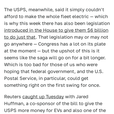
The USPS, meanwhile, said it simply couldn't
afford to make the whole fleet electric — which
is why this week there has also been legislation
introduced in the House to give them $6 billion
to do just that
. That legislation may or may not
go anywhere — Congress has a lot on its plate
at the moment — but the upshot of this is it
seems like the saga will go on for a bit longer.
Which is too bad for those of us who were
hoping that federal government, and the U.S.
Postal Service, in particular, could get
something right on the first swing for once.
Reuters
caught up Tuesday
with Jared
Huffman, a co-sponsor of the bill to give the
USPS more money for EVs and also one of the