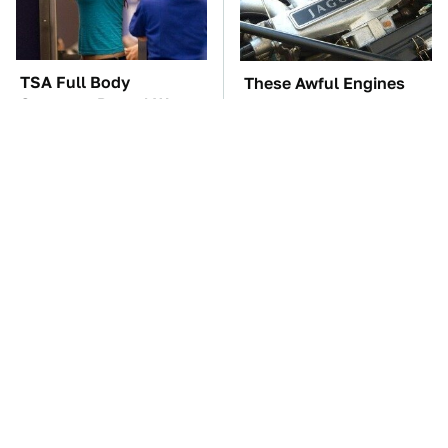
TSA Full Body
These Awful Engines
Scanners Reveal Way
Should Never Have Left
More Than You
The Factory
Thought
The Car Battery Brand
The Mad Max Films Had
We Can't Warn You
The Sickest Vehicles By