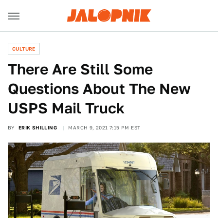
CULTURE
There Are Still Some
Questions About The New
USPS Mail Truck
BY
ERIK SHILLING
MARCH 9, 2021 7:15 PM EST