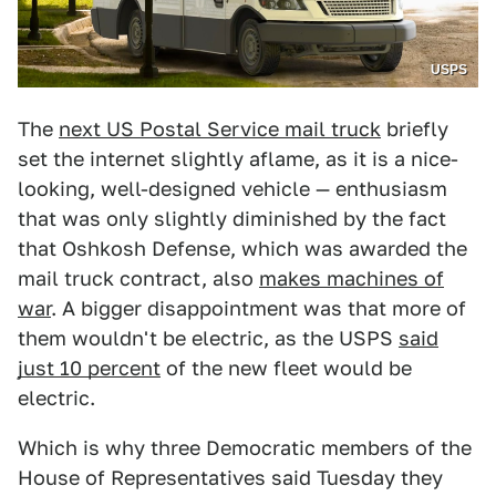
USPS
The
next US Postal Service mail truck
briefly
set the internet slightly aflame, as it is a nice-
looking, well-designed vehicle — enthusiasm
that was only slightly diminished by the fact
that Oshkosh Defense, which was awarded the
mail truck contract, also
makes machines of
war
. A bigger disappointment was that more of
them wouldn't be electric, as the USPS
said
just 10 percent
of the new fleet would be
electric.
Which is why three Democratic members of the
House of Representatives said Tuesday they