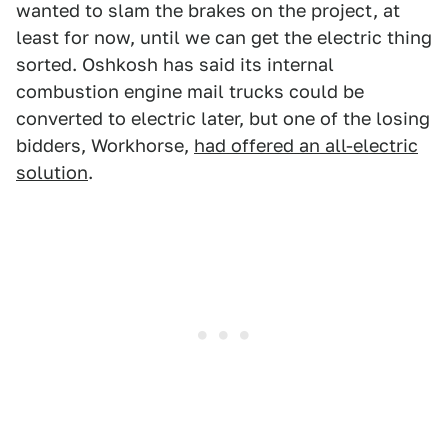
wanted to slam the brakes on the project, at
least for now, until we can get the electric thing
sorted. Oshkosh has said its internal
combustion engine mail trucks could be
converted to electric later, but one of the losing
bidders, Workhorse,
had offered an all-electric
solution
.