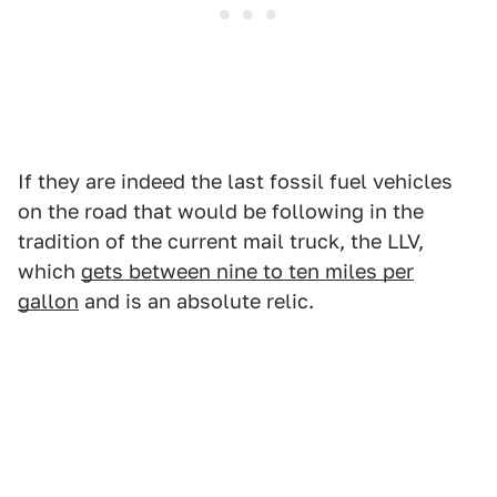
If they are indeed the last fossil fuel vehicles
on the road that would be following in the
tradition of the current mail truck, the LLV,
which
gets between nine to ten miles per
gallon
and is an absolute relic.