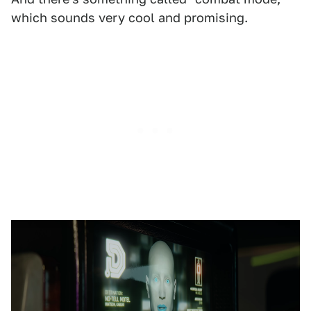
which sounds very cool and promising.