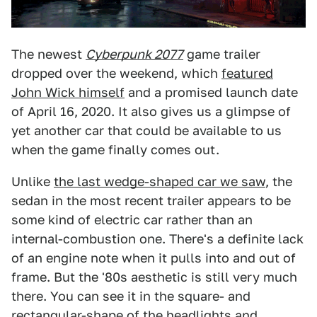
The newest
Cyberpunk 2077
game trailer
dropped over the weekend, which
featured
John Wick himself
and a promised launch date
of April 16, 2020. It also gives us a glimpse of
yet another car that could be available to us
when the game finally comes out.
Unlike
the last wedge-shaped car we saw
, the
sedan in the most recent trailer appears to be
some kind of electric car rather than an
internal-combustion one. There's a definite lack
of an engine note when it pulls into and out of
frame. But the '80s aesthetic is still very much
there. You can see it in the square- and
rectangular-shape of the headlights and