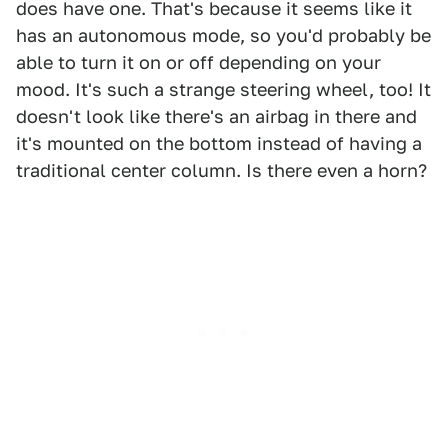
does have one. That's because it seems like it
has an autonomous mode, so you'd probably be
able to turn it on or off depending on your
mood. It's such a strange steering wheel, too! It
doesn't look like there's an airbag in there and
it's mounted on the bottom instead of having a
traditional center column. Is there even a horn?