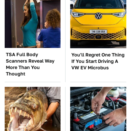
TSA Full Body
You'll Regret One Thing
Scanners Reveal Way
If You Start Driving A
More Than You
VW EV Microbus
Thought