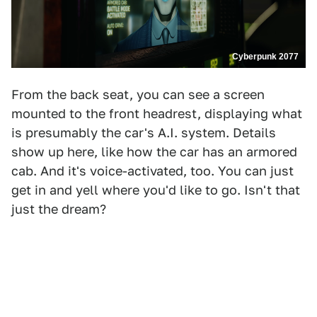
Cyberpunk 2077
From the back seat, you can see a screen
mounted to the front headrest, displaying what
is presumably the car's A.I. system. Details
show up here, like how the car has an armored
cab. And it's voice-activated, too. You can just
get in and yell where you'd like to go. Isn't that
just the dream?