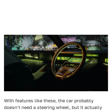
With features like these, the car probably
doesn't need a steering wheel, but it actually