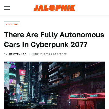
CULTURE
There Are Fully Autonomous
Cars In Cyberpunk 2077
BY
KRISTEN LEE
JUNE 10, 2019 7:00 PM EST