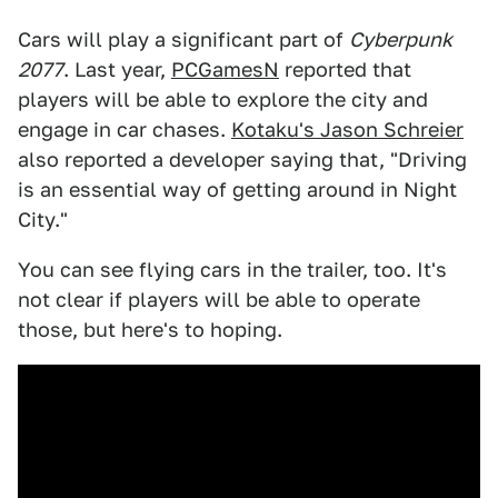
Cars will play a significant part of
Cyberpunk
2077
. Last year,
PCGamesN
reported that
players will be able to explore the city and
engage in car chases.
Kotaku's Jason Schreier
also reported a developer saying that, "Driving
is an essential way of getting around in Night
City."
You can see flying cars in the trailer, too. It's
not clear if players will be able to operate
those, but here's to hoping.