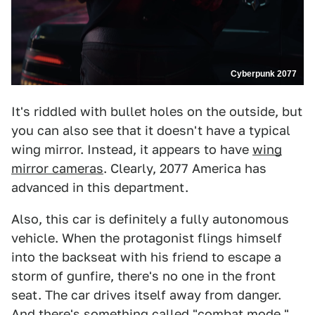
Cyberpunk 2077
It's riddled with bullet holes on the outside, but
you can also see that it doesn't have a typical
wing mirror. Instead, it appears to have
wing
mirror cameras
. Clearly, 2077 America has
advanced in this department.
Also, this car is definitely a fully autonomous
vehicle. When the protagonist flings himself
into the backseat with his friend to escape a
storm of gunfire, there's no one in the front
seat. The car drives itself away from danger.
And there's something called "combat mode,"