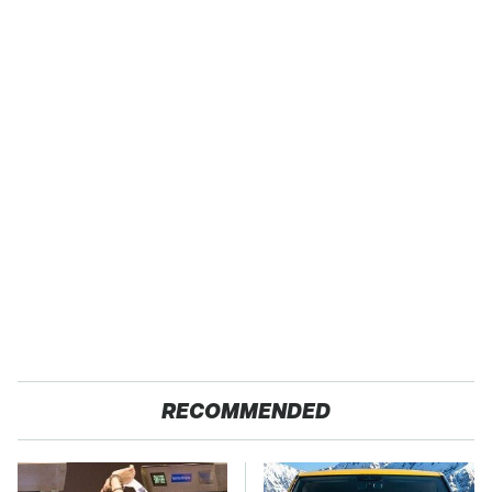
RECOMMENDED