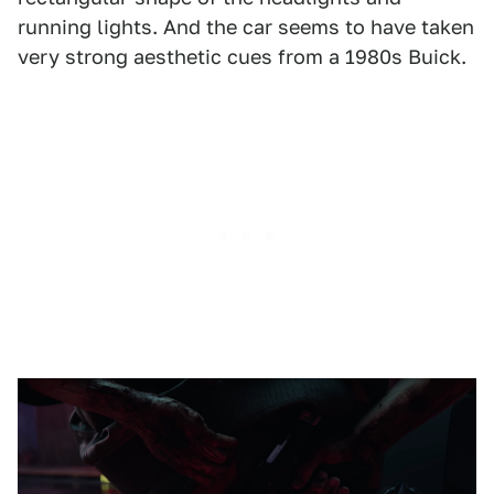
running lights. And the car seems to have taken
very strong aesthetic cues from a 1980s Buick.