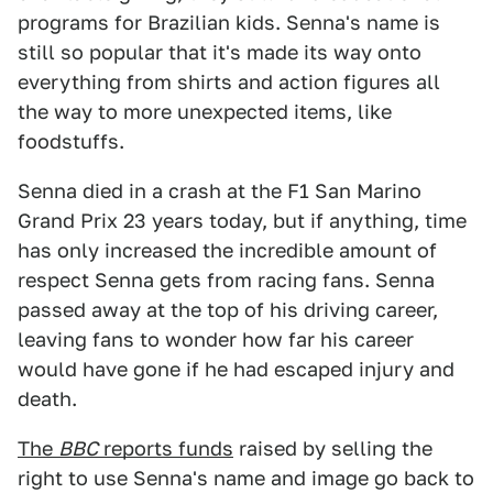
programs for Brazilian kids. Senna's name is
still so popular that it's made its way onto
everything from shirts and action figures all
the way to more unexpected items, like
foodstuffs.
Senna died in a crash at the F1 San Marino
Grand Prix 23 years today, but if anything, time
has only increased the incredible amount of
respect Senna gets from racing fans. Senna
passed away at the top of his driving career,
leaving fans to wonder how far his career
would have gone if he had escaped injury and
death.
The
BBC
reports funds
raised by selling the
right to use Senna's name and image go back to