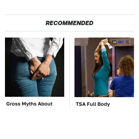
RECOMMENDED
Gross Myths About
TSA Full Body
Farts Science Says Are
Scanners Reveal Way
Totally True
More Than You
Thought