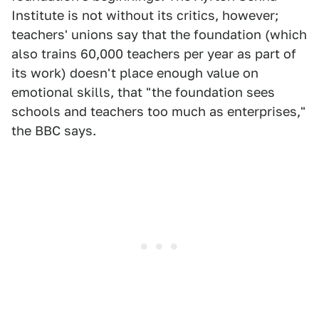
Institute is not without its critics, however;
teachers' unions say that the foundation (which
also trains 60,000 teachers per year as part of
its work) doesn't place enough value on
emotional skills, that "the foundation sees
schools and teachers too much as enterprises,"
the BBC says.