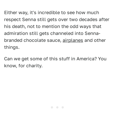
Either way, it's incredible to see how much
respect Senna still gets over two decades after
his death, not to mention the odd ways that
admiration still gets channeled into Senna-
branded chocolate sauce,
airplanes
and other
things.
Can we get some of this stuff in America? You
know, for charity.