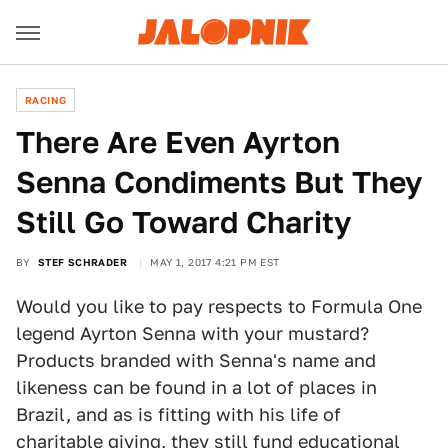
RACING
There Are Even Ayrton
Senna Condiments But They
Still Go Toward Charity
BY
STEF SCHRADER
MAY 1, 2017 4:21 PM EST
Would you like to pay respects to Formula One
legend Ayrton Senna with your mustard?
Products branded with Senna's name and
likeness can be found in a lot of places in
Brazil, and as is fitting with his life of
charitable giving, they still fund educational