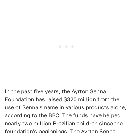
In the past five years, the Ayrton Senna
Foundation has raised $320 million from the
use of Senna's name in various products alone,
according to the BBC. The funds have helped
nearly two million Brazilian children since the
foundation's beginnings. The Ayrton Senna