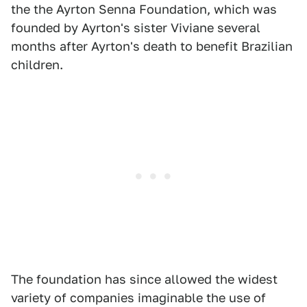
the the Ayrton Senna Foundation, which was
founded by Ayrton's sister Viviane several
months after Ayrton's death to benefit Brazilian
children.
The foundation has since allowed the widest
variety of companies imaginable the use of