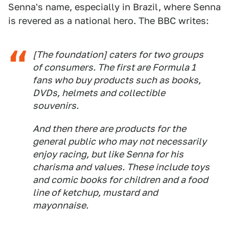
Senna's name, especially in Brazil, where Senna
is revered as a national hero. The BBC writes:
[The foundation] caters for two groups
of consumers. The first are Formula 1
fans who buy products such as books,
DVDs, helmets and collectible
souvenirs.
And then there are products for the
general public who may not necessarily
enjoy racing, but like Senna for his
charisma and values. These include toys
and comic books for children and a food
line of ketchup, mustard and
mayonnaise.