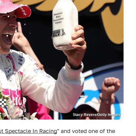
Stacy Revere/Getty Images
t Spectacle In Racing
" and voted one of the