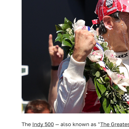
The
Indy 500
— also known as "
The Greates