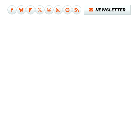
NEWSLETTER