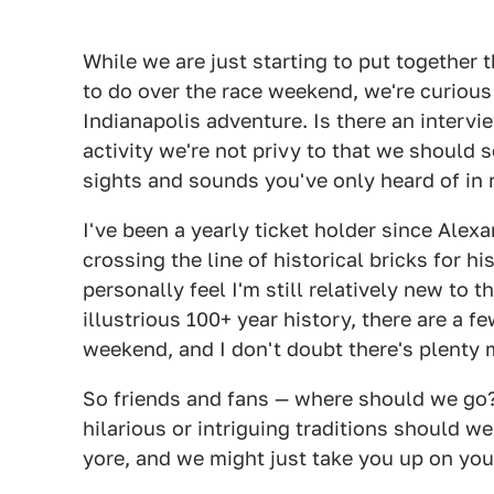
While we are just starting to put together t
to do over the race weekend, we're curiou
Indianapolis adventure. Is there an intervi
activity we're not privy to that we should 
sights and sounds you've only heard of in r
I've been a yearly ticket holder since Alex
crossing the line of historical bricks for hi
personally feel I'm still relatively new to 
illustrious 100+ year history, there are a 
weekend, and I don't doubt there's plenty 
So friends and fans — where should we go
hilarious or intriguing traditions should we
yore, and we might just take you up on you