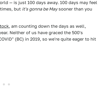
orld — is just 100 days away. 100 days may feel
 times, but
it's gonna be May
sooner than you
stock
, am counting down the days as well,
year. Neither of us have graced the 500's
COVID" (BC) in 2019, so we're quite eager to hit