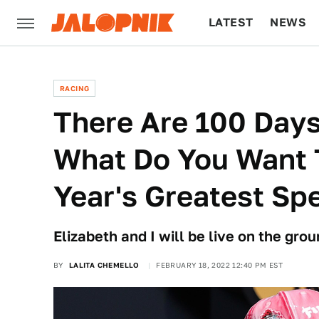
LATEST
NEWS
CULTURE
TECH
RACING
There Are 100 Days
What Do You Want 
Year's Greatest Sp
Elizabeth and I will be live on the gro
BY
LALITA CHEMELLO
FEBRUARY 18, 2022 12:40 PM EST