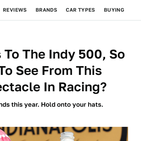
REVIEWS
BRANDS
CAR TYPES
BUYING
BEYOND CARS
RACING
QOTD
FEATURES
 To The Indy 500, So
To See From This
ectacle In Racing?
unds this year. Hold onto your hats.