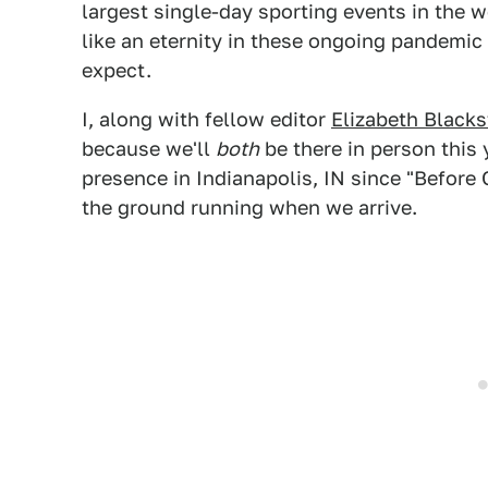
largest single-day sporting events in the w
like an eternity in these ongoing pandemic
expect.
I, along with fellow editor
Elizabeth Black
because we'll
both
be there in person this 
presence in Indianapolis, IN since "Before 
the ground running when we arrive.