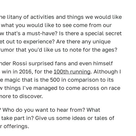
he litany of activities and things we would like
s what you would like to see come from our
ew that's a must-have? Is there a special secret
set out to experience? Are there any unique
umor that you'd like us to note for the ages?
ander Rossi surprised fans and even himself
s win in 2016, for the
100th running
. Although I
the magic that is the 500 in comparison to its
few things I've managed to come across on race
more to discover.
? Who do you want to hear from? What
 take part in? Give us some ideas or tales of
r offerings.