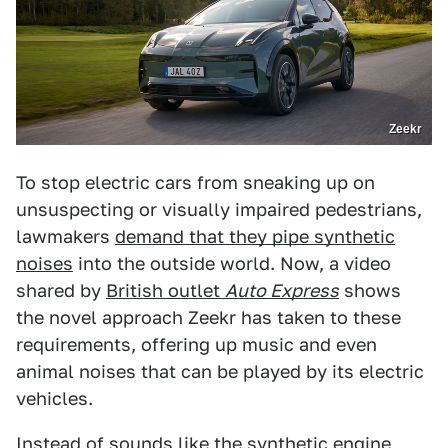
Zeekr
To stop electric cars from sneaking up on
unsuspecting or visually impaired pedestrians,
lawmakers
demand that they pipe synthetic
noises
into the outside world. Now, a video
shared by
British outlet
Auto Express
shows
the novel approach Zeekr has taken to these
requirements, offering up music and even
animal noises that can be played by its electric
vehicles.
Instead of sounds like the
synthetic engine