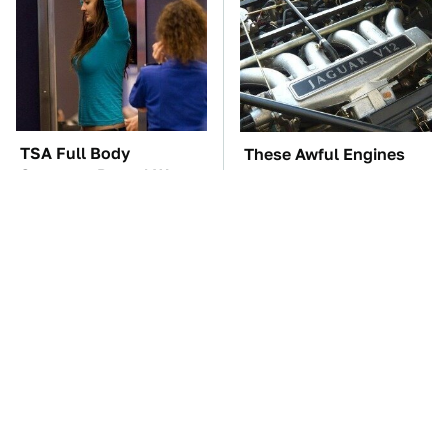
TSA Full Body
These Awful Engines
Scanners Reveal Way
Should Never Have Left
More Than You
The Factory
Thought