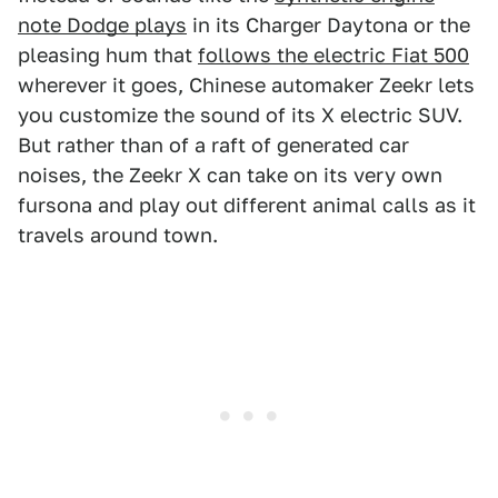
note Dodge plays
in its Charger Daytona or the
pleasing hum that
follows the electric Fiat 500
wherever it goes, Chinese automaker Zeekr lets
you customize the sound of its X electric SUV.
But rather than of a raft of generated car
noises, the Zeekr X can take on its very own
fursona and play out different animal calls as it
travels around town.