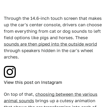
Through the 14.6-inch touch screen that makes
up the car's center console, drivers can choose
from everything from cat or dog sounds to left
field options like pigs and horses. These
sounds are then piped into the outside world
through speakers hidden in the car's wheel
arches.
View this post on Instagram
On top of that,
choosing between the various
animal sounds
brings up a cutesy animation