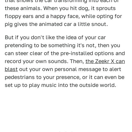
that shows the car transforming into each of
these animals. When you hit dog, it sprouts
floppy ears and a happy face, while opting for
pig gives the animated car a little snout.
But if you don't like the idea of your car
pretending to be something it's not, then you
can steer clear of the pre-installed options and
record your own sounds. Then,
the Zeekr X can
blast
out your own personal message to alert
pedestrians to your presence, or it can even be
set up to play music into the outside world.