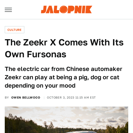
CULTURE
The Zeekr X Comes With Its
Own Fursonas
The electric car from Chinese automaker
Zeekr can play at being a pig, dog or cat
depending on your mood
BY
OWEN BELLWOOD
OCTOBER 3, 2023 11:15 AM EST