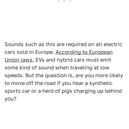
Sounds such as this are required on all electric
cars sold in Europe.
According to European
Union laws
, EVs and hybrid cars must emit
some kind of sound when traveling at low
speeds. But the question is, are you more likely
to move off the road if you hear a synthetic
sports car or a herd of pigs charging up behind
you?