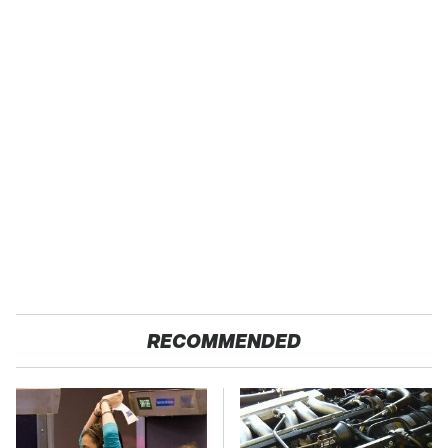
RECOMMENDED