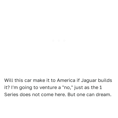
Will this car make it to America if Jaguar builds
it? I'm going to venture a "no," just as the 1
Series does not come here. But one can dream.