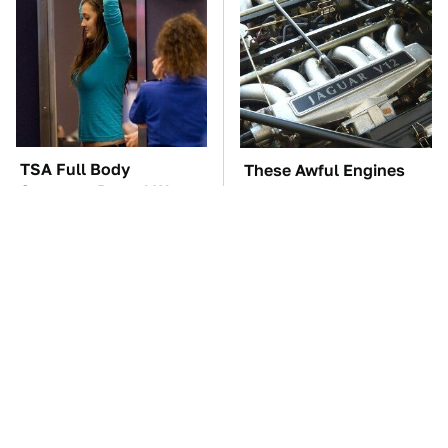
TSA Full Body
These Awful Engines
Scanners Reveal Way
Should Never Have Left
More Than You
The Factory
Thought