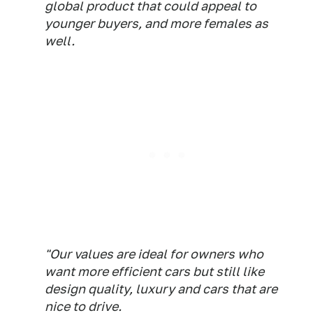
global product that could appeal to
younger buyers, and more females as
well.
"Our values are ideal for owners who
want more efficient cars but still like
design quality, luxury and cars that are
nice to drive.