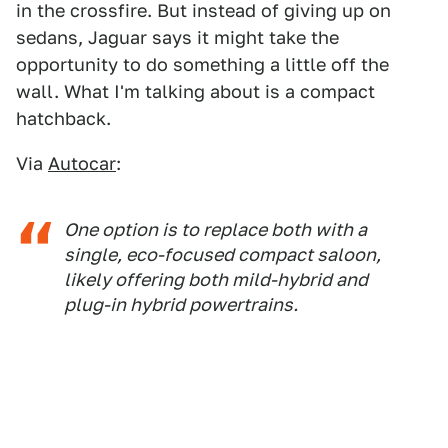
in the crossfire. But instead of giving up on
sedans, Jaguar says it might take the
opportunity to do something a little off the
wall. What I'm talking about is a compact
hatchback.
Via
Autocar
:
One option is to replace both with a
single, eco-focused compact saloon,
likely offering both mild-hybrid and
plug-in hybrid powertrains.