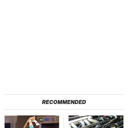
RECOMMENDED