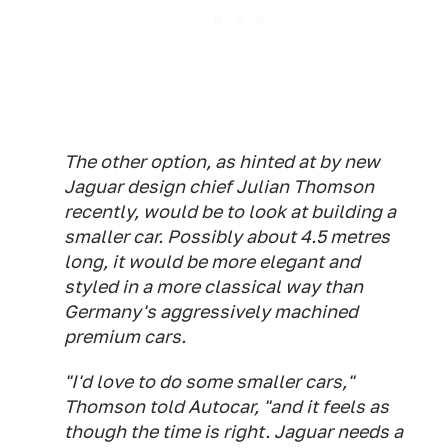
The other option, as hinted at by new
Jaguar design chief Julian Thomson
recently, would be to look at building a
smaller car. Possibly about 4.5 metres
long, it would be more elegant and
styled in a more classical way than
Germany's aggressively machined
premium cars.
"I'd love to do some smaller cars,"
Thomson told Autocar, "and it feels as
though the time is right. Jaguar needs a