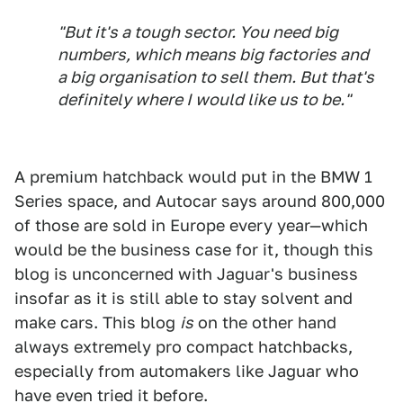
"But it's a tough sector. You need big
numbers, which means big factories and
a big organisation to sell them. But that's
definitely where I would like us to be."
A premium hatchback would put in the BMW 1
Series space, and Autocar says around 800,000
of those are sold in Europe every year—which
would be the business case for it, though this
blog is unconcerned with Jaguar's business
insofar as it is still able to stay solvent and
make cars. This blog
is
on the other hand
always extremely pro compact hatchbacks,
especially from automakers like Jaguar who
have even tried it before.