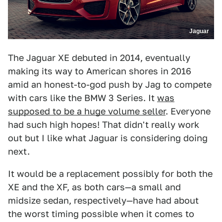
Jaguar
The Jaguar XE debuted in 2014, eventually
making its way to American shores in 2016
amid an honest-to-god push by Jag to compete
with cars like the BMW 3 Series. It
was
supposed to be a huge volume seller
. Everyone
had such high hopes! That didn't really work
out but I like what Jaguar is considering doing
next.
It would be a replacement possibly for both the
XE and the XF, as both cars—a small and
midsize sedan, respectively—have had about
the worst timing possible when it comes to