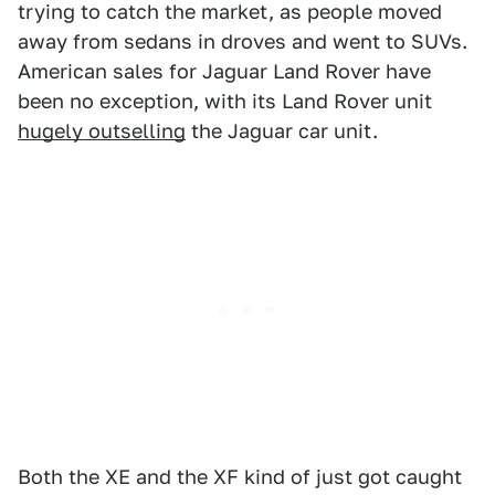
trying to catch the market, as people moved
away from sedans in droves and went to SUVs.
American sales for Jaguar Land Rover have
been no exception, with its Land Rover unit
hugely outselling
the Jaguar car unit.
Both the XE and the XF kind of just got caught