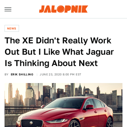
NEWS
The XE Didn't Really Work
Out But I Like What Jaguar
Is Thinking About Next
BY
ERIK SHILLING
JUNE 23, 2020 8:00 PM EST