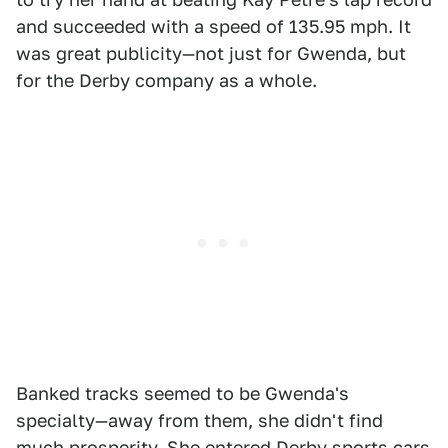
and succeeded with a speed of 135.95 mph. It
was great publicity—not just for Gwenda, but
for the Derby company as a whole.
Banked tracks seemed to be Gwenda's
specialty—away from them, she didn't find
much prosperity. She entered Derby sports cars