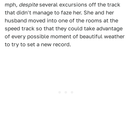
mph,
despite
several excursions off the track
that didn't manage to faze her. She and her
husband moved into one of the rooms at the
speed track so that they could take advantage
of every possible moment of beautiful weather
to try to set a new record.