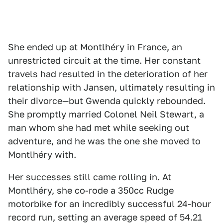
She ended up at Montlhéry in France, an
unrestricted circuit at the time. Her constant
travels had resulted in the deterioration of her
relationship with Jansen, ultimately resulting in
their divorce—but Gwenda quickly rebounded.
She promptly married Colonel Neil Stewart, a
man whom she had met while seeking out
adventure, and he was the one she moved to
Montlhéry with.
Her successes still came rolling in. At
Montlhéry, she co-rode a 350cc Rudge
motorbike for an incredibly successful 24-hour
record run, setting an average speed of 54.21