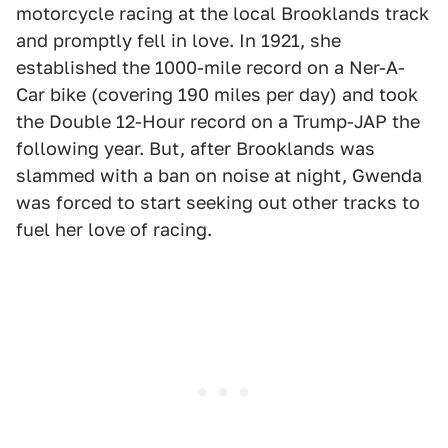
motorcycle racing at the local Brooklands track
and promptly fell in love. In 1921, she
established the 1000-mile record on a Ner-A-
Car bike (covering 190 miles per day) and took
the Double 12-Hour record on a Trump-JAP the
following year. But, after Brooklands was
slammed with a ban on noise at night, Gwenda
was forced to start seeking out other tracks to
fuel her love of racing.