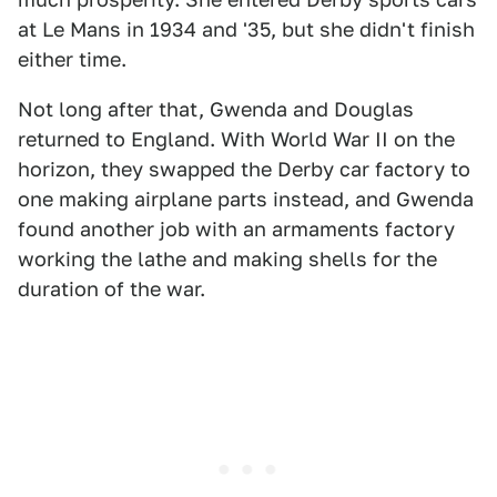
at Le Mans in 1934 and '35, but she didn't finish
either time.
Not long after that, Gwenda and Douglas
returned to England. With World War II on the
horizon, they swapped the Derby car factory to
one making airplane parts instead, and Gwenda
found another job with an armaments factory
working the lathe and making shells for the
duration of the war.