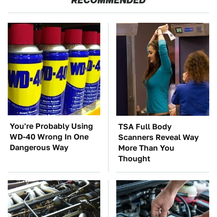
RECOMMENDED
You're Probably Using
TSA Full Body
WD-40 Wrong In One
Scanners Reveal Way
Dangerous Way
More Than You
Thought