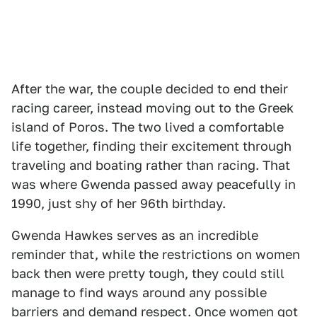
After the war, the couple decided to end their
racing career, instead moving out to the Greek
island of Poros. The two lived a comfortable
life together, finding their excitement through
traveling and boating rather than racing. That
was where Gwenda passed away peacefully in
1990, just shy of her 96th birthday.
Gwenda Hawkes serves as an incredible
reminder that, while the restrictions on women
back then were pretty tough, they could still
manage to find ways around any possible
barriers and demand respect. Once women got