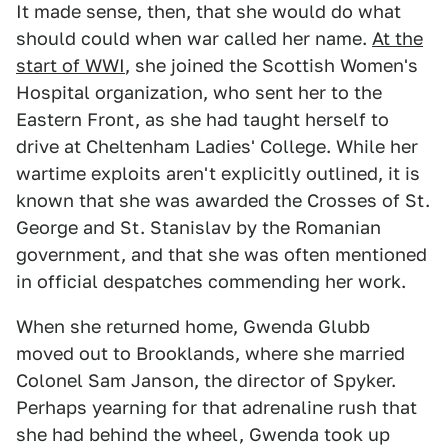
It made sense, then, that she would do what
should could when war called her name.
At the
start of WWI
, she joined the Scottish Women's
Hospital organization, who sent her to the
Eastern Front, as she had taught herself to
drive at Cheltenham Ladies' College. While her
wartime exploits aren't explicitly outlined, it is
known that she was awarded the Crosses of St.
George and St. Stanislav by the Romanian
government, and that she was often mentioned
in official despatches commending her work.
When she returned home, Gwenda Glubb
moved out to Brooklands, where she married
Colonel Sam Janson, the director of Spyker.
Perhaps yearning for that adrenaline rush that
she had behind the wheel, Gwenda took up