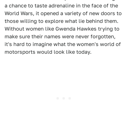
a chance to taste adrenaline in the face of the
World Wars, it opened a variety of new doors to
those willing to explore what lie behind them.
Without women like Gwenda Hawkes trying to
make sure their names were never forgotten,
it's hard to imagine what the women's world of
motorsports would look like today.