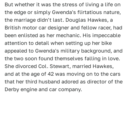
But whether it was the stress of living a life on
the edge or simply Gwenda's flirtatious nature,
the marriage didn't last. Douglas Hawkes, a
British motor car designer and fellow racer, had
been enlisted as her mechanic. His impeccable
attention to detail when setting up her bike
appealed to Gwenda's military background, and
the two soon found themselves falling in love.
She divorced Col. Stewart, married Hawkes,
and at the age of 42 was moving on to the cars
that her third husband adored as director of the
Derby engine and car company.