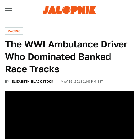
RACING
The WWI Ambulance Driver
Who Dominated Banked
Race Tracks
BY
ELIZABETH BLACKSTOCK
MAY 19, 2018 1:00 PM EST