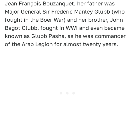
Jean François Bouzanquet, her father was
Major General Sir Frederic Manley Glubb (who
fought in the Boer War) and her brother, John
Bagot Glubb, fought in WWI and even became
known as Glubb Pasha, as he was commander
of the Arab Legion for almost twenty years.