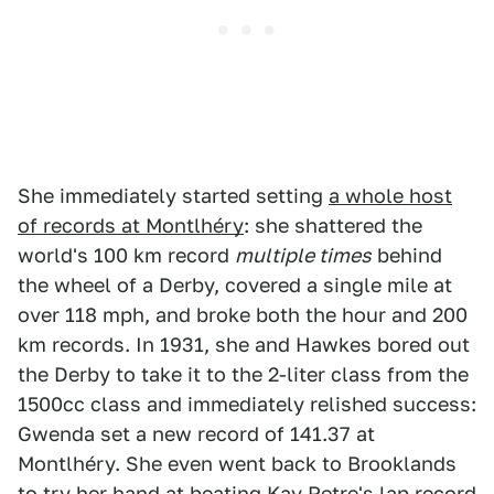
She immediately started setting
a whole host
of records at Montlhéry
: she shattered the
world's 100 km record
multiple times
behind
the wheel of a Derby, covered a single mile at
over 118 mph, and broke both the hour and 200
km records. In 1931, she and Hawkes bored out
the Derby to take it to the 2-liter class from the
1500cc class and immediately relished success:
Gwenda set a new record of 141.37 at
Montlhéry. She even went back to Brooklands
to try her hand at beating Kay Petre's lap record