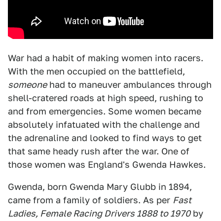
War had a habit of making women into racers.
With the men occupied on the battlefield,
someone
had to maneuver ambulances through
shell-cratered roads at high speed, rushing to
and from emergencies. Some women became
absolutely infatuated with the challenge and
the adrenaline and looked to find ways to get
that same heady rush after the war. One of
those women was England's Gwenda Hawkes.
Gwenda, born Gwenda Mary Glubb in 1894,
came from a family of soldiers. As per
Fast
Ladies, Female Racing Drivers 1888 to 1970
by