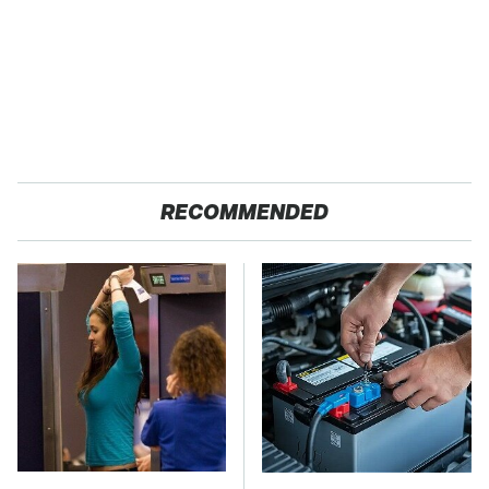
RECOMMENDED