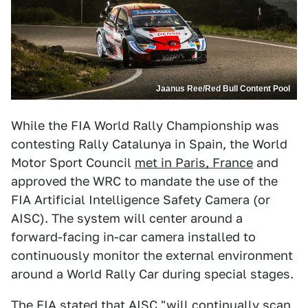
Jaanus Ree/Red Bull Content Pool
While the FIA World Rally Championship was
contesting Rally Catalunya in Spain, the World
Motor Sport Council
met in Paris, France
and
approved the WRC to mandate the use of the
FIA Artificial Intelligence Safety Camera (or
AISC). The system will center around a
forward-facing in-car camera installed to
continuously monitor the external environment
around a World Rally Car during special stages.
The FIA stated that AISC "will continually scan