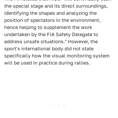
the special stage and its direct surroundings,
identifying the shapes and analyzing the
position of spectators in the environment,
hence helping to supplement the work
undertaken by the FIA Safety Delegate to
address unsafe situations." However, the
sport's international body did not state
specifically how the visual monitoring system
will be used in practice during rallies.