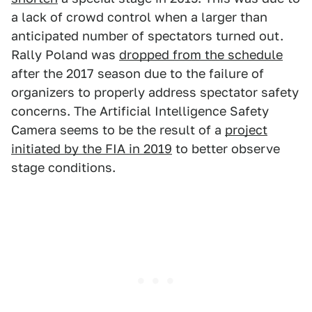
a lack of crowd control when a larger than
anticipated number of spectators turned out.
Rally Poland was
dropped from the schedule
after the 2017 season due to the failure of
organizers to properly address spectator safety
concerns. The Artificial Intelligence Safety
Camera seems to be the result of a
project
initiated by the FIA in 2019
to better observe
stage conditions.