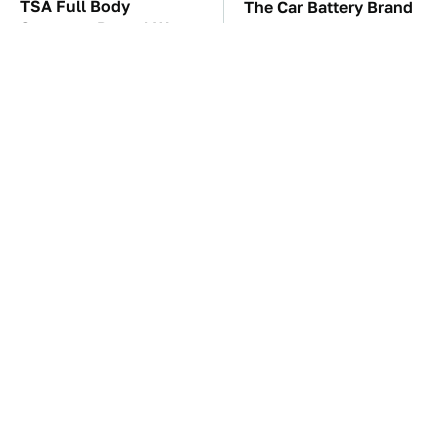
TSA Full Body
The Car Battery Brand
Scanners Reveal Way
We Can't Warn You
More Than You
Enough To Avoid
Thought
These Awful Engines
The Awful Synthetic Oil
Should Never Have Left
Brand You Should
The Factory
Never Put In Your Car