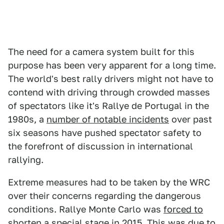
The need for a camera system built for this
purpose has been very apparent for a long time.
The world's best rally drivers might not have to
contend with driving through crowded masses
of spectators like it's Rallye de Portugal in the
1980s, a
number of notable incidents
over past
six seasons have pushed spectator safety to
the forefront of discussion in international
rallying.
Extreme measures had to be taken by the WRC
over their concerns regarding the dangerous
conditions. Rallye Monte Carlo was
forced to
shorten
a special stage in 2015. This was due to