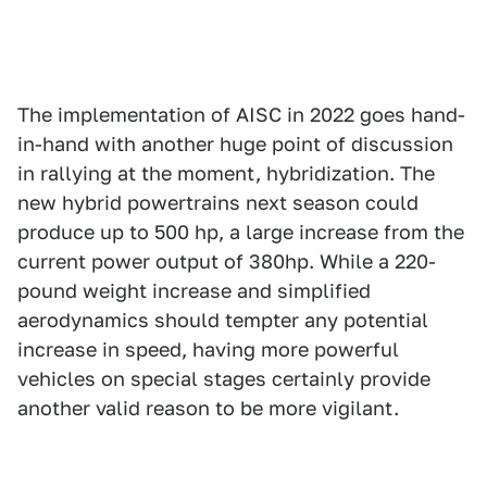
The implementation of AISC in 2022 goes hand-
in-hand with another huge point of discussion
in rallying at the moment, hybridization. The
new hybrid powertrains next season could
produce up to 500 hp, a large increase from the
current power output of 380hp. While a 220-
pound weight increase and simplified
aerodynamics should tempter any potential
increase in speed, having more powerful
vehicles on special stages certainly provide
another valid reason to be more vigilant.