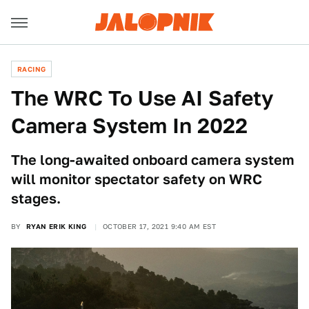
RACING
The WRC To Use AI Safety
Camera System In 2022
The long-awaited onboard camera system
will monitor spectator safety on WRC
stages.
BY
RYAN ERIK KING
OCTOBER 17, 2021 9:40 AM EST