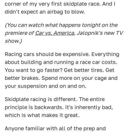
corner of my very first skidplate race. And I
didn't expect an airbag to blow.
(You can watch what happens tonight on the
premiere of
Car vs. America
, Jalopnik's new TV
show.)
Racing cars should be expensive. Everything
about building and running a race car costs.
You want to go faster? Get better tires. Get
better brakes. Spend more on your cage and
your suspension and on and on.
Skidplate racing is different. The entire
principle is backwards. It's inherently bad,
which is what makes it great.
Anyone familiar with all of the prep and