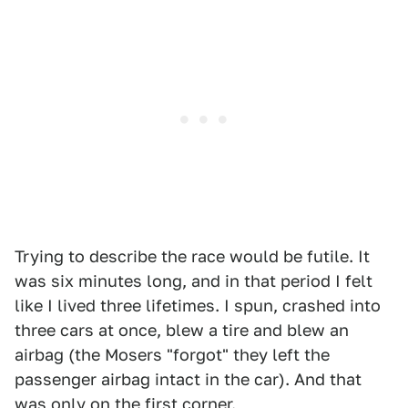
Trying to describe the race would be futile. It
was six minutes long, and in that period I felt
like I lived three lifetimes. I spun, crashed into
three cars at once, blew a tire and blew an
airbag (the Mosers "forgot" they left the
passenger airbag intact in the car). And that
was only on the first corner.