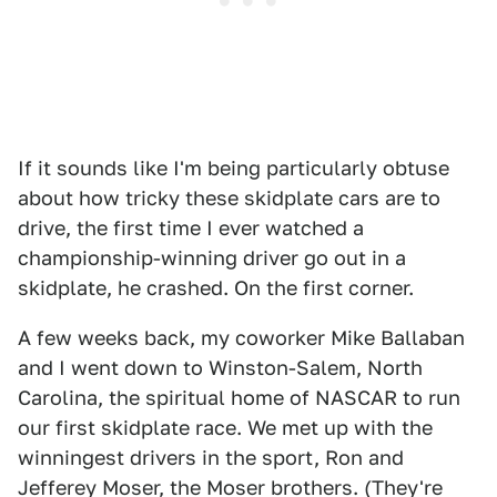
If it sounds like I'm being particularly obtuse
about how tricky these skidplate cars are to
drive, the first time I ever watched a
championship-winning driver go out in a
skidplate, he crashed. On the first corner.
A few weeks back, my coworker Mike Ballaban
and I went down to Winston-Salem, North
Carolina, the spiritual home of NASCAR to run
our first skidplate race. We met up with the
winningest drivers in the sport, Ron and
Jefferey Moser, the Moser brothers. (They're