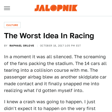
CULTURE
The Worst Idea In Racing
BY
RAPHAEL ORLOVE
OCTOBER 18, 2017 1:05 PM EST
In a moment it was all silenced. The screaming
of the fans packing the stadium. The 14 cars all
tearing into a collision course with me. The
passenger airbag blew as another skidplate car
made contact and it finally snapped me into
realizing what I'd gotten myself into.
I knew a crash was going to happen. I just
didn't expect it to happen on the very first