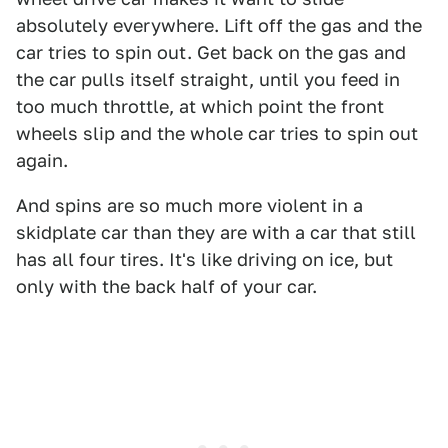
absolutely everywhere. Lift off the gas and the
car tries to spin out. Get back on the gas and
the car pulls itself straight, until you feed in
too much throttle, at which point the front
wheels slip and the whole car tries to spin out
again.
And spins are so much more violent in a
skidplate car than they are with a car that still
has all four tires. It's like driving on ice, but
only with the back half of your car.