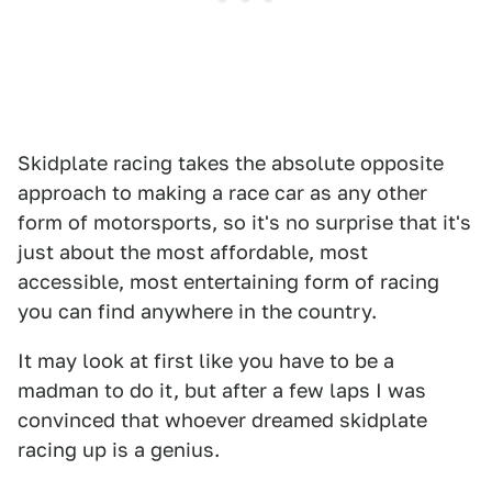
Skidplate racing takes the absolute opposite
approach to making a race car as any other
form of motorsports, so it's no surprise that it's
just about the most affordable, most
accessible, most entertaining form of racing
you can find anywhere in the country.
It may look at first like you have to be a
madman to do it, but after a few laps I was
convinced that whoever dreamed skidplate
racing up is a genius.