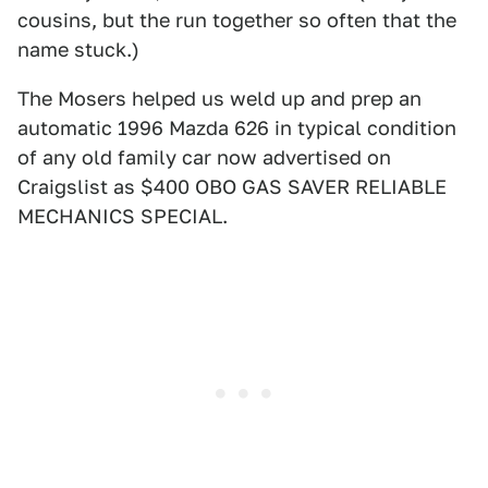
cousins, but the run together so often that the
name stuck.)
The Mosers helped us weld up and prep an
automatic 1996 Mazda 626 in typical condition
of any old family car now advertised on
Craigslist as $400 OBO GAS SAVER RELIABLE
MECHANICS SPECIAL.