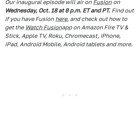
Our inaugural episode will air on
Fusion
on
Wednesday, Oct. 18 at 8 p.m. ET and PT.
Find out
if you have Fusion
here
, and check out how to
get the
Watch Fusion
app on Amazon Fire TV &
Stick, Apple TV, Roku, Chromecast, iPhone,
iPad, Android Mobile, Android tablets and more.