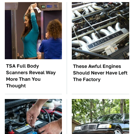
TSA Full Body
These Awful Engines
Scanners Reveal Way
Should Never Have Left
More Than You
The Factory
Thought