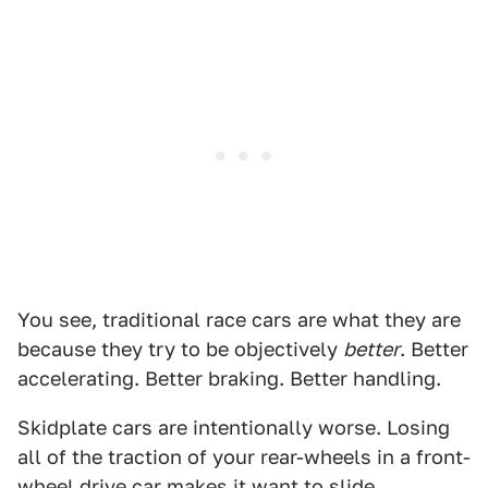
You see, traditional race cars are what they are
because they try to be objectively
better
. Better
accelerating. Better braking. Better handling.
Skidplate cars are intentionally worse. Losing
all of the traction of your rear-wheels in a front-
wheel drive car makes it want to slide