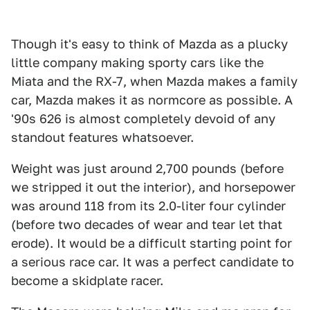
Though it's easy to think of Mazda as a plucky
little company making sporty cars like the
Miata and the RX-7, when Mazda makes a family
car, Mazda makes it as normcore as possible. A
'90s 626 is almost completely devoid of any
standout features whatsoever.
Weight was just around 2,700 pounds (before
we stripped it out the interior), and horsepower
was around 118 from its 2.0-liter four cylinder
(before two decades of wear and tear let that
erode). It would be a difficult starting point for
a serious race car. It was a perfect candidate to
become a skidplate racer.