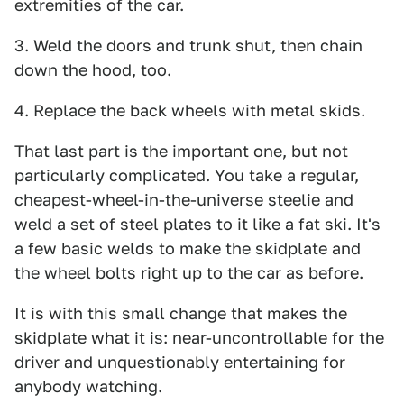
extremities of the car.
3. Weld the doors and trunk shut, then chain
down the hood, too.
4. Replace the back wheels with metal skids.
That last part is the important one, but not
particularly complicated. You take a regular,
cheapest-wheel-in-the-universe steelie and
weld a set of steel plates to it like a fat ski. It's
a few basic welds to make the skidplate and
the wheel bolts right up to the car as before.
It is with this small change that makes the
skidplate what it is: near-uncontrollable for the
driver and unquestionably entertaining for
anybody watching.