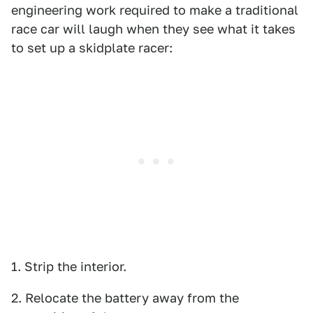
engineering work required to make a traditional
race car will laugh when they see what it takes
to set up a skidplate racer:
1. Strip the interior.
2. Relocate the battery away from the