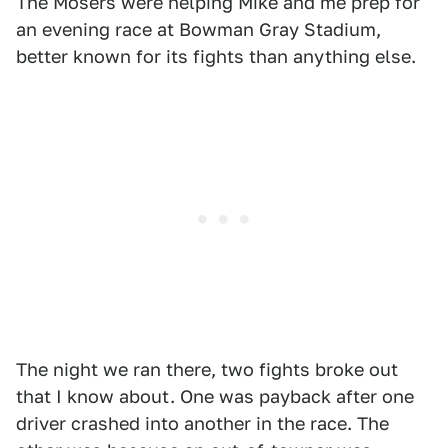
The Mosers were helping Mike and me prep for
an evening race at Bowman Gray Stadium,
better known for its fights than anything else.
The night we ran there, two fights broke out
that I know about. One was payback after one
driver crashed into another in the race. The