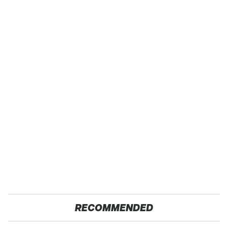
RECOMMENDED