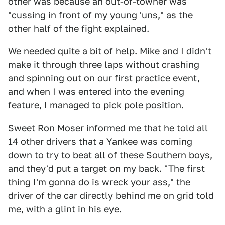
other was because an out-of-towner was
"cussing in front of my young 'uns," as the
other half of the fight explained.
We needed quite a bit of help. Mike and I didn't
make it through three laps without crashing
and spinning out on our first practice event,
and when I was entered into the evening
feature, I managed to pick pole position.
Sweet Ron Moser informed me that he told all
14 other drivers that a Yankee was coming
down to try to beat all of these Southern boys,
and they'd put a target on my back. "The first
thing I'm gonna do is wreck your ass," the
driver of the car directly behind me on grid told
me, with a glint in his eye.