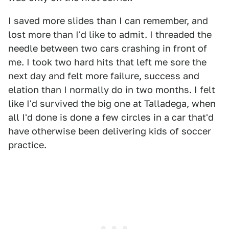
I saved more slides than I can remember, and
lost more than I'd like to admit. I threaded the
needle between two cars crashing in front of
me. I took two hard hits that left me sore the
next day and felt more failure, success and
elation than I normally do in two months. I felt
like I'd survived the big one at Talladega, when
all I'd done is done a few circles in a car that'd
have otherwise been delivering kids of soccer
practice.