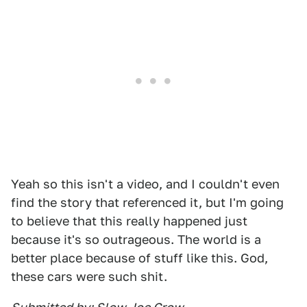
Yeah so this isn't a video, and I couldn't even
find the story that referenced it, but I'm going
to believe that this really happened just
because it's so outrageous. The world is a
better place because of stuff like this. God,
these cars were such shit.