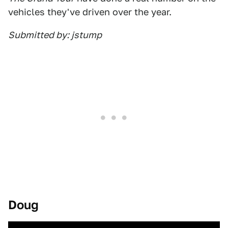
vehicles they've driven over the year.
Submitted by: jstump
Doug