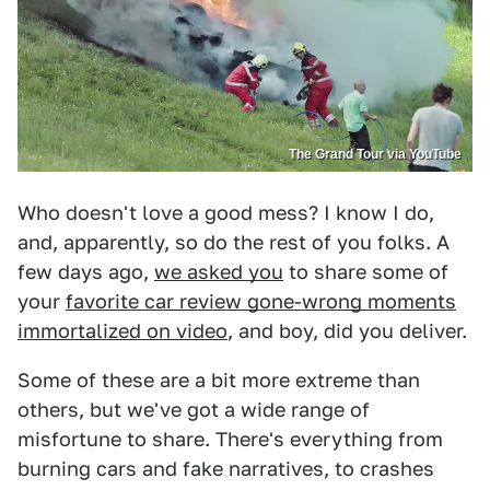
The Grand Tour via YouTube
Who doesn't love a good mess? I know I do,
and, apparently, so do the rest of you folks. A
few days ago,
we asked you
to share some of
your
favorite car review gone-wrong moments
immortalized on video
, and boy, did you deliver.
Some of these are a bit more extreme than
others, but we've got a wide range of
misfortune to share. There's everything from
burning cars and fake narratives, to crashes