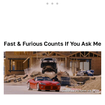
Fast & Furious Counts If You Ask Me
Universal Pictures via IMDb