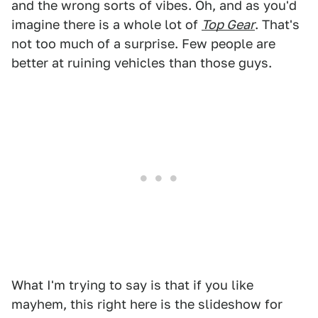
and the wrong sorts of vibes. Oh, and as you'd
imagine there is a whole lot of
Top Gear
. That's
not too much of a surprise. Few people are
better at ruining vehicles than those guys.
What I'm trying to say is that if you like
mayhem, this right here is the slideshow for