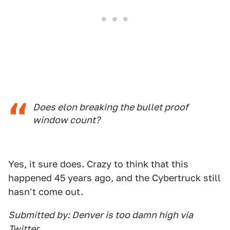
Does elon breaking the bullet proof
window count?
Yes, it sure does. Crazy to think that this
happened 45 years ago, and the Cybertruck still
hasn't come out.
Submitted by: Denver is too damn high via
Twitter