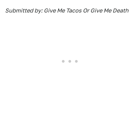
Submitted by: Give Me Tacos Or Give Me Death