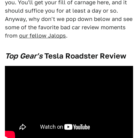
you. You'll get your fill of carnage here, and it
should suffice you for at least a day or so.
Anyway, why don't we pop down below and see
some of the favorite bad car review moments
from
our fellow Jalops
.
Top Gear’s
Tesla Roadster Review