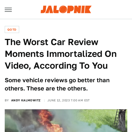
QOTD
The Worst Car Review
Moments Immortalized On
Video, According To You
Some vehicle reviews go better than
others. These are the others.
BY
ANDY KALMOWITZ
JUNE 12, 2023 7:00 AM EST