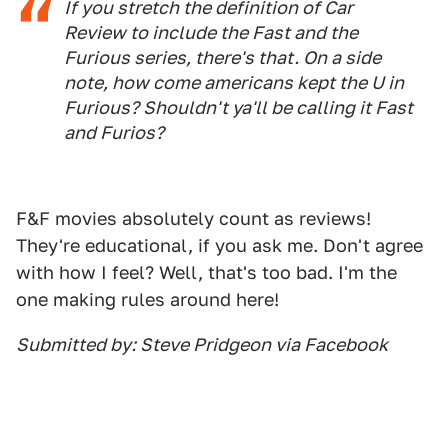
If you stretch the definition of Car
Review to include the Fast and the
Furious series, there's that. On a side
note, how come americans kept the U in
Furious? Shouldn't ya'll be calling it Fast
and Furios?
F&F movies absolutely count as reviews!
They're educational, if you ask me. Don't agree
with how I feel? Well, that's too bad. I'm the
one making rules around here!
Submitted by: Steve Pridgeon via Facebook