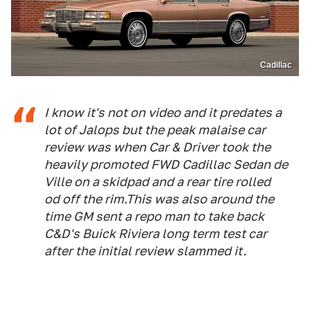
Cadillac
I know it's not on video and it predates a
lot of Jalops but the peak malaise car
review was when Car & Driver took the
heavily promoted FWD Cadillac Sedan de
Ville on a skidpad and a rear tire rolled
od off the rim.This was also around the
time GM sent a repo man to take back
C&D's Buick Riviera long term test car
after the initial review slammed it.