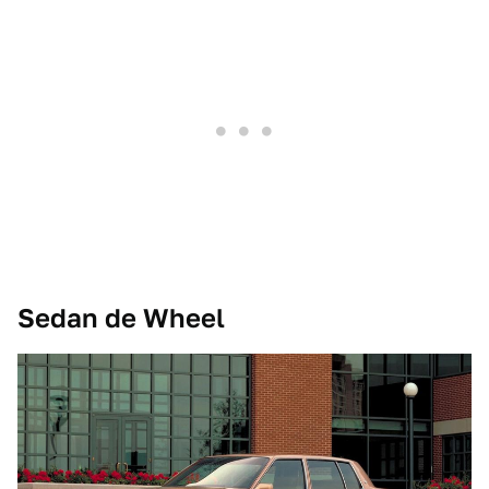
Sedan de Wheel