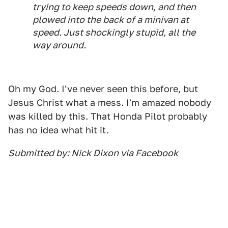
trying to keep speeds down, and then
plowed into the back of a minivan at
speed. Just shockingly stupid, all the
way around.
Oh my God. I've never seen this before, but
Jesus Christ what a mess. I'm amazed nobody
was killed by this. That Honda Pilot probably
has no idea what hit it.
Submitted by: Nick Dixon via Facebook