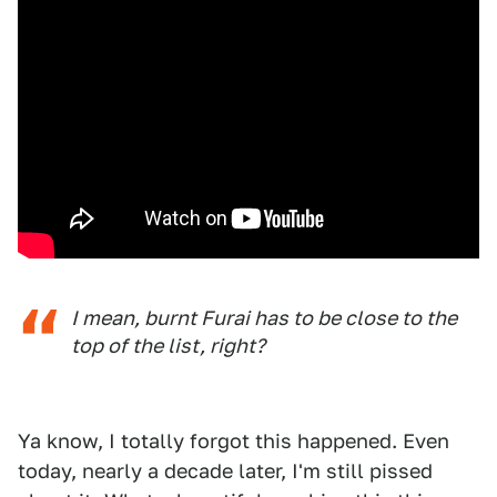
I mean, burnt Furai has to be close to the
top of the list, right?
Ya know, I totally forgot this happened. Even
today, nearly a decade later, I'm still pissed