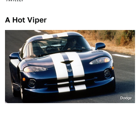
A Hot Viper
Dodge