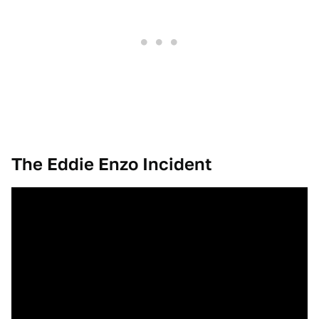
The Eddie Enzo Incident