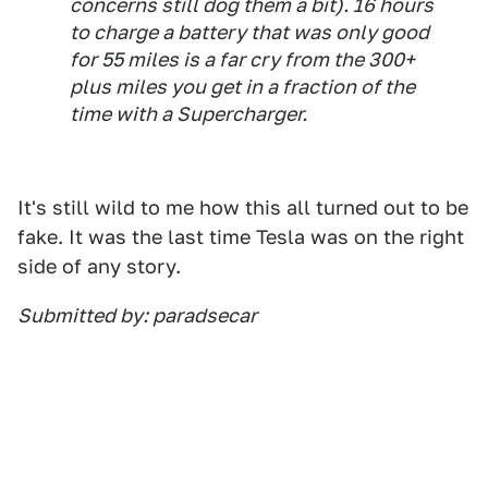
concerns still dog them a bit). 16 hours
to charge a battery that was only good
for 55 miles is a far cry from the 300+
plus miles you get in a fraction of the
time with a Supercharger.
It's still wild to me how this all turned out to be
fake. It was the last time Tesla was on the right
side of any story.
Submitted by: paradsecar