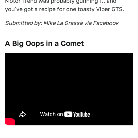
Motor Trend was probably gunning it, and
you've got a recipe for one toasty Viper GTS.
Submitted by: Mike La Grassa via Facebook
A Big Oops in a Comet