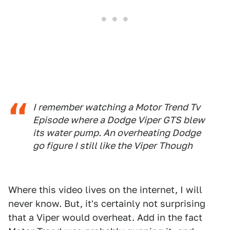
I remember watching a Motor Trend Tv
Episode where a Dodge Viper GTS blew
its water pump. An overheating Dodge
go figure I still like the Viper Though
Where this video lives on the internet, I will
never know. But, it's certainly not surprising
that a Viper would overheat. Add in the fact