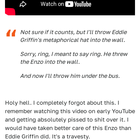
Not sure if it counts, but I'll throw Eddie
Griffin's metaphorical hat into the wall.
Sorry, ring, I meant to say ring. He threw
the Enzo into the wall.
And now I'll throw him under the bus.
Holy hell. I completely forgot about this. I
remember watching this video on early YouTube
and getting absolutely pissed to shit over it. I
would have taken better care of this Enzo than
Eddie Griffin did. It's a travesty.