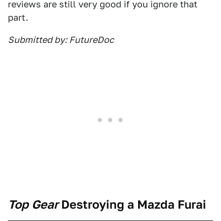
reviews are still very good if you ignore that
part.
Submitted by: FutureDoc
Top Gear
Destroying a Mazda Furai