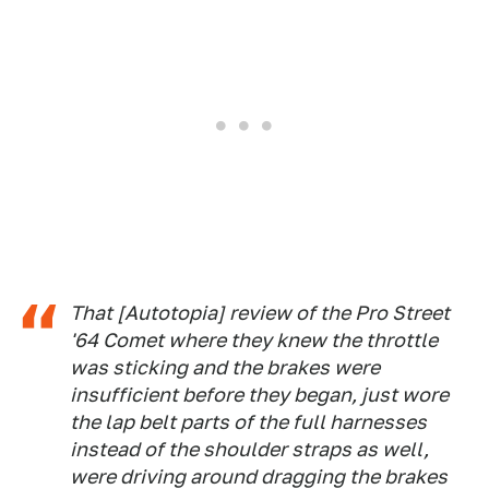
That [Autotopia] review of the Pro Street
'64 Comet where they knew the throttle
was sticking and the brakes were
insufficient before they began, just wore
the lap belt parts of the full harnesses
instead of the shoulder straps as well,
were driving around dragging the brakes