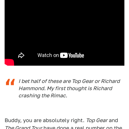
I bet half of these are Top Gear or Richard
Hammond. My first thought is Richard
crashing the Rimac.
Buddy, you are absolutely right.
Top Gear
and
The Grand Tour
have done a real number on the