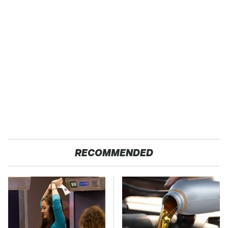
RECOMMENDED