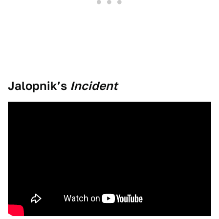
Jalopnik’s
Incident