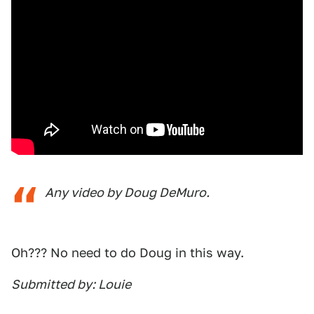
Any video by Doug DeMuro.
Oh??? No need to do Doug in this way.
Submitted by: Louie