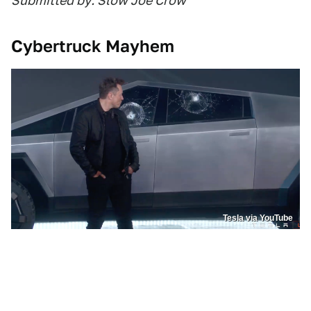
Submitted by: Slow Joe Crow
Cybertruck Mayhem
Tesla via YouTube