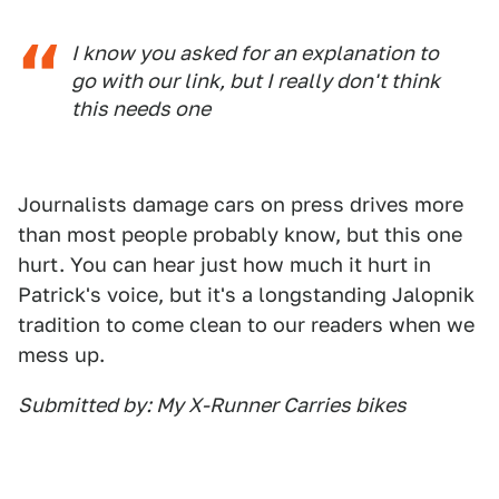
I know you asked for an explanation to
go with our link, but I really don't think
this needs one
Journalists damage cars on press drives more
than most people probably know, but this one
hurt. You can hear just how much it hurt in
Patrick's voice, but it's a longstanding Jalopnik
tradition to come clean to our readers when we
mess up.
Submitted by: My X-Runner Carries bikes