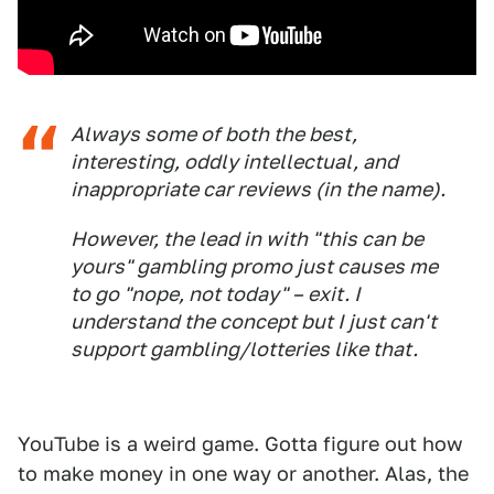
Always some of both the best,
interesting, oddly intellectual, and
inappropriate car reviews (in the name).
However, the lead in with "this can be
yours" gambling promo just causes me
to go "nope, not today" – exit. I
understand the concept but I just can't
support gambling/lotteries like that.
YouTube is a weird game. Gotta figure out how
to make money in one way or another. Alas, the