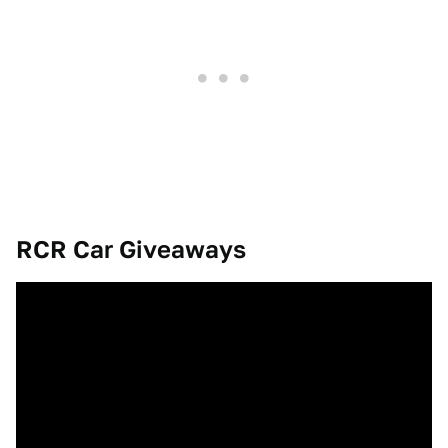
RCR Car Giveaways