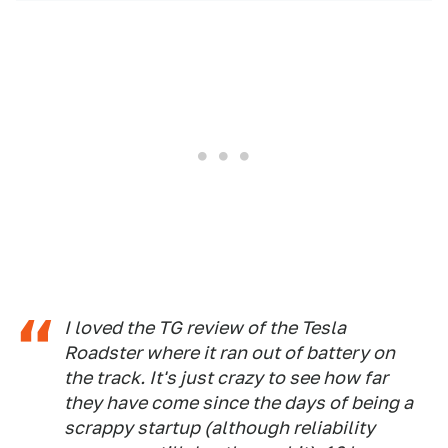
I loved the TG review of the Tesla
Roadster where it ran out of battery on
the track. It's just crazy to see how far
they have come since the days of being a
scrappy startup (although reliability