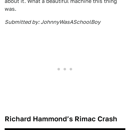
about it. What a beautiful machine this thing
was.
Submitted by: JohnnyWasASchoolBoy
Richard Hammond’s Rimac Crash