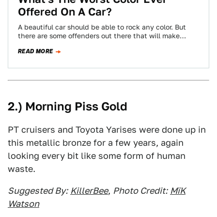
Offered On A Car?
A beautiful car should be able to rock any color. But
there are some offenders out there that will make
almost anything…
READ MORE
2.) Morning Piss Gold
PT cruisers and Toyota Yarises were done up in
this metallic bronze for a few years, again
looking every bit like some form of human
waste.
Suggested By:
KillerBee
,
Photo Credit:
MïK
Watson