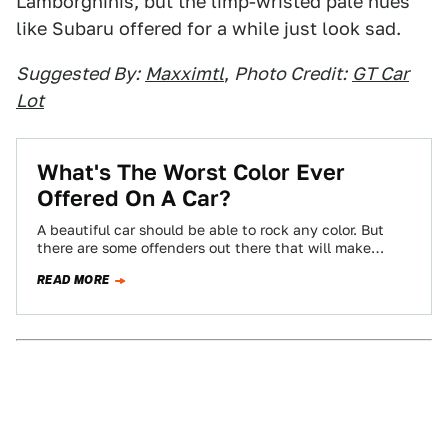
Lamborghinis, but the limp-wristed pale hues
like Subaru offered for a while just look sad.
Suggested By:
Maxximtl
,
Photo Credit:
GT Car
Lot
What's The Worst Color Ever
Offered On A Car?
A beautiful car should be able to rock any color. But
there are some offenders out there that will make
almost anything…
READ MORE