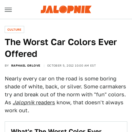
CULTURE
The Worst Car Colors Ever
Offered
BY
RAPHAEL ORLOVE
OCTOBER 5, 2012 10:00 AM EST
Nearly every car on the road is some boring
shade of white, back, or silver. Some carmakers
try and break out of the norm with "fun" colors.
As
Jalopnik
readers
know, that doesn't always
work out.
What's The Worst Color Ever