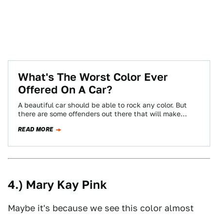
What's The Worst Color Ever
Offered On A Car?
A beautiful car should be able to rock any color. But
there are some offenders out there that will make
almost anything…
READ MORE
4.) Mary Kay Pink
Maybe it's because we see this color almost