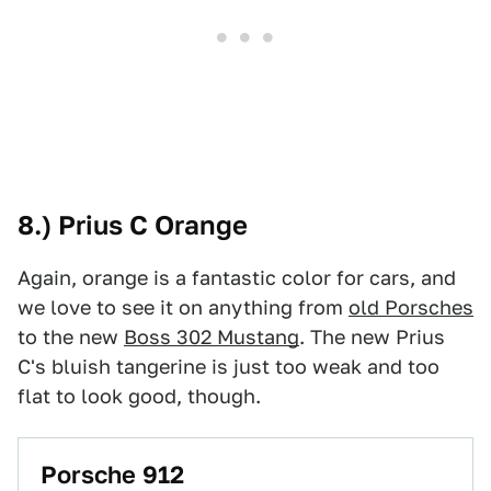
8.) Prius C Orange
Again, orange is a fantastic color for cars, and
we love to see it on anything from
old Porsches
to the new
Boss 302 Mustang
. The new Prius
C's bluish tangerine is just too weak and too
flat to look good, though.
Porsche 912