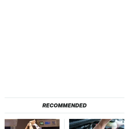
RECOMMENDED