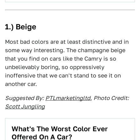
1.) Beige
Most bad colors are at least distinctive and in
some way interesting. The champagne beige
that you find on cars like the Camry is so
unbelievably boring, so oppressively
inoffensive that we can't stand to see it on
another car.
Suggested By:
PTLmarketingltd
,
Photo Credit:
Scott Jungling
What's The Worst Color Ever
Offered On A Car?