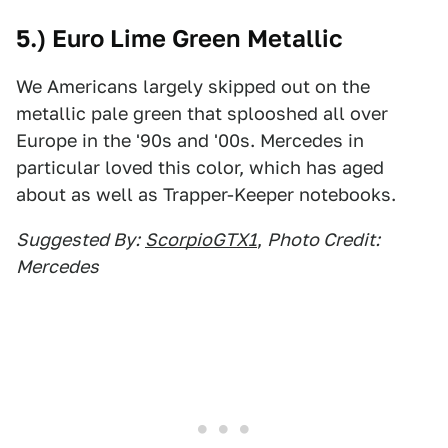
5.) Euro Lime Green Metallic
We Americans largely skipped out on the
metallic pale green that splooshed all over
Europe in the '90s and '00s. Mercedes in
particular loved this color, which has aged
about as well as Trapper-Keeper notebooks.
Suggested By:
ScorpioGTX1
,
Photo Credit:
Mercedes