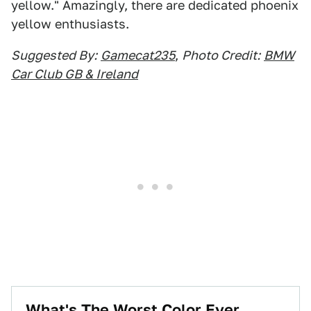
yellow." Amazingly, there are dedicated phoenix
yellow enthusiasts.
Suggested By:
Gamecat235
,
Photo Credit:
BMW
Car Club GB & Ireland
What's The Worst Color Ever