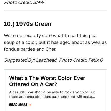
Photo Credit: BMW
10.) 1970s Green
We're not exactly sure what to call this pea
soup of a color, but it has aged about as well as
fondue parties and Cher.
Suggested By:
Leadhead
,
Photo Credit:
Felix O
What's The Worst Color Ever
Offered On A Car?
A beautiful car should be able to rock any color. But
there are some offenders out there that will make
almost anything…
READ MORE