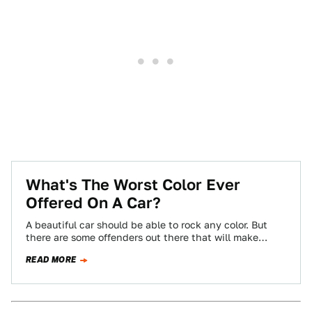
What's The Worst Color Ever
Offered On A Car?
A beautiful car should be able to rock any color. But
there are some offenders out there that will make
almost anything…
READ MORE