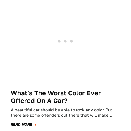
What's The Worst Color Ever
Offered On A Car?
A beautiful car should be able to rock any color. But
there are some offenders out there that will make
almost anything…
READ MORE