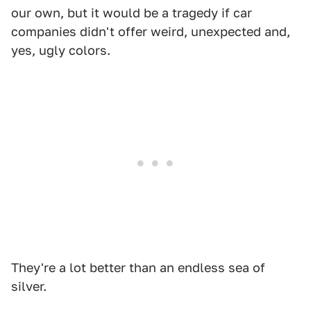
our own, but it would be a tragedy if car
companies didn't offer weird, unexpected and,
yes, ugly colors.
They're a lot better than an endless sea of
silver.