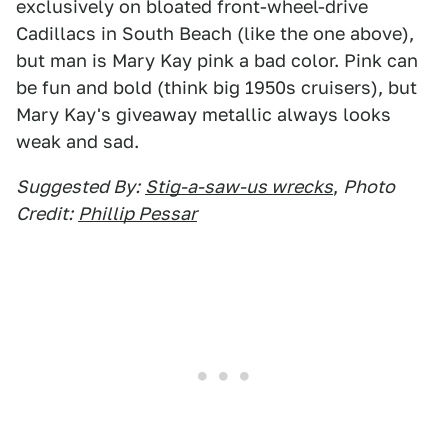
exclusively on bloated front-wheel-drive
Cadillacs in South Beach (like the one above),
but man is Mary Kay pink a bad color. Pink can
be fun and bold (think big 1950s cruisers), but
Mary Kay's giveaway metallic always looks
weak and sad.
Suggested By:
Stig-a-saw-us wrecks
,
Photo
Credit:
Phillip Pessar