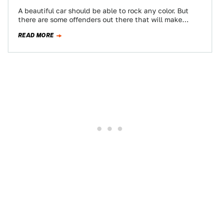
A beautiful car should be able to rock any color. But
there are some offenders out there that will make
almost anything…
READ MORE