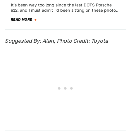
It's been way too long since the last DOTS Porsche
912, and I must admit I'd been sitting on these photos
until…
READ MORE
Suggested By:
Alan
,
Photo Credit: Toyota