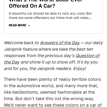
Offered On A Car?
A beautiful car should be able to rock any color. But
there are some offenders out there that will make
almost anything…
READ MORE
Welcome back to
Answers of the Day
— our daily
Jalopnik feature where we take the best ten
responses from the previous day's
Question of
the Day
and shine it up to show off. It's by you
and for you, the Jalopnik readers. Enjoy!
There have been plenty of really terrible colors
in the automotive world, and many more that,
like bellbottoms, seemed fashionable at the
time. But don't take this list the wrong way.
We'd never want to see these colors on a car of