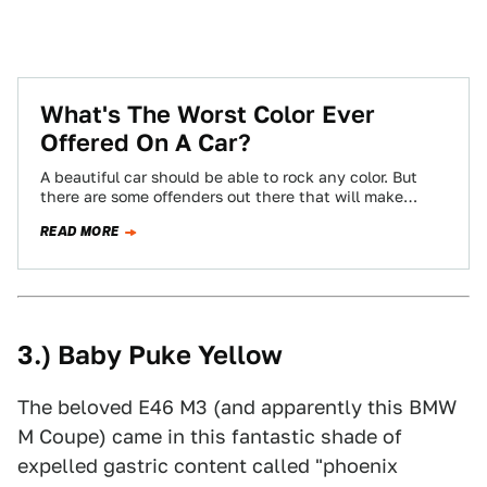
What's The Worst Color Ever
Offered On A Car?
A beautiful car should be able to rock any color. But
there are some offenders out there that will make
almost anything…
READ MORE
3.) Baby Puke Yellow
The beloved E46 M3 (and apparently this BMW
M Coupe) came in this fantastic shade of
expelled gastric content called "phoenix