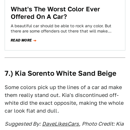
What's The Worst Color Ever
Offered On A Car?
A beautiful car should be able to rock any color. But
there are some offenders out there that will make
almost anything…
READ MORE
7.) Kia Sorento White Sand Beige
Some colors pick up the lines of a car ad make
them really stand out. Kia's discontinued off-
white did the exact opposite, making the whole
car look flat and dull.
Suggested By:
DaveLikesCars
,
Photo Credit: Kia