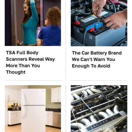
TSA Full Body
The Car Battery Brand
Scanners Reveal Way
We Can't Warn You
More Than You
Enough To Avoid
Thought