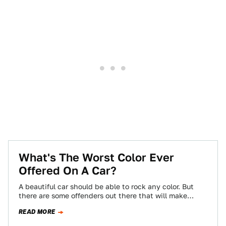
What's The Worst Color Ever
Offered On A Car?
A beautiful car should be able to rock any color. But
there are some offenders out there that will make
almost anything…
READ MORE