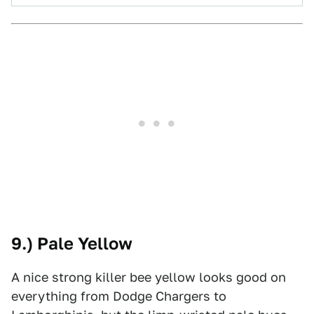
9.) Pale Yellow
A nice strong killer bee yellow looks good on
everything from Dodge Chargers to