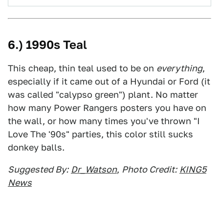
6.) 1990s Teal
This cheap, thin teal used to be on
everything
,
especially if it came out of a Hyundai or Ford (it
was called "calypso green") plant. No matter
how many Power Rangers posters you have on
the wall, or how many times you've thrown "I
Love The '90s" parties, this color still sucks
donkey balls.
Suggested By:
Dr_Watson
,
Photo Credit:
KING5
News