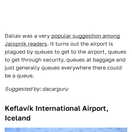
Dallas was a very
popular suggestion among
Jalopnik readers
. It turns out the airport is
plagued by queues to get to the airport, queues
to get through security, queues at baggage and
just generally queues everywhere there could
be a queue.
Suggested by: dacarguru
Keflavík International Airport,
Iceland