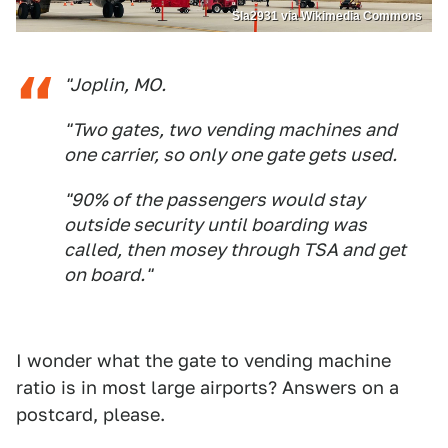
Sla2931 via Wikimedia Commons
"Joplin, MO.
"Two gates, two vending machines and
one carrier, so only one gate gets used.
"90% of the passengers would stay
outside security until boarding was
called, then mosey through TSA and get
on board."
I wonder what the gate to vending machine
ratio is in most large airports? Answers on a
postcard, please.