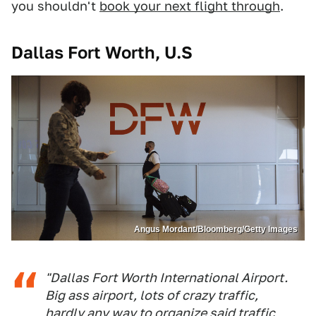
you shouldn't
book your next flight through
.
Dallas Fort Worth, U.S
Angus Mordant/Bloomberg/Getty Images
"Dallas Fort Worth International Airport.
Big ass airport, lots of crazy traffic,
hardly any way to organize said traffic