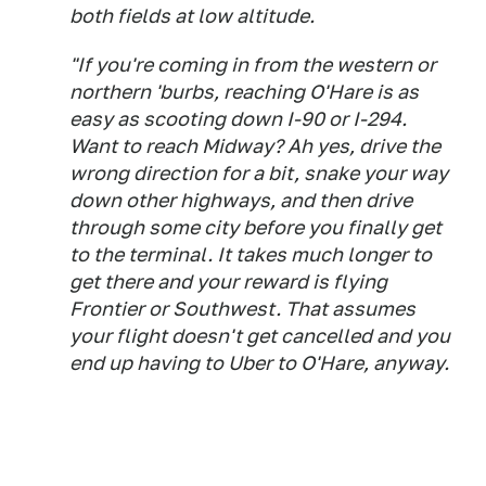
both fields at low altitude.
"If you're coming in from the western or
northern 'burbs, reaching O'Hare is as
easy as scooting down I-90 or I-294.
Want to reach Midway? Ah yes, drive the
wrong direction for a bit, snake your way
down other highways, and then drive
through some city before you finally get
to the terminal. It takes much longer to
get there and your reward is flying
Frontier or Southwest. That assumes
your flight doesn't get cancelled and you
end up having to Uber to O'Hare, anyway.