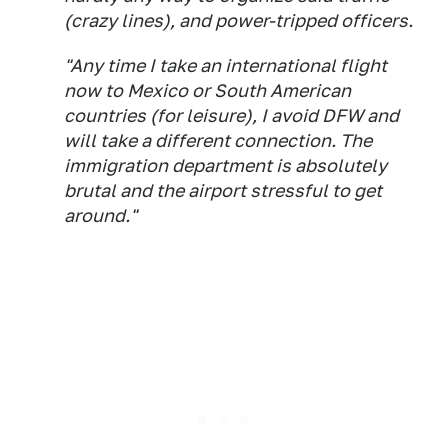
(crazy lines), and power-tripped officers.
"Any time I take an international flight
now to Mexico or South American
countries (for leisure), I avoid DFW and
will take a different connection. The
immigration department is absolutely
brutal and the airport stressful to get
around."