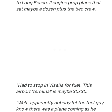
to Long Beach. 2 engine prop plane that
sat maybe a dozen plus the two crew.
"Had to stop in Visalia for fuel. This
airport 'terminal' is maybe 30x30.
"Well, apparently nobody let the fuel guy
know there was a plane coming as he