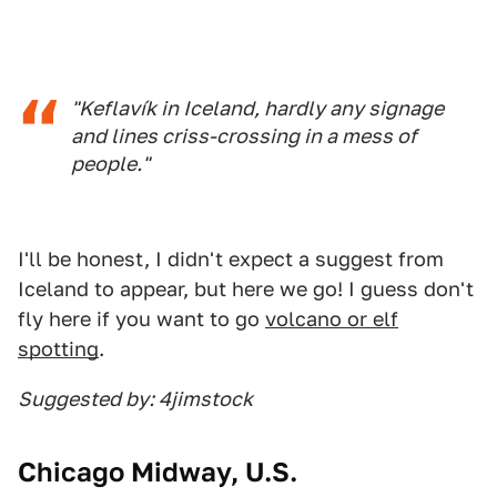
"Keflavík in Iceland, hardly any signage
and lines criss-crossing in a mess of
people."
I'll be honest, I didn't expect a suggest from
Iceland to appear, but here we go! I guess don't
fly here if you want to go
volcano or elf
spotting
.
Suggested by: 4jimstock
Chicago Midway, U.S.