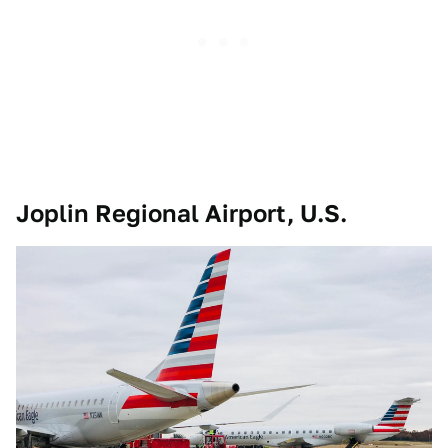
Joplin Regional Airport, U.S.