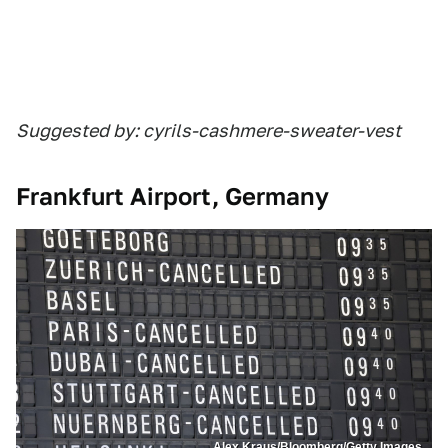
Suggested by: cyrils-cashmere-sweater-vest
Frankfurt Airport, Germany
Alex Kraus/Bloomberg/Getty Images