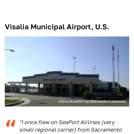
Visalia Municipal Airport, U.S.
VISALIAso559 via Wikimedia Commons
"I once flew on SeaPort Airlines (very
small regional carrier) from Sacramento