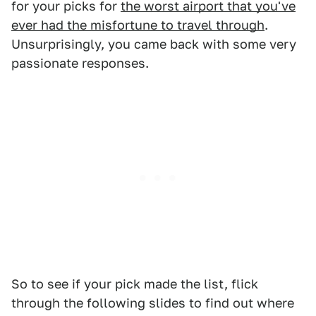
for your picks for
the worst airport that you've
ever had the misfortune to travel through
.
Unsurprisingly, you came back with some very
passionate responses.
So to see if your pick made the list, flick
through the following slides to find out where