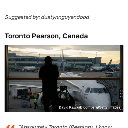
Suggested by: dustynnguyendood
Toronto Pearson, Canada
David Kawai/Bloomberg/Getty Images
"Absolutely Toronto (Pearson). I know