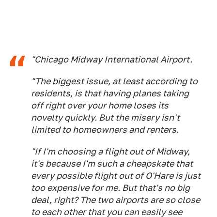
"Chicago Midway International Airport.
"The biggest issue, at least according to
residents, is that having planes taking
off right over your home loses its
novelty quickly. But the misery isn't
limited to homeowners and renters.
"If I'm choosing a flight out of Midway,
it's because I'm such a cheapskate that
every possible flight out of O'Hare is just
too expensive for me. But that's no big
deal, right? The two airports are so close
to each other that you can easily see