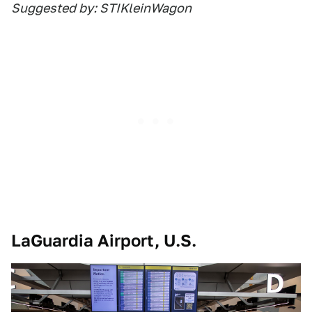
Suggested by: STIKleinWagon
LaGuardia Airport, U.S.