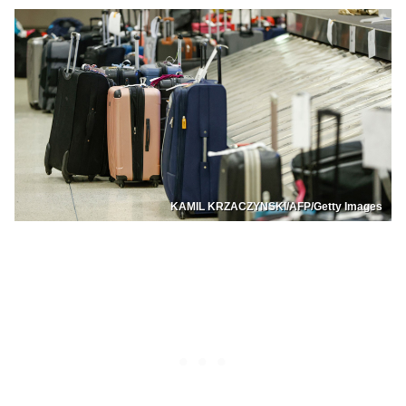
KAMIL KRZACZYNSKI/AFP/Getty Images