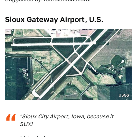
Sioux Gateway Airport, U.S.
USGS
"Sioux City Airport, Iowa, because it
SUX!