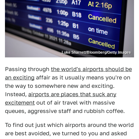
Luke Sharrett/Bloomberg/Getty Images
Passing through
the world's airports should be
an exciting
affair as it usually means you're on
the way to somewhere new and exciting.
Instead,
airports are places that suck any
excitement
out of air travel with massive
queues, aggressive staff and rubbish coffee.
To find out just which airports around the world
are best avoided, we turned to you and asked