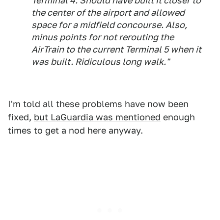
Terminal 4. Should have built it closer to
the center of the airport and allowed
space for a midfield concourse. Also,
minus points for not rerouting the
AirTrain to the current Terminal 5 when it
was built. Ridiculous long walk."
I'm told all these problems have now been
fixed,
but LaGuardia was mentioned
enough
times to get a nod here anyway.