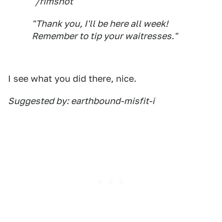
"/rimshot
"Thank you, I'll be here all week!
Remember to tip your waitresses."
I see what you did there, nice.
Suggested by: earthbound-misfit-i