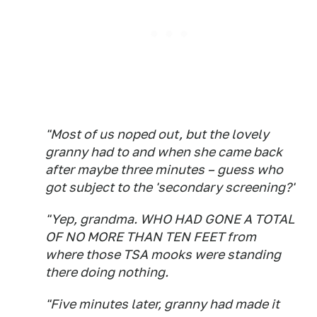
"Most of us noped out, but the lovely
granny had to and when she came back
after maybe three minutes – guess who
got subject to the 'secondary screening?'
"Yep, grandma. WHO HAD GONE A TOTAL
OF NO MORE THAN TEN FEET from
where those TSA mooks were standing
there doing nothing.
"Five minutes later, granny had made it