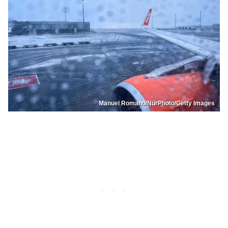
Manuel Romano/NurPhoto/Getty Images