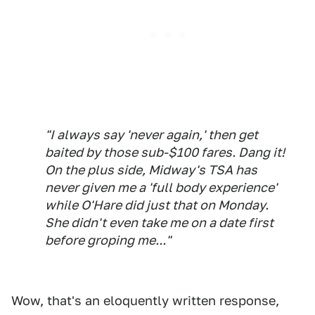
"I always say 'never again,' then get
baited by those sub-$100 fares. Dang it!
On the plus side, Midway's TSA has
never given me a 'full body experience'
while O'Hare did just that on Monday.
She didn't even take me on a date first
before groping me..."
Wow, that's an eloquently written response,