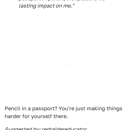
lasting impact on me."
Pencil in a passport? You're just making things
harder for yourself there.
Suggested by: redraidereducator