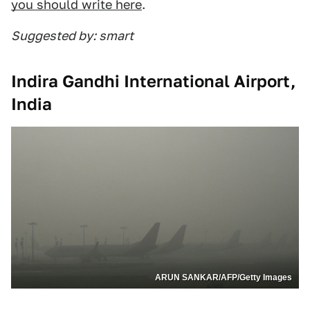
you should write here
.
Suggested by: smart
Indira Gandhi International Airport,
India
ARUN SANKAR/AFP/Getty Images