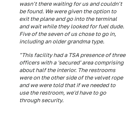
wasn't there waiting for us and couldn't
be found. We were given the option to
exit the plane and go into the terminal
and wait while they looked for fuel dude.
Five of the seven of us chose to go in,
including an older grandma type.
"This facility had a TSA presence of three
officers with a 'secured' area comprising
about half the interior. The restrooms
were on the other side of the velvet rope
and we were told that if we needed to
use the restroom, we'd have to go
through security.