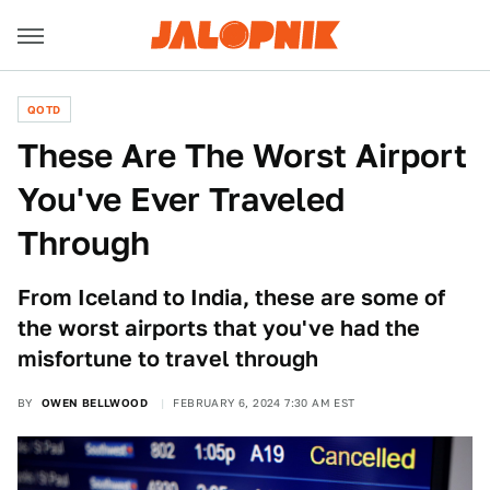
QOTD
These Are The Worst Airport
You've Ever Traveled
Through
From Iceland to India, these are some of
the worst airports that you've had the
misfortune to travel through
BY
OWEN BELLWOOD
FEBRUARY 6, 2024 7:30 AM EST