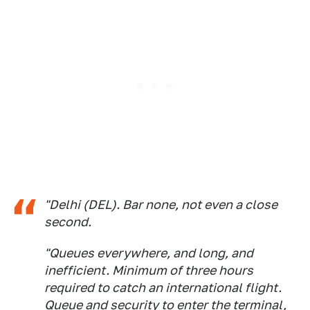
"Delhi (DEL). Bar none, not even a close
second.
"Queues everywhere, and long, and
inefficient. Minimum of three hours
required to catch an international flight.
Queue and security to enter the terminal,