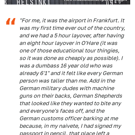
"For me, it was the airport in Frankfurt. It
was my first time ever out of the country,
and we had a 5 hour layover, after having
an eight hour layover in O'Hare (it was
one of those educational tour thingies,
so it was done as cheaply as possible). I
was a dumbass 16 year old who was
already 6'1" and it felt like every German
person was taller than me. Add in the
German military dudes with machine
guns on their backs, German Shepherds
that looked like they wanted to bite any
and everyone's faces off, and the
German customs officer barking at me
because, in my naivete, I had signed my
passport in pencil, that place left a