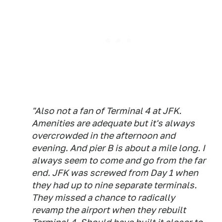
"Also not a fan of Terminal 4 at JFK.
Amenities are adequate but it's always
overcrowded in the afternoon and
evening. And pier B is about a mile long. I
always seem to come and go from the far
end. JFK was screwed from Day 1 when
they had up to nine separate terminals.
They missed a chance to radically
revamp the airport when they rebuilt