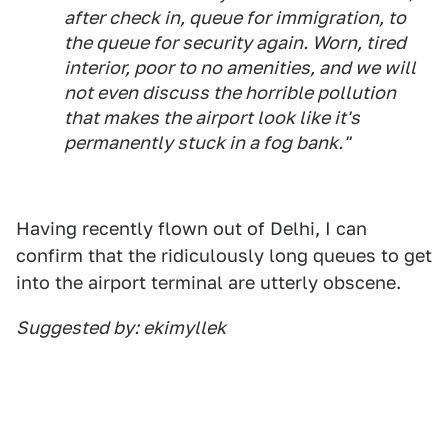
after check in, queue for immigration, to
the queue for security again. Worn, tired
interior, poor to no amenities, and we will
not even discuss the horrible pollution
that makes the airport look like it's
permanently stuck in a fog bank."
Having recently flown out of Delhi, I can
confirm that the ridiculously long queues to get
into the airport terminal are utterly obscene.
Suggested by: ekimyllek