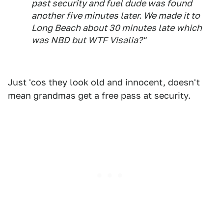
past security and fuel dude was found
another five minutes later. We made it to
Long Beach about 30 minutes late which
was NBD but WTF Visalia?"
Just 'cos they look old and innocent, doesn't
mean grandmas get a free pass at security.