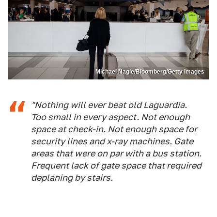
Michael Nagle/Bloomberg/Getty Images
"Nothing will ever beat old Laguardia.
Too small in every aspect. Not enough
space at check-in. Not enough space for
security lines and x-ray machines. Gate
areas that were on par with a bus station.
Frequent lack of gate space that required
deplaning by stairs.