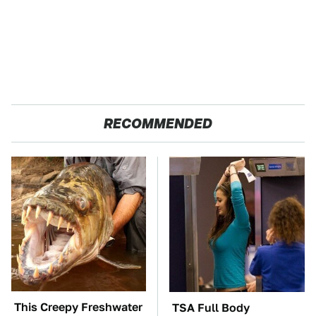
RECOMMENDED
This Creepy Freshwater
TSA Full Body