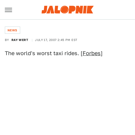
NEWS
BY
RAY WERT
JULY 17, 2007 2:45 PM EST
The world's worst taxi rides. [
Forbes
]