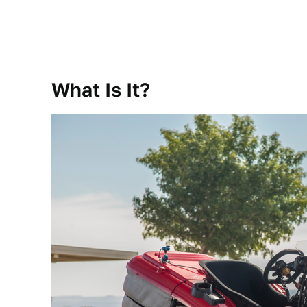
What Is It?