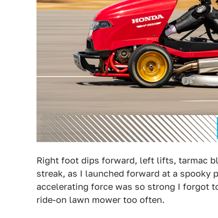
Right foot dips forward, left lifts, tarmac 
streak, as I launched forward at a spooky pa
accelerating force was so strong I forgot to
ride-on lawn mower too often.