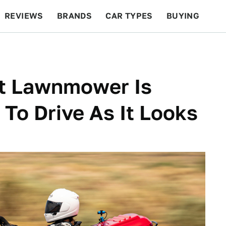
REVIEWS
BRANDS
CAR TYPES
BUYING
BEYOND CARS
RACING
QOTD
FEATURES
st Lawnmower Is
To Drive As It Looks