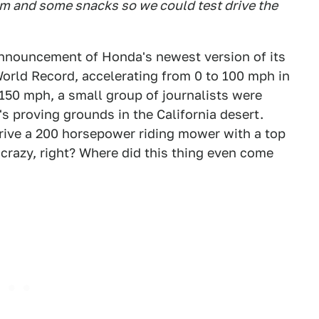
om and some snacks so we could test drive the
 announcement of Honda's newest version of its
rld Record, accelerating from 0 to 100 mph in
 150 mph, a small group of journalists were
's proving grounds in the California desert.
drive a 200 horsepower riding mower with a top
razy, right? Where did this thing even come