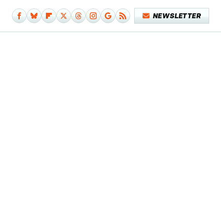
NEWSLETTER