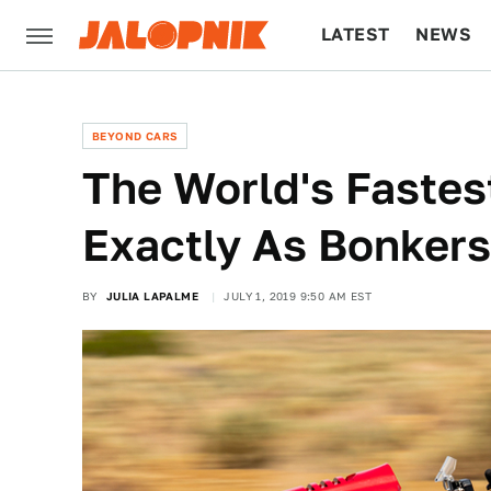
LATEST
NEWS
CULTURE
TECH
BEYOND CARS
The World's Faste
Exactly As Bonkers 
BY
JULIA LAPALME
JULY 1, 2019 9:50 AM EST