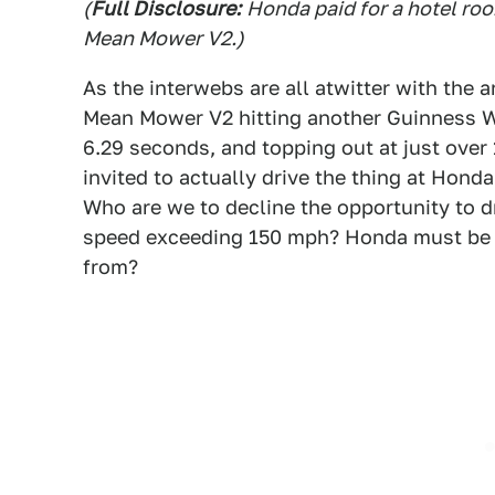
(
Full Disclosure:
Honda paid for a hotel ro
Mean Mower V2.)
As the interwebs are all atwitter with the
Mean Mower V2 hitting another Guinness Wo
6.29 seconds, and topping out at just over
invited to actually drive the thing at Honda
Who are we to decline the opportunity to 
speed exceeding 150 mph? Honda must be c
from?