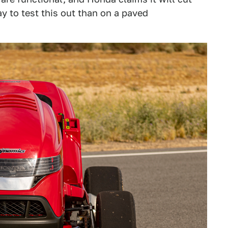
y to test this out than on a paved