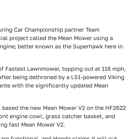
Touring Car Championship partner Team
ial project called the Mean Mower using a
gine; better known as the Superhawk here in
 of Fastest Lawnmower, topping out at 116 mph,
 After being dethroned by a LS1-powered Viking
ante with the significantly updated Mean
cs based the new Mean Mower V2 on the HF2622
nt engine cowl, grass catcher basket, and
ning fast Mean Mower V2.
 are functional, and Honda claims it will cut