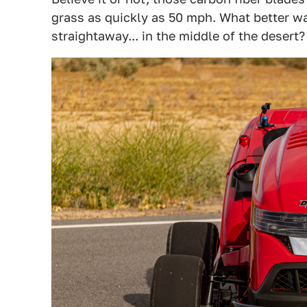
grass as quickly as 50 mph. What better wa
straightaway... in the middle of the desert?