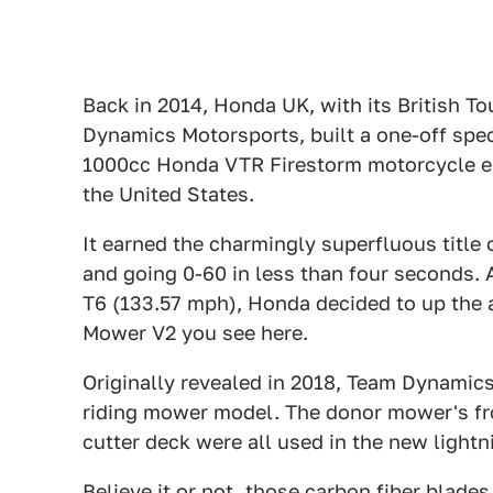
Back in 2014, Honda UK, with its British 
Dynamics Motorsports, built a one-off spec
1000cc Honda VTR Firestorm motorcycle en
the United States.
It earned the charmingly superfluous title
and going 0-60 in less than four seconds.
T6 (133.57 mph), Honda decided to up the 
Mower V2 you see here.
Originally revealed in 2018, Team Dynami
riding mower model. The donor mower's fro
cutter deck were all used in the new light
Believe it or not, those carbon fiber blades