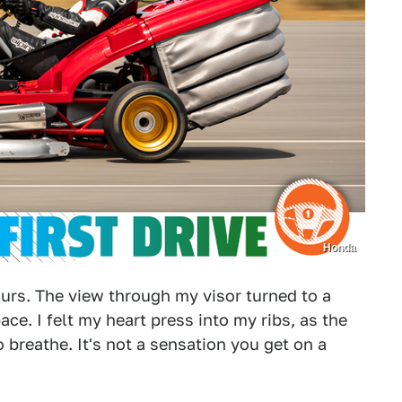
Honda
blurs. The view through my visor turned to a
ce. I felt my heart press into my ribs, as the
 breathe. It's not a sensation you get on a