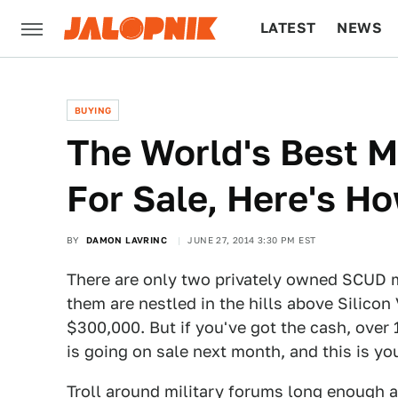
LATEST
NEWS
CULTURE
TECH
BUYING
The World's Best Mi
For Sale, Here's Ho
BY
DAMON LAVRINC
JUNE 27, 2014 3:30 PM EST
There are only two privately owned SCUD m
them are nestled in the hills above Silicon
$300,000. But if you've got the cash, over 
is going on sale next month, and this is you
Troll around military forums long enough 