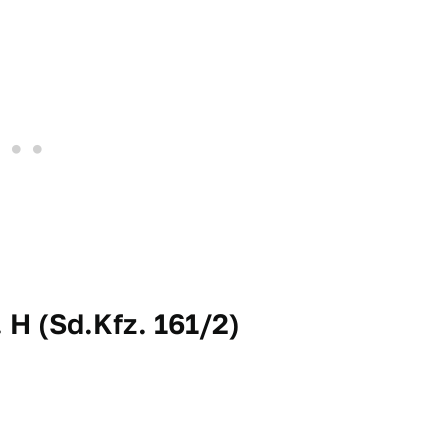
H (Sd.Kfz. 161/2)