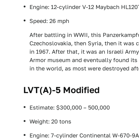
Engine: 12-cylinder V-12 Maybach HL12
Speed: 26 mph
After battling in WWII, this Panzerkampf
Czechoslovakia, then Syria, then it was 
in 1967. After that, it was an Israeli Army
Armor museum and eventually found its w
in the world, as most were destroyed af
LVT(A)-5 Modified
Estimate: $300,000 – 500,000
Weight: 20 tons
Engine: 7-cylinder Continental W-670-9A