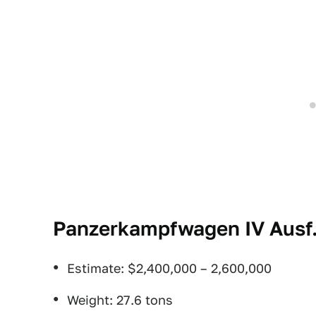
Panzerkampfwagen IV Ausf. 
Estimate: $2,400,000 – 2,600,000
Weight: 27.6 tons