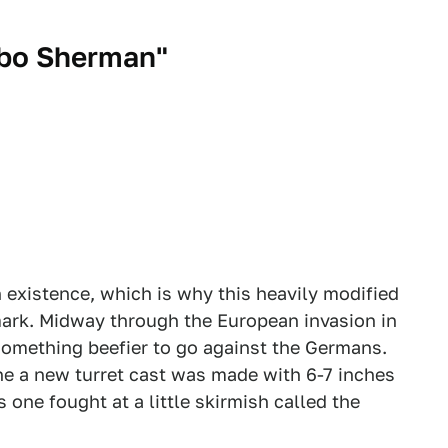
bo Sherman"
 existence, which is why this heavily modified
mark. Midway through the European invasion in
omething beefier to go against the Germans.
he a new turret cast was made with 6-7 inches
s one fought at a little skirmish called the