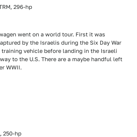
0TRM, 296-hp
wagen went on a world tour. First it was
captured by the Israelis during the Six Day War
 training vehicle before landing in the Israeli
ay to the U.S. There are a maybe handful left
ter WWII.
, 250-hp