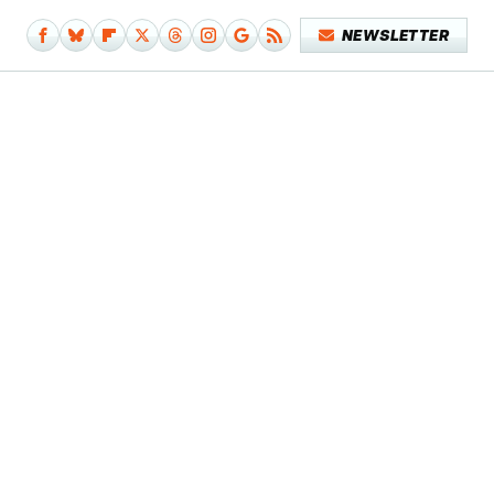
NEWSLETTER