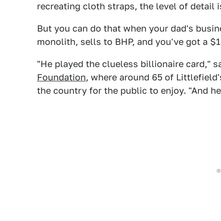
recreating cloth straps, the level of detail
But you can do that when your dad's busin
monolith, sells to BHP, and you've got a $1.
"He played the clueless billionaire card," 
Foundation
, where around 65 of Littlefield
the country for the public to enjoy. "And he