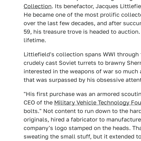
Collection
. Its benefactor, Jacques Littlef
He became one of the most prolific collecto
over the last few decades, and after succu
59, his treasure trove is headed to auction
lifetime.
Littlefield's collection spans WWI through 
crudely cast Soviet turrets to brawny She
interested in the weapons of war so much 
that was surpassed by his obsessive attent
"His first purchase was an armored scoutin
CEO of the
Military Vehicle Technology Fo
bolts." Not content to run down to the hard
originals, hired a fabricator to manufactur
company's logo stamped on the heads. That'
sweating the small stuff, but it extended to