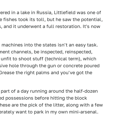
ed in a lake in Russia, Littlefield was one of
the fishes took its toll, but he saw the potential,
, and it underwent a full restoration. It's now
machines into the states isn't an easy task.
ent channels, be inspected, reinspected,
nfit to shoot stuff (technical term), which
sive hole through the gun or concrete poured
. Grease the right palms and you've got the
r part of a day running around the half-dozen
zed possessions before hitting the block
ese are the pick of the litter, along with a few
erately want to park in my own mini-arsenal.