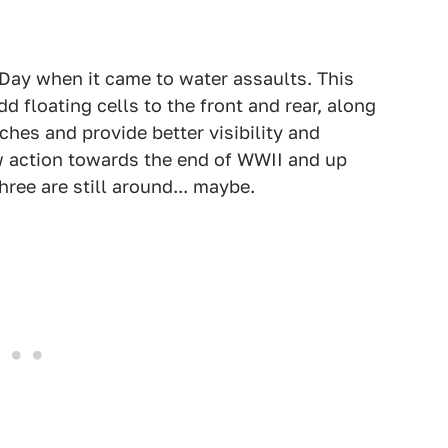
-Day when it came to water assaults. This
 floating cells to the front and rear, along
hes and provide better visibility and
aw action towards the end of WWII and up
ree are still around... maybe.