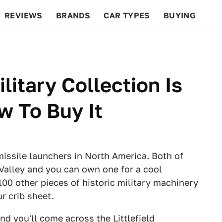
REVIEWS
BRANDS
CAR TYPES
BUYING
BEYOND CARS
RACING
QOTD
FEATURES
litary Collection Is
w To Buy It
issile launchers in North America. Both of
 Valley and you can own one for a cool
100 other pieces of historic military machinery
r crib sheet.
and you'll come across the
Littlefield