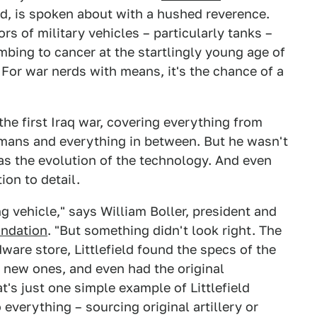
ied, is spoken about with a hushed reverence.
rs of military vehicles – particularly tanks –
mbing to cancer at the startlingly young age of
. For war nerds with means, it's the chance of a
the first Iraq war, covering everything from
rmans and everything in between. But he wasn't
as the evolution of the technology. And even
ion to detail.
g vehicle," says William Boller, president and
undation
. "But something didn't look right. The
ware store, Littlefield found the specs of the
e new ones, and even had the original
s just one simple example of Littlefield
 everything – sourcing original artillery or