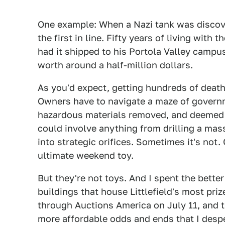
One example: When a Nazi tank was discover
the first in line. Fifty years of living with 
had it shipped to his Portola Valley campus
worth around a half-million dollars.
As you'd expect, getting hundreds of death 
Owners have to navigate a maze of governm
hazardous materials removed, and deemed u
could involve anything from drilling a mas
into strategic orifices. Sometimes it's not
ultimate weekend toy.
But they're not toys. And I spent the bette
buildings that house Littlefield's most pri
through Auctions America on July 11, and th
more affordable odds and ends that I desp