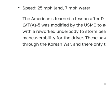
Speed: 25 mph land, 7 mph water
The American's learned a lesson after D
LVT(A)-5 was modified by the USMC to add
with a reworked underbody to storm beac
maneuverability for the driver. These s
through the Korean War, and there only th