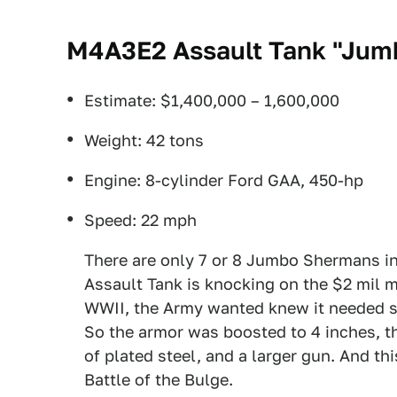
M4A3E2 Assault Tank "Jum
Estimate: $1,400,000 – 1,600,000
Weight: 42 tons
Engine: 8-cylinder Ford GAA, 450-hp
Speed: 22 mph
There are only 7 or 8 Jumbo Shermans in
Assault Tank is knocking on the $2 mil 
WWII, the Army wanted knew it needed s
So the armor was boosted to 4 inches, t
of plated steel, and a larger gun. And thi
Battle of the Bulge.