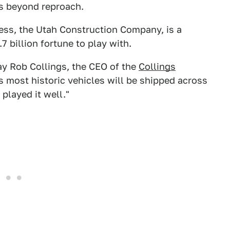
 is beyond reproach.
ess, the Utah Construction Company, is a
7 billion fortune to play with.
say Rob Collings, the CEO of the
Collings
's most historic vehicles will be shipped across
 played it well."