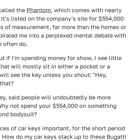
called the
Phantom
, which comes with nearly
 It's listed on the company's site for $554,000
rms of measurement, far more than the homes or
piraled me into a perplexed mental debate with
e often do.
t if I'm spending money for show, I see little
at will mostly sit in either a pocket or a
 will see the key unless you shout: "Hey,
that?
 key, said people will undoubtedly be more
. Why not spend your $554,000 on something
ond bodysuit?
ces of car keys important, for the short period
? How do my car keys stack up to these Bugatti