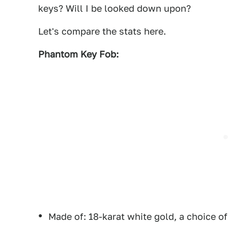
keys? Will I be looked down upon?
Let's compare the stats here.
Phantom Key Fob:
Made of: 18-karat white gold, a choice o