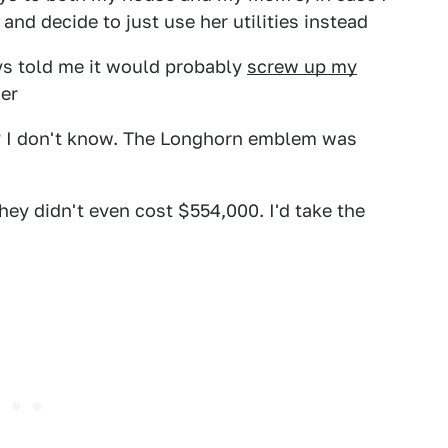
 and decide to just use her utilities instead
s told me it would probably
screw up my
er
r? I don't know. The Longhorn emblem was
they didn't even cost $554,000. I'd take the