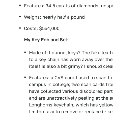
Features: 34.5 carats of diamonds, uns
Weighs: nearly half a pound
Costs: $554,000
My Key Fob and Set:
Made of: I dunno, keys? The fake leath
to a key chain has worn away over the y
itself is also a bit grimy? I should clea
Features: a CVS card I used to scan to
campus in college; two scan cards fro
have collected various discolored part
and are unattractively peeling at the 
Longhorns keychain, which has yellow
I'm too lazy to remove or replace it; 