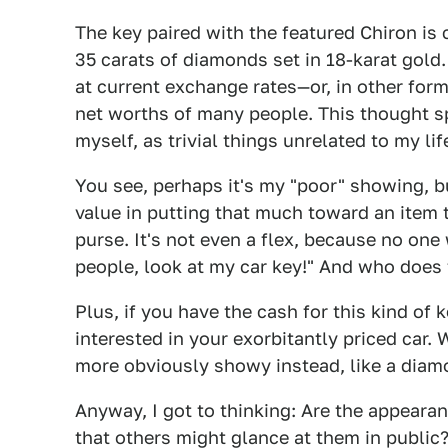
The key paired with the featured Chiron is 
35 carats of diamonds set in 18-karat gold.
at current exchange rates—or, in other fo
net worths of many people. This thought s
myself, as trivial things unrelated to my lif
You see, perhaps it's my "poor" showing, bu
value in putting that much toward an item th
purse. It's not even a flex, because no one
people, look at my car key!" And who does 
Plus, if you have the cash for this kind of
interested in your exorbitantly priced car
more obviously showy instead, like a diam
Anyway, I got to thinking: Are the appearan
that others might glance at them in public