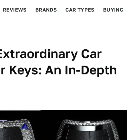
REVIEWS
BRANDS
CAR TYPES
BUYING
BEYOND CARS
RACING
QOTD
FEATURES
Extraordinary Car
r Keys: An In-Depth