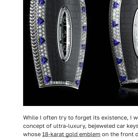
While I often try to forget its existence, 
concept of ultra-luxury, bejeweled car key
whose
18-karat gold emblem
on the front o