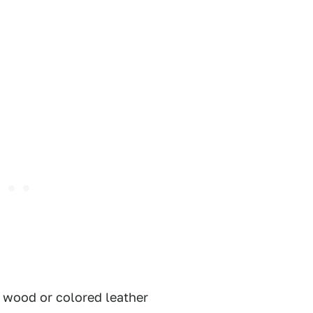
f wood or colored leather