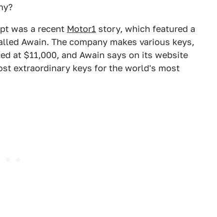
hy?
pt was a recent
Motor1
story, which featured a
called Awain. The company makes various keys,
ed at $11,000, and Awain says on its website
most extraordinary keys for the world's most