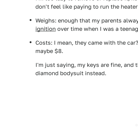
don't feel like paying to run the heater
Weighs: enough that my parents alway
ignition
over time when I was a teenag
Costs: I mean, they came with the ca
maybe $8.
I'm just saying, my keys are fine, and 
diamond bodysuit instead.