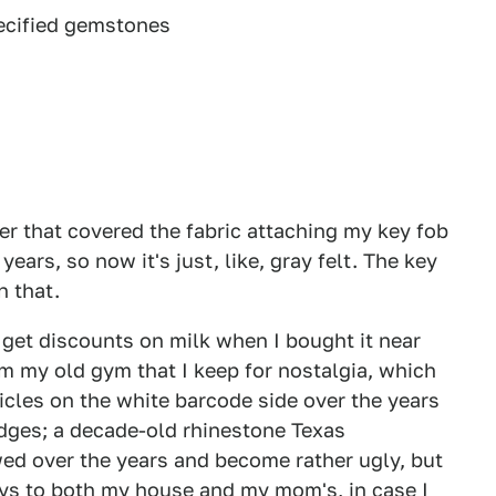
pecified gemstones
er that covered the fabric attaching my key fob
ears, so now it's just, like, gray felt. The key
n that.
 get discounts on milk when I bought it near
m my old gym that I keep for nostalgia, which
icles on the white barcode side over the years
edges; a decade-old rhinestone Texas
ed over the years and become rather ugly, but
keys to both my house and my mom's, in case I