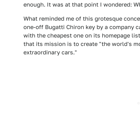
enough. It was at that point I wondered: W
What reminded me of this grotesque conce
one-off Bugatti Chiron key by a company 
with the cheapest one on its homepage list
that its mission is to create "the world's 
extraordinary cars."