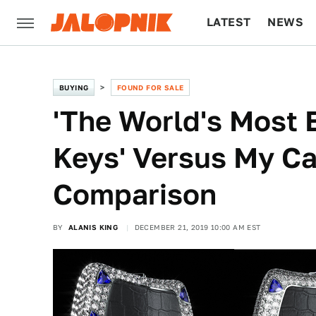
LATEST
NEWS
CULTURE
TECH
BUYING
FOUND FOR SALE
'The World's Most 
Keys' Versus My Ca
Comparison
BY
ALANIS KING
DECEMBER 21, 2019 10:00 AM EST