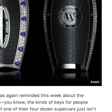
Awain
I was again reminded this week about the
s—you know, the kinds of keys for people
f one of their four dozen supercars just isn't