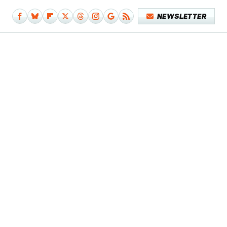
NEWSLETTER