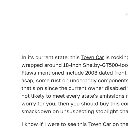
In its current state, this
Town Car
is rockin
wrapped around 18-inch Shelby-GT500-look w
Flaws mentioned include 2008 dated front 
asap, some rust on underbody components, 
that's on since the current owner disabled t
not likely to meet every state's emissions r
worry for you, then you should buy this 
smackdown on unsuspecting stoplight cha
I know if I were to see this Town Car on th