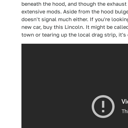
beneath the hood, and though the exhaust is
extensive mods. Aside from the hood bulge
doesn't signal much either. If you're lookin
new car, buy this Lincoln. It might be calle
town or tearing up the local drag strip, it's