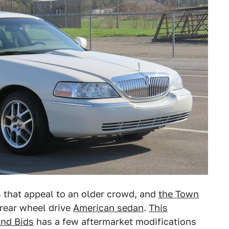
s that appeal to an older crowd, and
the Town
 rear wheel drive
American sedan
.
This
And Bids
has a few aftermarket modifications