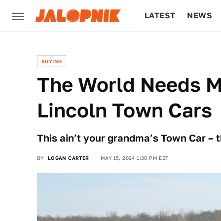
LATEST
NEWS
CULTURE
TECH
BUYING
The World Needs M
Lincoln Town Cars
This ain’t your grandma’s Town Car – t
BY
LOGAN CARTER
MAY 15, 2024 1:30 PM EST