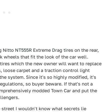
g Nitto NT555R Extreme Drag tires on the rear,
heels that fit the look of the car well.
tires which the new owner will want to replace
loose carpet and a traction control light
he system. Since it's so highly modified, it's
egulations, so buyer beware. If that's not a
comprehensively modded Town Car and put the
llengers.
e street I wouldn't know what secrets lie