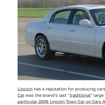
Lincoln
has a reputation for producing car
Car
was the brand's last "
traditional
" large
particular 2006 Lincoln Town Car on Cars 