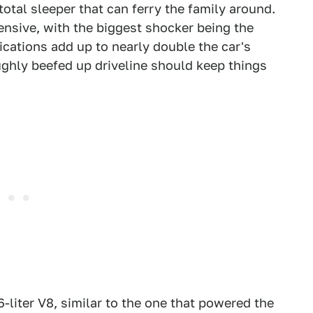
total sleeper that can ferry the family around.
tensive, with the biggest shocker being the
ications add up to nearly double the car's
ghly beefed up driveline should keep things
-liter V8, similar to the one that powered the