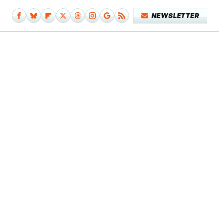
NEWSLETTER