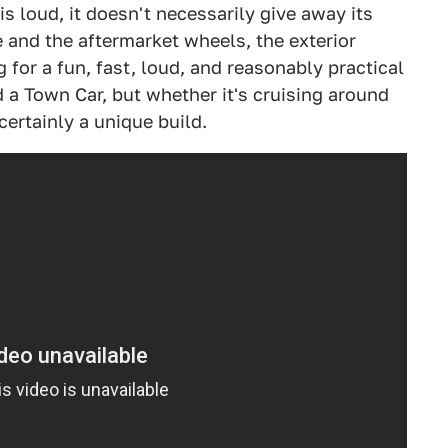
 loud, it doesn't necessarily give away its
 and the aftermarket wheels, the exterior
g for a fun, fast, loud, and reasonably practical
d a Town Car, but whether it's cruising around
 certainly a unique build.