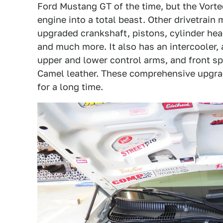
Ford Mustang GT of the time, but the Vort
engine into a total beast. Other drivetrain
upgraded crankshaft, pistons, cylinder hea
and much more. It also has an intercooler, 
upper and lower control arms, and front sp
Camel leather. These comprehensive upgra
for a long time.