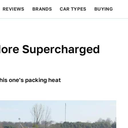
REVIEWS
BRANDS
CAR TYPES
BUYING
BEYOND CARS
RACING
QOTD
FEATURES
ore Supercharged
his one's packing heat