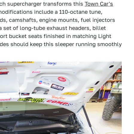
ech supercharger transforms this
Town Car's
 modifications include a 110-octane tune,
ds, camshafts, engine mounts, fuel injectors
a set of long-tube exhaust headers, billet
ort bucket seats finished in matching Light
des should keep this sleeper running smoothly