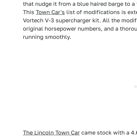
that nudge it from a blue haired barge to a 
This
Town Car's
list of modifications is ex
Vortech V-3 supercharger kit. All the modif
original horsepower numbers, and a thorou
running smoothly.
The Lincoln Town Car
came stock with a 4.6