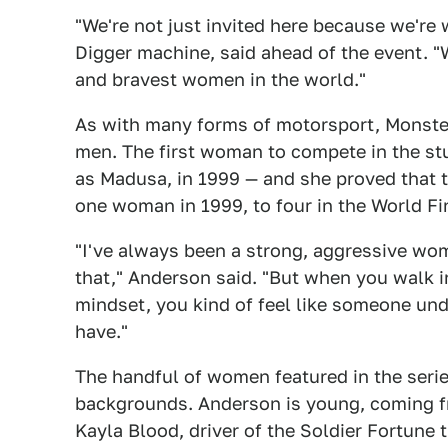
"We're not just invited here because we're
Digger machine, said ahead of the event. 
and bravest women in the world."
As with many forms of motorsport, Monste
men. The first woman to compete in the st
as Madusa, in 1999 — and she proved that 
one woman in 1999, to four in the World Fi
"I've always been a strong, aggressive wo
that," Anderson said. "But when you walk 
mindset, you kind of feel like someone und
have."
The handful of women featured in the series
backgrounds. Anderson is young, coming f
Kayla Blood, driver of the Soldier Fortune t