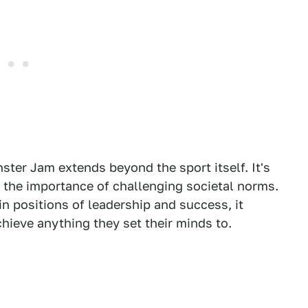
ster Jam extends beyond the sport itself. It's
d the importance of challenging societal norms.
positions of leadership and success, it
ieve anything they set their minds to.