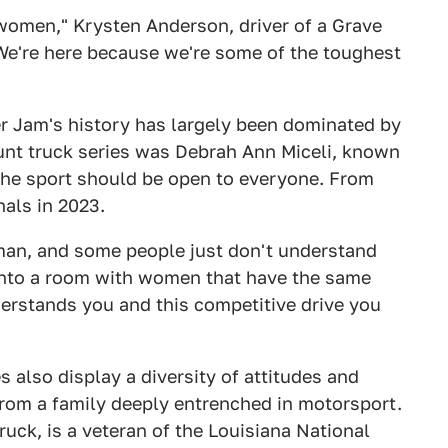
 women," Krysten Anderson, driver of a Grave
"We're here because we're some of the toughest
r Jam's history has largely been dominated by
unt truck series was Debrah Ann Miceli, known
the sport should be open to everyone. From
nals in 2023.
man, and some people just don't understand
into a room with women that have the same
erstands you and this competitive drive you
 also display a diversity of attitudes and
rom a family deeply entrenched in motorsport.
ruck, is a veteran of the Louisiana National