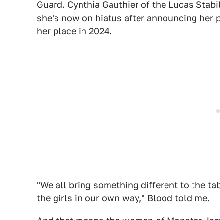
Guard. Cynthia Gauthier of the Lucas Stabi
she's now on hiatus after announcing her p
her place in 2024.
"We all bring something different to the t
the girls in our own way," Blood told me.