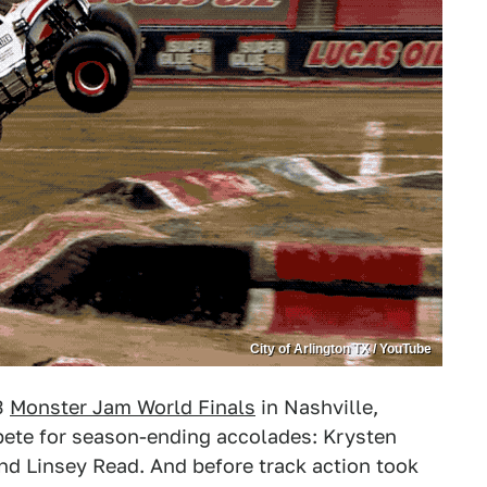
City of Arlington TX / YouTube
23
Monster Jam World Finals
in Nashville,
pete for season-ending accolades: Krysten
nd Linsey Read. And before track action took