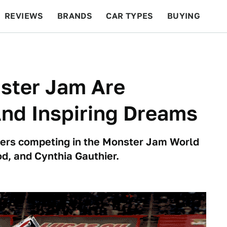
REVIEWS
BRANDS
CAR TYPES
BUYING
BEYOND CARS
RACING
QOTD
FEATURES
ster Jam Are
And Inspiring Dreams
rivers competing in the Monster Jam World
d, and Cynthia Gauthier.