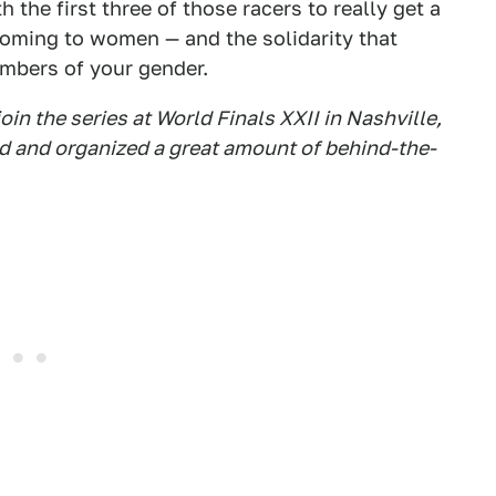
h the first three of those racers to really get a
oming to women — and the solidarity that
mbers of your gender.
oin the series at World Finals XXII in Nashville,
d and organized a great amount of behind-the-