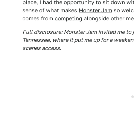
place, I had the opportunity to sit down wit
sense of what makes
Monster Jam
so welc
comes from
competing
alongside other me
Full disclosure: Monster Jam invited me to j
Tennessee, where it put me up for a weeken
scenes access
.