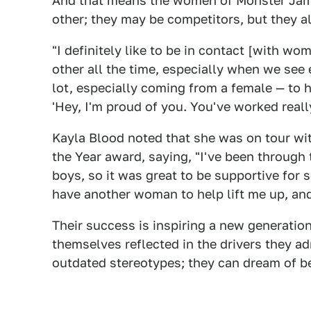
And that means the women of Monster Jam 
other; they may be competitors, but they a
"I definitely like to be in contact [with wo
other all the time, especially when we see
lot, especially coming from a female — to 
'Hey, I'm proud of you. You've worked reall
Kayla Blood noted that she was on tour wi
the Year award, saying, "I've been through 
boys, so it was great to be supportive for s
have another woman to help lift me up, and 
Their success is inspiring a new generati
themselves reflected in the drivers they ad
outdated stereotypes; they can dream of 