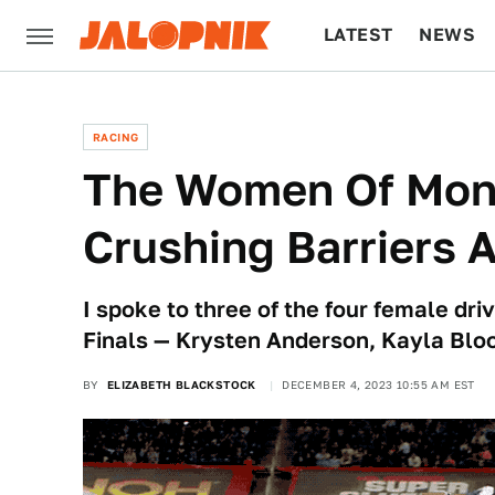
LATEST
NEWS
CULTURE
TECH
RACING
The Women Of Mon
Crushing Barriers 
I spoke to three of the four female d
Finals — Krysten Anderson, Kayla Bloo
BY
ELIZABETH BLACKSTOCK
DECEMBER 4, 2023 10:55 AM EST