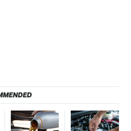
MMENDED