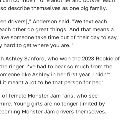
can confide in one another and bolster each
lso describe themselves as one big family.
men drivers]," Anderson said. "We text each
 each other do great things. And that means a
have someone take time out of their day to say,
y hard to get where you are.'"
th Ashley Sanford, who won the 2023 Rookie of
the ringer. I've had to hear so much from the
omeone like Ashley in her first year. I didn't
it meant a lot to be that person for her."
on of female Monster Jam fans, who see
mire. Young girls are no longer limited by
becoming Monster Jam drivers themselves.