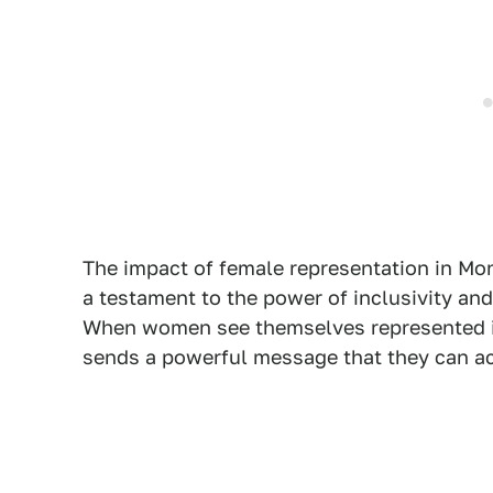
The impact of female representation in Mon
a testament to the power of inclusivity an
When women see themselves represented in 
sends a powerful message that they can ach