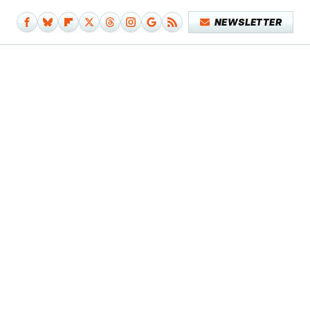
NEWSLETTER