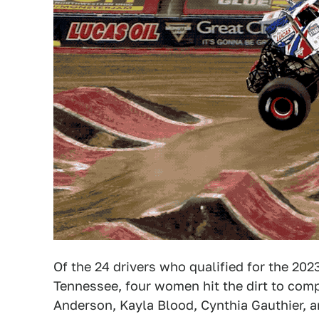
Of the 24 drivers who qualified for the 20
Tennessee, four women hit the dirt to com
Anderson, Kayla Blood, Cynthia Gauthier, a