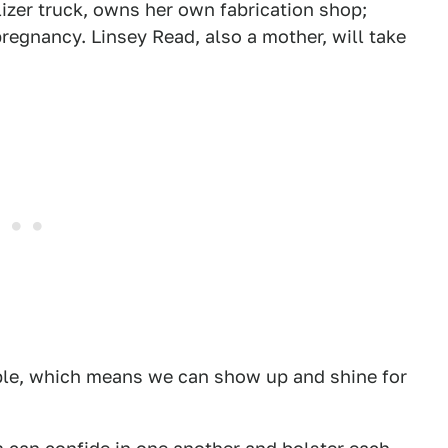
lizer truck, owns her own fabrication shop;
regnancy. Linsey Read, also a mother, will take
able, which means we can show up and shine for