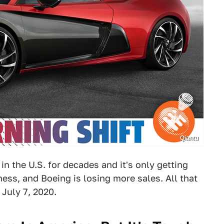
Qiantu
n the U.S. for decades and it's only getting
mess, and Boeing is losing more sales. All that
 July 7, 2020.