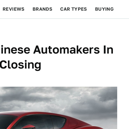
REVIEWS
BRANDS
CAR TYPES
BUYING
BEYOND CARS
RACING
QOTD
FEATURES
inese Automakers In
 Closing