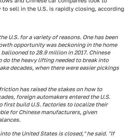
slows and Chinese car companies look to
o sell in the U.S. is rapidly closing, according
he U.S. for a variety of reasons. One has been
growth opportunity was beckoning in the home
 ballooned to 28.9 million in 2017. Chinese
 do the heavy lifting needed to break into
take decades, when there were easier pickings
friction has raised the stakes on how to
cades, foreign automakers entered the U.S.
first build U.S. factories to localize their
iable for Chinese manufacturers, given
alances.
to the United States is closed," he said. "If