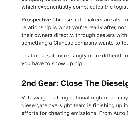
which exponentially complicates the logist
Prospective Chinese automakers are also n
relationship is what you're really after, no
their owners directly, through dealers with
something a Chinese company wants to leav
That makes it increasingly more difficult t
you have to show up big.
2nd Gear: Close The Diesel
Volkswagen's long national nightmare may 
dieselgate oversight team is finishing up 
efforts for cheating emissions. From
Auto