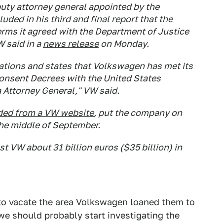
uty attorney general appointed by the
ded in his third and final report that the
rms it agreed with the Department of Justice
W said in a
news release
on Monday.
lations and states that Volkswagen has met its
Consent Decrees with the United States
 Attorney General," VW said.
ed from a VW website
, put the company on
the middle of September.
t VW about 31 billion euros ($35 billion) in
to vacate the area Volkswagen loaned them to
e should probably start investigating the