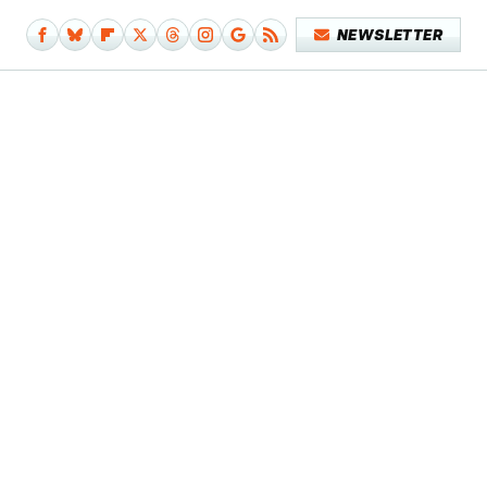
NEWSLETTER