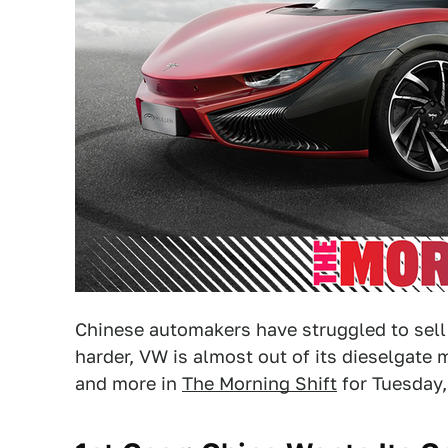
Chinese automakers have struggled to sell i
harder, VW is almost out of its dieselgate 
and more in
The Morning Shift
for Tuesday,