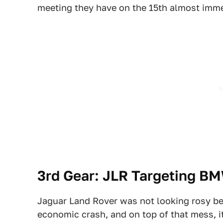
meeting they have on the 15th almost imme
3rd Gear: JLR Targeting B
Jaguar Land Rover was not looking rosy be
economic crash, and on top of that mess, i