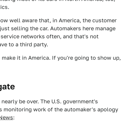
ics.
ow well aware that, in America, the customer
t just selling the car. Automakers here manage
 service networks often, and that's not
e to a third party.
o make it in America. If you're going to show up,
gate
nearly be over. The U.S. government's
its monitoring work of the automaker's apology
 News
: