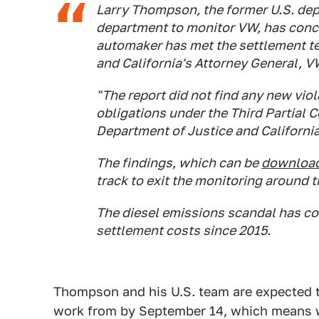
Larry Thompson, the former U.S. dep
department to monitor VW, has conclu
automaker has met the settlement te
and California's Attorney General, V
"The report did not find any new vio
obligations under the Third Partial 
Department of Justice and California
The findings, which can be
download
track to exit the monitoring around 
The diesel emissions scandal has cos
settlement costs since 2015.
Thompson and his U.S. team are expected 
work from by September 14, which means w