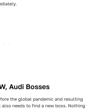
diately.
MW, Audi Bosses
fore the global pandemic and resulting
t also needs to find a new boss. Nothing