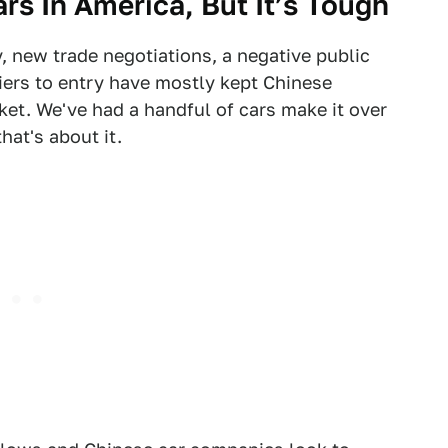
ars In America, But It’s Tough
 new trade negotiations, a negative public
iers to entry have mostly kept Chinese
et. We've had a handful of cars make it over
hat's about it.