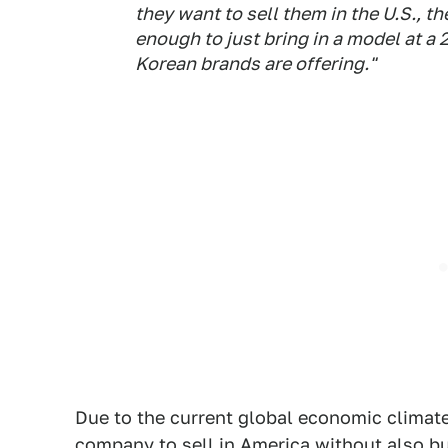
they want to sell them in the U.S., th
enough to just bring in a model at a
Korean brands are offering."
Due to the current global economic climate,
company to sell in America without also bui