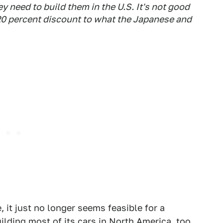
ey need to build them in the U.S. It's not good
 20 percent discount to what the Japanese and
 it just no longer seems feasible for a
lding most of its cars in North America, too,