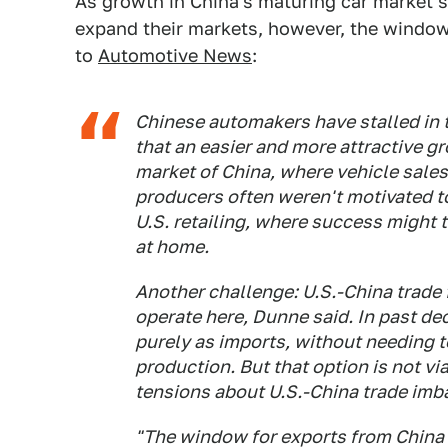
As growth in China's maturing car market 
expand their markets, however, the window t
to
Automotive News
:
Chinese automakers have stalled in t
that an easier and more attractive 
market of China, where vehicle sales
producers often weren't motivated to
U.S. retailing, where success might 
at home.
Another challenge: U.S.-China trade 
operate here, Dunne said. In past de
purely as imports, without needing to 
production. But that option is not v
tensions about U.S.-China trade imb
"The window for exports from China in