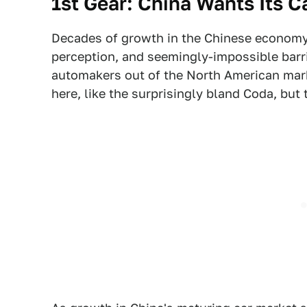
1st Gear: China Wants Its C
Decades of growth in the Chinese economy,
perception, and seemingly-impossible barr
automakers out of the North American mark
here, like the surprisingly bland Coda, but t