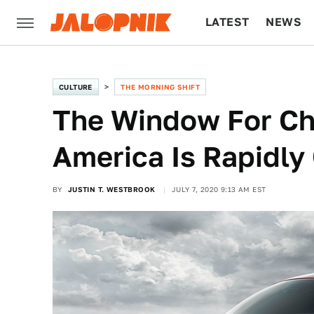
LATEST
NEWS
CULTURE
TECH
CULTURE
THE MORNING SHIFT
The Window For Ch
America Is Rapidly
BY
JUSTIN T. WESTBROOK
JULY 7, 2020 9:13 AM EST