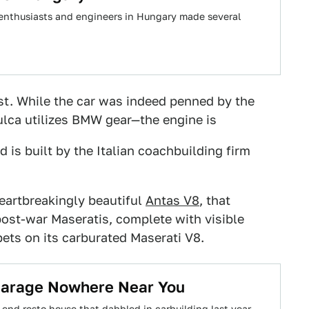
 enthusiasts and engineers in Hungary made several
ist. While the car was indeed penned by the
Vulca utilizes BMW gear—the engine is
 is built by the Italian coachbuilding firm
eartbreakingly beautiful
Antas V8
, that
ost-war Maseratis, complete with visible
ets on its carburated Maserati V8.
Garage Nowhere Near You