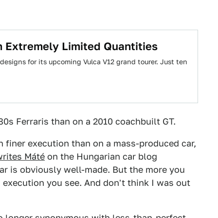
 Extremely Limited Quantities
 designs for its upcoming Vulca V12 grand tourer. Just ten
80s Ferraris than on a 2010 coachbuilt GT.
 in finer execution than on a mass-produced car,
writes Máté
on the Hungarian car blog
car is obviously well-made. But the more you
n execution you see. And don't think I was out
o longer synonymous
with less-than-perfect