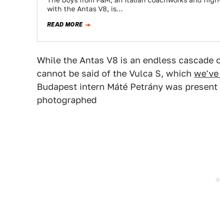
The boys from F&M, an Italian coachworks and high-
with the Antas V8, is…
READ MORE
While the Antas V8 is an endless cascade 
cannot be said of the Vulca S, which
we've
Budapest intern Máté Petrány was present a
photographed