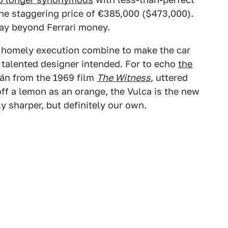
the staggering price of €385,000 ($473,000).
way beyond Ferrari money.
he homely execution combine to make the car
talented designer intended. For to echo
the
kán from the 1969 film
The Witness
, uttered
ff a lemon as an orange, the Vulca is the new
y sharper, but definitely our own.