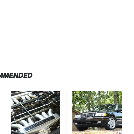
MMENDED