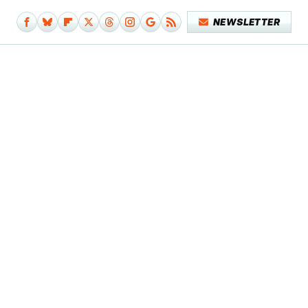
NEWSLETTER