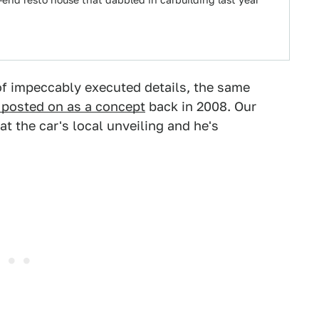
end resto house that dabbled in carbuilding last year
of impeccably executed details, the same
 posted on as a concept
back in 2008. Our
t the car's local unveiling and he's