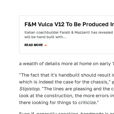
F&M Vulca V12 To Be Produced In
Italian coachbuilder Faralli & Mazzanti has revealed
will be hand built with…
READ MORE
a wealth of details more at home on early '
"The fact that it's handbuilt should result
which is indeed the case for the chassis,"
Stipistop
. "The lines are pleasing and the 
look at the construction, the more errors i
there looking for things to criticize."
Even if, generally speaking, handmade is
n