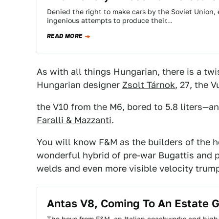
Denied the right to make cars by the Soviet Union,
ingenious attempts to produce their…
READ MORE
As with all things Hungarian, there is a tw
Hungarian designer
Zsolt Tárnok
, 27, the 
the V10 from the M6, bored to 5.8 liters—and
Faralli & Mazzanti
.
You will know F&M as the builders of the h
wonderful hybrid of pre-war Bugattis and p
welds and even more visible velocity trump
Antas V8, Coming To An Estate 