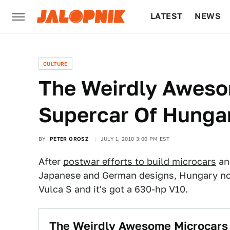
LATEST
NEWS
CULTURE
TECH
CULTURE
The Weirdly Awes
Supercar Of Hunga
BY
PETER OROSZ
JULY 1, 2010 3:00 PM EST
After
postwar efforts to build microcars
an
Japanese and German designs, Hungary now 
Vulca S and it's got a 630-hp V10.
The Weirdly Awesome Microcars