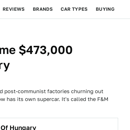
REVIEWS
BRANDS
CAR TYPES
BUYING
BEYOND CARS
RACING
QOTD
FEATURES
ome $473,000
ry
d post-communist factories churning out
has its own supercar. It's called the F&M
 Of Hungary