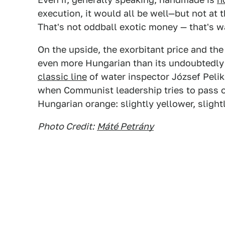
execution, it would all be well—but not at 
That's not oddball exotic money — that's 
On the upside, the exorbitant price and t
even more Hungarian than its undoubtedly 
classic line
of water inspector József Peli
when Communist leadership tries to pass o
Hungarian orange: slightly yellower, slightl
Photo Credit:
Máté Petrány