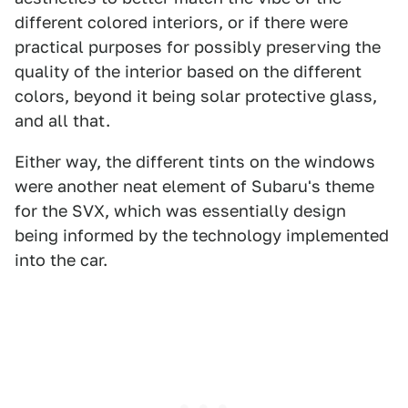
different colored interiors, or if there were
practical purposes for possibly preserving the
quality of the interior based on the different
colors, beyond it being solar protective glass,
and all that.
Either way, the different tints on the windows
were another neat element of Subaru's theme
for the SVX, which was essentially design
being informed by the technology implemented
into the car.