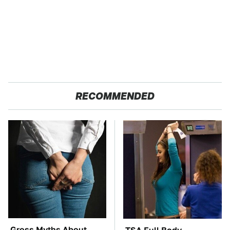
RECOMMENDED
Gross Myths About