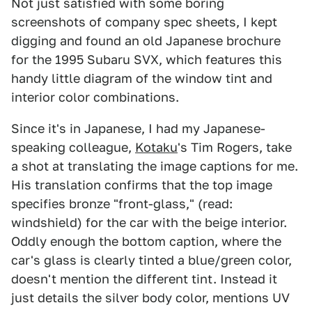
Not just satisfied with some boring
screenshots of company spec sheets, I kept
digging and found an old Japanese brochure
for the 1995 Subaru SVX, which features this
handy little diagram of the window tint and
interior color combinations.
Since it's in Japanese, I had my Japanese-
speaking colleague,
Kotaku
's Tim Rogers, take
a shot at translating the image captions for me.
His translation confirms that the top image
specifies bronze "front-glass," (read:
windshield) for the car with the beige interior.
Oddly enough the bottom caption, where the
car's glass is clearly tinted a blue/green color,
doesn't mention the different tint. Instead it
just details the silver body color, mentions UV