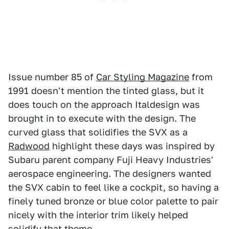
Issue number 85 of
Car Styling Magazine
from
1991 doesn't mention the tinted glass, but it
does touch on the approach Italdesign was
brought in to execute with the design. The
curved glass that solidifies the SVX as a
Radwood
highlight these days was inspired by
Subaru parent company Fuji Heavy Industries'
aerospace engineering. The designers wanted
the SVX cabin to feel like a cockpit, so having a
finely tuned bronze or blue color palette to pair
nicely with the interior trim likely helped
solidify that theme.