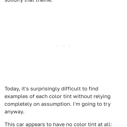
Today, it's surprisingly difficult to find
examples of each color tint without relying
completely on assumption. I'm going to try
anyway.
This car appears to have no color tint at all: