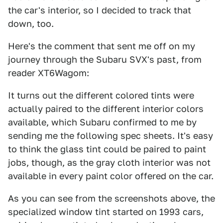
the car's interior, so I decided to track that
down, too.
Here's the comment that sent me off on my
journey through the Subaru SVX's past, from
reader XT6Wagom:
It turns out the different colored tints were
actually paired to the different interior colors
available, which Subaru confirmed to me by
sending me the following spec sheets. It's easy
to think the glass tint could be paired to paint
jobs, though, as the gray cloth interior was not
available in every paint color offered on the car.
As you can see from the screenshots above, the
specialized window tint started on 1993 cars,