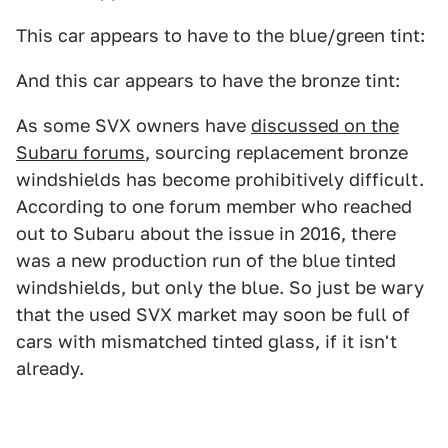
This car appears to have to the blue/green tint:
And this car appears to have the bronze tint:
As some SVX owners have
discussed on the
Subaru forums
, sourcing replacement bronze
windshields has become prohibitively difficult.
According to one forum member who reached
out to Subaru about the issue in 2016, there
was a new production run of the blue tinted
windshields, but only the blue. So just be wary
that the used SVX market may soon be full of
cars with mismatched tinted glass, if it isn't
already.