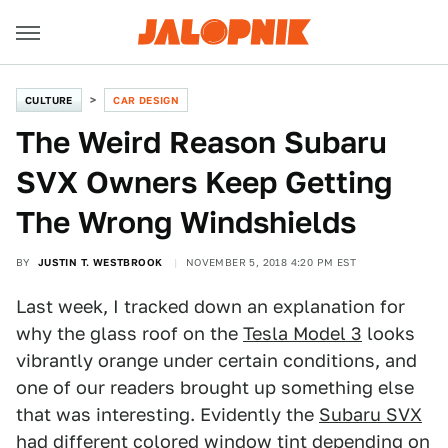
CULTURE
CAR DESIGN
The Weird Reason Subaru
SVX Owners Keep Getting
The Wrong Windshields
BY
JUSTIN T. WESTBROOK
NOVEMBER 5, 2018 4:20 PM EST
Last week, I tracked down an explanation for
why the glass roof on the
Tesla Model 3
looks
vibrantly orange under certain conditions, and
one of our readers brought up something else
that was interesting. Evidently the
Subaru SVX
had different colored window tint depending on