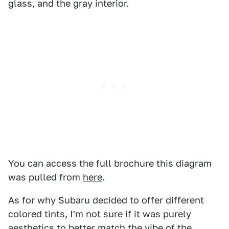
glass, and the gray interior.
You can access the full brochure this diagram
was pulled from
here
.
As for why Subaru decided to offer different
colored tints, I'm not sure if it was purely
aesthetics to better match the vibe of the