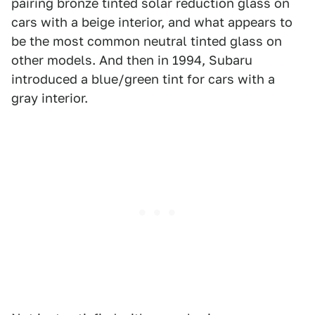
pairing bronze tinted solar reduction glass on
cars with a beige interior, and what appears to
be the most common neutral tinted glass on
other models. And then in 1994, Subaru
introduced a blue/green tint for cars with a
gray interior.