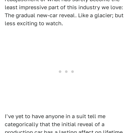
least impressive part of this industry we love:
The gradual new-car reveal. Like a glacier; but
less exciting to watch.
I've yet to have anyone in a suit tell me
categorically that the initial reveal of a
production car has a lasting affect on lifetime