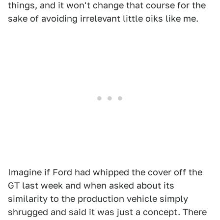
things, and it won't change that course for the
sake of avoiding irrelevant little oiks like me.
Imagine if Ford had whipped the cover off the
GT last week and when asked about its
similarity to the production vehicle simply
shrugged and said it was just a concept. There