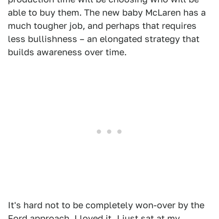
able to buy them. The new baby McLaren has a
much tougher job, and perhaps that requires
less bullishness – an elongated strategy that
builds awareness over time.
It's hard not to be completely won-over by the
Ford approach. I loved it. I just sat at my