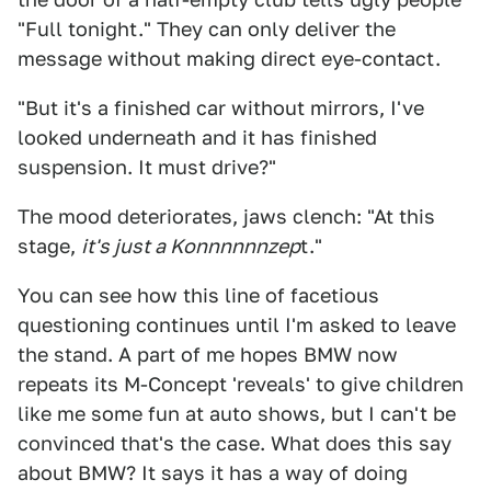
"Full tonight." They can only deliver the
message without making direct eye-contact.
"But it's a finished car without mirrors, I've
looked underneath and it has finished
suspension. It must drive?"
The mood deteriorates, jaws clench: "At this
stage,
it's just a Konnnnnnzep
t."
You can see how this line of facetious
questioning continues until I'm asked to leave
the stand. A part of me hopes BMW now
repeats its M-Concept 'reveals' to give children
like me some fun at auto shows, but I can't be
convinced that's the case. What does this say
about BMW? It says it has a way of doing