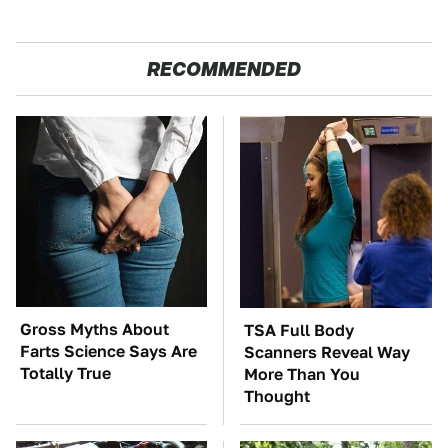
RECOMMENDED
Gross Myths About
TSA Full Body
Farts Science Says Are
Scanners Reveal Way
Totally True
More Than You
Thought