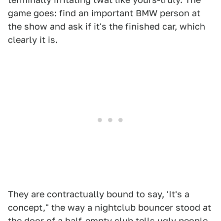
game goes: find an important BMW person at
the show and ask if it's the finished car, which
clearly it is.
They are contractually bound to say, 'It's a
concept," the way a nightclub bouncer stood at
the door of a half-empty club tells ugly people