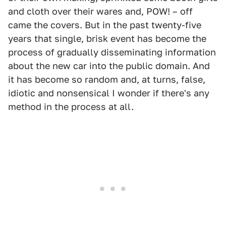
and cloth over their wares and, POW! – off
came the covers. But in the past twenty-five
years that single, brisk event has become the
process of gradually disseminating information
about the new car into the public domain. And
it has become so random and, at turns, false,
idiotic and nonsensical I wonder if there's any
method in the process at all.