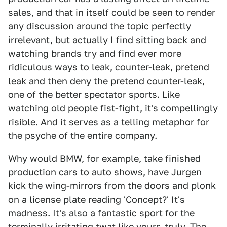
sales, and that in itself could be seen to render
any discussion around the topic perfectly
irrelevant, but actually I find sitting back and
watching brands try and find ever more
ridiculous ways to leak, counter-leak, pretend
leak and then deny the pretend counter-leak,
one of the better spectator sports. Like
watching old people fist-fight, it's compellingly
risible. And it serves as a telling metaphor for
the psyche of the entire company.
Why would BMW, for example, take finished
production cars to auto shows, have Jurgen
kick the wing-mirrors from the doors and plonk
on a license plate reading 'Concept?' It's
madness. It's also a fantastic sport for the
terminally irritating twat like yours-truly. The