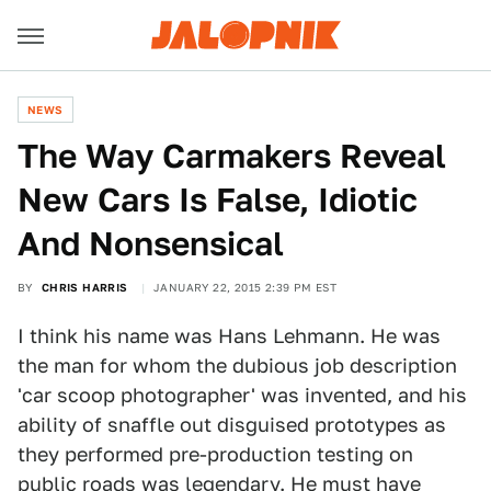
NEWS
The Way Carmakers Reveal
New Cars Is False, Idiotic
And Nonsensical
BY
CHRIS HARRIS
JANUARY 22, 2015 2:39 PM EST
I think his name was Hans Lehmann. He was
the man for whom the dubious job description
'car scoop photographer' was invented, and his
ability of snaffle out disguised prototypes as
they performed pre-production testing on
public roads was legendary. He must have