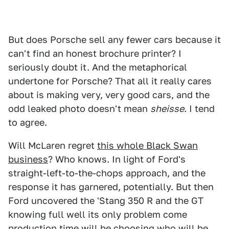
But does Porsche sell any fewer cars because it
can't find an honest brochure printer? I
seriously doubt it. And the metaphorical
undertone for Porsche? That all it really cares
about is making very, very good cars, and the
odd leaked photo doesn't mean
sheisse
. I tend
to agree.
Will McLaren regret
this whole Black Swan
business
? Who knows. In light of Ford's
straight-left-to-the-chops approach, and the
response it has garnered, potentially. But then
Ford uncovered the 'Stang 350 R and the GT
knowing full well its only problem come
production time will be choosing who will be