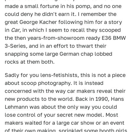
made a small fortune in his pomp, and no one
could deny he didn't earn it. I remember the
great George Kacher following him for a story
in
Car
, in which I seem to recall they scooped
the then years-from-showroom ready E36 BMW
3-Series, and in an effort to thwart their
snapping some large German chap lobbed
rocks at them both.
Sadly for you lens-fetishists, this is not a piece
about scoop photography. It is instead
concerned with the way car makers reveal their
new products to the world. Back in 1990, Hans
Lehmann was about the only way you could
lose control of your secret new model. Most
makers waited for a large car show or an event
of their own making, sprinkled some booth girls