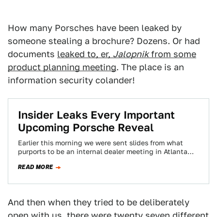
How many Porsches have been leaked by
someone stealing a brochure? Dozens. Or had
documents
leaked to, er,
Jalopnik
from some
product planning meeting
. The place is an
information security colander!
Insider Leaks Every Important
Upcoming Porsche Reveal
Earlier this morning we were sent slides from what
purports to be an internal dealer meeting in Atlanta
this month. What it…
READ MORE
And then when they tried to be deliberately
open with us, there were twenty seven different