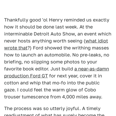
Thankfully good 'ol Henry reminded us exactly
how it should be done last week. At the
interminable Detroit Auto Show, an event which
never hosts anything worth seeing (
what idiot
wrote that
?) Ford showed the writhing masses
how to launch an automobile. No pre-leaks, no
briefing, no slipping some photos to your
favorite book editor. Just build
a near-as-damn
production Ford GT
for next year, cover it in
cotton and whip that mo-fo into the public
gaze. I could feel the warm glow of Cobo
trouser tumescence from 4,000 miles away.
The process was so utterly joyful. A timely
readjustment of what has surely become the