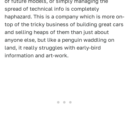
of future models, or simply managing the
spread of technical info is completely
haphazard. This is a company which is more on-
top of the tricky business of building great cars
and selling heaps of them than just about
anyone else, but like a penguin waddling on
land, it really struggles with early-bird
information and art-work.