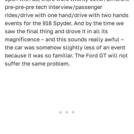
pre-pre-pre tech interview/passenger
rides/drive with one hand/drive with two hands
events for the 918 Spyder. And by the time we
saw the final thing and drove it in all its
magnificence – and this sounds really awful –
the car was somehow slightly less of an event
because it was so familiar. The Ford GT will not
suffer the same problem.