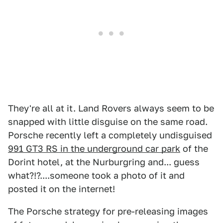
They're all at it. Land Rovers always seem to be
snapped with little disguise on the same road.
Porsche recently left a completely undisguised
991 GT3 RS in the underground car park
of the
Dorint hotel, at the Nurburgring and... guess
what?!?....someone took a photo of it and
posted it on the internet!
The Porsche strategy for pre-releasing images