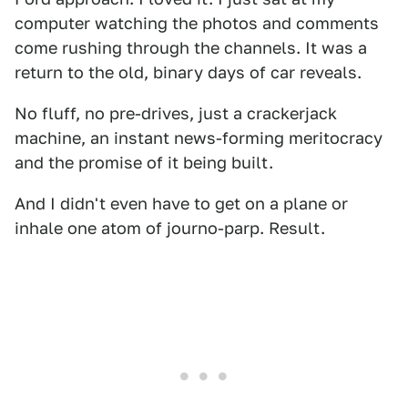
computer watching the photos and comments
come rushing through the channels. It was a
return to the old, binary days of car reveals.
No fluff, no pre-drives, just a crackerjack
machine, an instant news-forming meritocracy
and the promise of it being built.
And I didn't even have to get on a plane or
inhale one atom of journo-parp. Result.