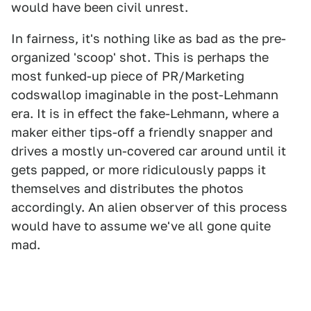
would have been civil unrest.
In fairness, it's nothing like as bad as the pre-
organized 'scoop' shot. This is perhaps the
most funked-up piece of PR/Marketing
codswallop imaginable in the post-Lehmann
era. It is in effect the fake-Lehmann, where a
maker either tips-off a friendly snapper and
drives a mostly un-covered car around until it
gets papped, or more ridiculously papps it
themselves and distributes the photos
accordingly. An alien observer of this process
would have to assume we've all gone quite
mad.