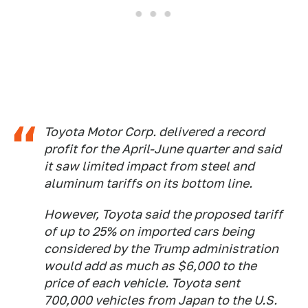
Toyota Motor Corp. delivered a record
profit for the April-June quarter and said
it saw limited impact from steel and
aluminum tariffs on its bottom line.
However, Toyota said the proposed tariff
of up to 25% on imported cars being
considered by the Trump administration
would add as much as $6,000 to the
price of each vehicle. Toyota sent
700,000 vehicles from Japan to the U.S.