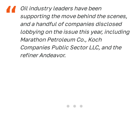
Oil industry leaders have been
supporting the move behind the scenes,
and a handful of companies disclosed
lobbying on the issue this year, including
Marathon Petroleum Co., Koch
Companies Public Sector LLC, and the
refiner Andeavor.