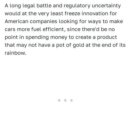
A long legal battle and regulatory uncertainty
would at the very least freeze innovation for
American companies looking for ways to make
cars more fuel efficient, since there'd be no
point in spending money to create a product
that may not have a pot of gold at the end of its
rainbow.