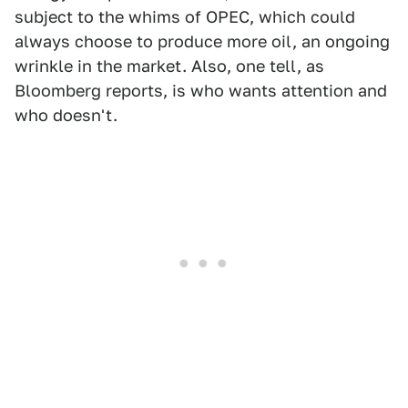
subject to the whims of OPEC, which could
always choose to produce more oil, an ongoing
wrinkle in the market. Also, one tell, as
Bloomberg reports, is who wants attention and
who doesn't.