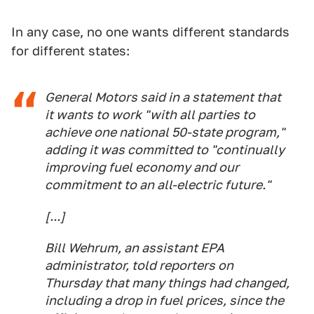
In any case, no one wants different standards
for different states:
General Motors said in a statement that
it wants to work "with all parties to
achieve one national 50-state program,"
adding it was committed to "continually
improving fuel economy and our
commitment to an all-electric future."
[...]
Bill Wehrum, an assistant EPA
administrator, told reporters on
Thursday that many things had changed,
including a drop in fuel prices, since the