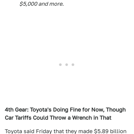
$5,000 and more.
4th Gear: Toyota's Doing Fine for Now, Though
Car Tariffs Could Throw a Wrench in That
Toyota said Friday that they made $5.89 billion