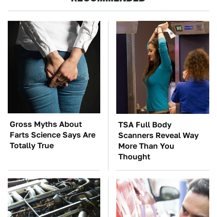
Gross Myths About
TSA Full Body
Farts Science Says Are
Scanners Reveal Way
Totally True
More Than You
Thought