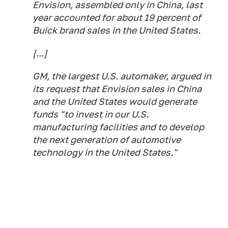
Envision, assembled only in China, last
year accounted for about 19 percent of
Buick brand sales in the United States.
[...]
GM, the largest U.S. automaker, argued in
its request that Envision sales in China
and the United States would generate
funds "to invest in our U.S.
manufacturing facilities and to develop
the next generation of automotive
technology in the United States."