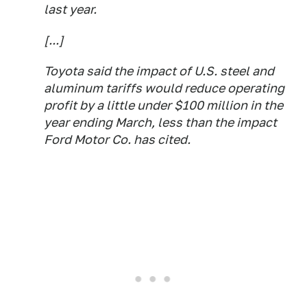
last year.
[...]
Toyota said the impact of U.S. steel and
aluminum tariffs would reduce operating
profit by a little under $100 million in the
year ending March, less than the impact
Ford Motor Co. has cited.