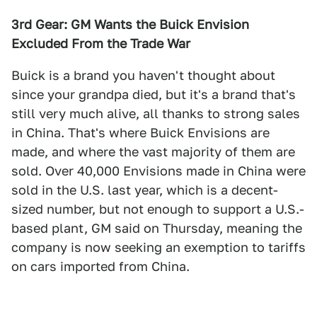
3rd Gear: GM Wants the Buick Envision
Excluded From the Trade War
Buick is a brand you haven't thought about
since your grandpa died, but it's a brand that's
still very much alive, all thanks to strong sales
in China. That's where Buick Envisions are
made, and where the vast majority of them are
sold. Over 40,000 Envisions made in China were
sold in the U.S. last year, which is a decent-
sized number, but not enough to support a U.S.-
based plant, GM said on Thursday, meaning the
company is now seeking an exemption to tariffs
on cars imported from China.