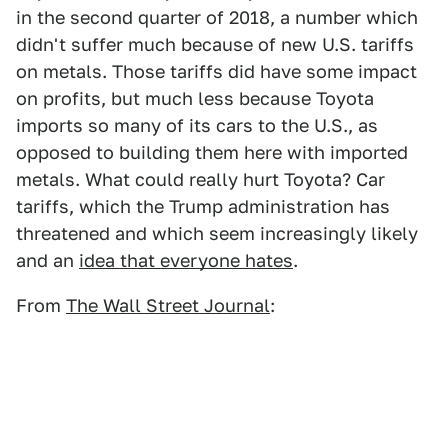
in the second quarter of 2018, a number which
didn't suffer much because of new U.S. tariffs
on metals. Those tariffs did have some impact
on profits, but much less because Toyota
imports so many of its cars to the U.S., as
opposed to building them here with imported
metals. What could really hurt Toyota? Car
tariffs, which the Trump administration has
threatened and which seem increasingly likely
and an
idea that everyone hates
.
From
The Wall Street Journal
: