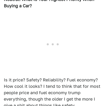
Buying a Car?
Is it price? Safety? Reliability? Fuel economy?
How cool it looks? I tend to think that for most
people price and fuel economy trump
everything, though the older I get the more I
give a shit about things like safety.