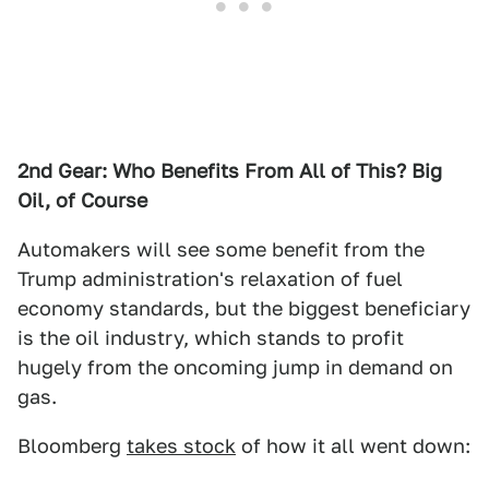
2nd Gear: Who Benefits From All o
f This? Big
Oil, o
f Course
Automakers will see some benefit from the
Trump administration's relaxation of fuel
economy standards, but the biggest beneficiary
is the oil industry, which stands to profit
hugely from the oncoming jump in demand on
gas.
Bloomberg
takes stock
of how it all went down: