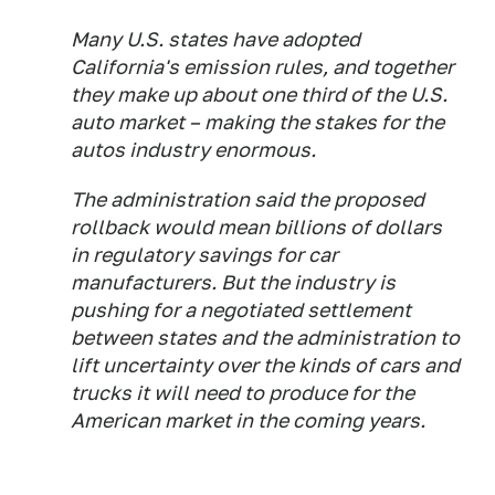
Many U.S. states have adopted
California's emission rules, and together
they make up about one third of the U.S.
auto market – making the stakes for the
autos industry enormous.
The administration said the proposed
rollback would mean billions of dollars
in regulatory savings for car
manufacturers. But the industry is
pushing for a negotiated settlement
between states and the administration to
lift uncertainty over the kinds of cars and
trucks it will need to produce for the
American market in the coming years.