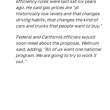
efficiency rules were last set six years
ago. He said gas prices are "at
historically low levels and that changes
driving habits, that changes the kind of
cars and trucks that people want to buy."
Federal and California officials would
soon meet about the proposal, Wehrum
said, adding, "All of us want one national
program. We are going to try to work it
out."