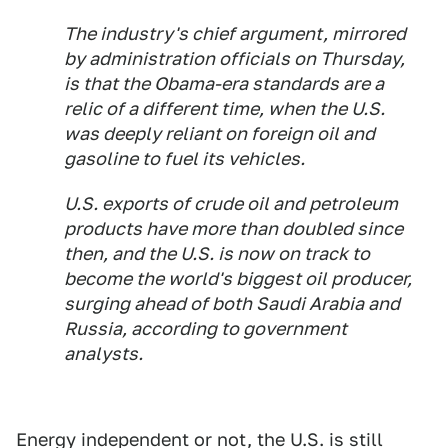
The industry's chief argument, mirrored
by administration officials on Thursday,
is that the Obama-era standards are a
relic of a different time, when the U.S.
was deeply reliant on foreign oil and
gasoline to fuel its vehicles.
U.S. exports of crude oil and petroleum
products have more than doubled since
then, and the U.S. is now on track to
become the world's biggest oil producer,
surging ahead of both Saudi Arabia and
Russia, according to government
analysts.
Energy independent or not, the U.S. is still