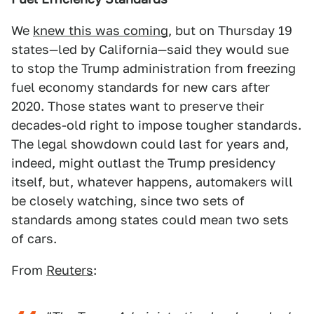
We
knew this was coming
, but on Thursday 19
states—led by California—said they would sue
to stop the Trump administration from freezing
fuel economy standards for new cars after
2020. Those states want to preserve their
decades-old right to impose tougher standards.
The legal showdown could last for years and,
indeed, might outlast the Trump presidency
itself, but, whatever happens, automakers will
be closely watching, since two sets of
standards among states could mean two sets
of cars.
From
Reuters
: