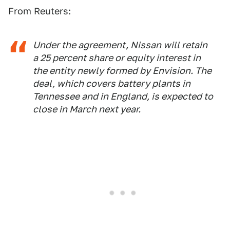
From Reuters:
Under the agreement, Nissan will retain
a 25 percent share or equity interest in
the entity newly formed by Envision. The
deal, which covers battery plants in
Tennessee and in England, is expected to
close in March next year.