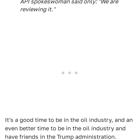
API spokeswoman said only: "We are
reviewing it."
It's a good time to be in the oil industry, and an
even better time to be in the oil industry and
have friends in the Trump administration.