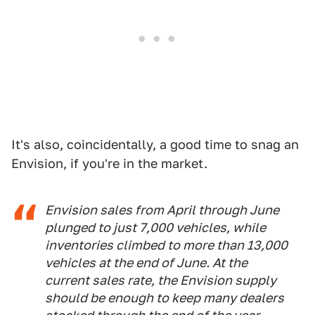
It's also, coincidentally, a good time to snag an
Envision, if you're in the market.
Envision sales from April through June
plunged to just 7,000 vehicles, while
inventories climbed to more than 13,000
vehicles at the end of June. At the
current sales rate, the Envision supply
should be enough to keep many dealers