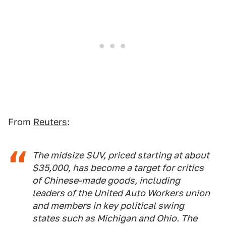
From
Reuters
:
The midsize SUV, priced starting at about
$35,000, has become a target for critics
of Chinese-made goods, including
leaders of the United Auto Workers union
and members in key political swing
states such as Michigan and Ohio. The