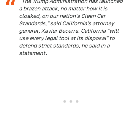
"The Trump Administration has launched
a brazen attack, no matter how it is
cloaked, on our nation's Clean Car
Standards," said California's attorney
general, Xavier Becerra. California "will
use every legal tool at its disposal" to
defend strict standards, he said in a
statement.