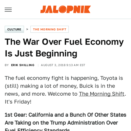
CULTURE
THE MORNING SHIFT
The War Over Fuel Economy
Is Just Beginning
BY
ERIK SHILLING
AUGUST 3, 2018 9:13 AM EST
The fuel economy fight is happening, Toyota is
(still) making a lot of money, Buick is in the
news, and more. Welcome to
The Morning Shift
.
It's Friday!
1st Gear: California and a Bunch Of Other States
Are Taking on the Trump Administration Over
Fuel Efficiency Standards