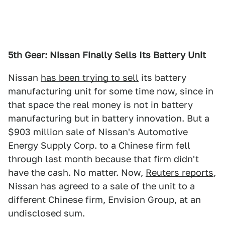
5th Gear: Nissan Finally Sells Its Battery Unit
Nissan
has been trying to sell
its battery
manufacturing unit for some time now, since in
that space the real money is not in battery
manufacturing but in battery innovation. But a
$903 million sale of Nissan's Automotive
Energy Supply Corp. to a Chinese firm fell
through last month because that firm didn't
have the cash. No matter. Now,
Reuters reports
,
Nissan has agreed to a sale of the unit to a
different Chinese firm, Envision Group, at an
undisclosed sum.