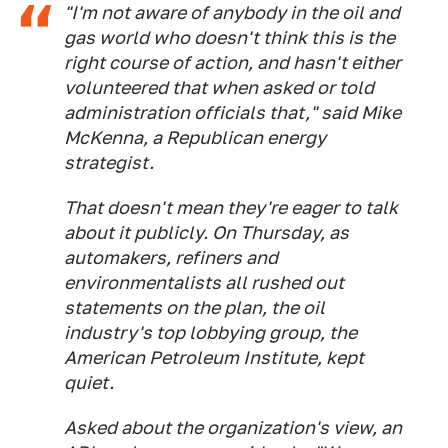
"I'm not aware of anybody in the oil and
gas world who doesn't think this is the
right course of action, and hasn't either
volunteered that when asked or told
administration officials that," said Mike
McKenna, a Republican energy
strategist.
That doesn't mean they're eager to talk
about it publicly. On Thursday, as
automakers, refiners and
environmentalists all rushed out
statements on the plan, the oil
industry's top lobbying group, the
American Petroleum Institute, kept
quiet.
Asked about the organization's view, an