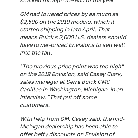
stocked through the end of the year.
GM had lowered prices by as much as
$2,500 on the 2019 models, which it
started shipping in late April. That
means Buick's 2,000 U.S. dealers should
have lower-priced Envisions to sell well
into the fall.
"The previous price point was too high"
on the 2018 Envision, said Casey Clark,
sales manager at Serra Buick GMC
Cadillac in Washington, Michigan, in an
interview. "That put off some
customers."
With help from GM, Casey said, the mid-
Michigan dealership has been able to
offer hefty discounts on Envision of