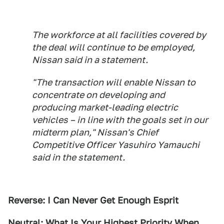
The workforce at all facilities covered by
the deal will continue to be employed,
Nissan said in a statement.
"The transaction will enable Nissan to
concentrate on developing and
producing market-leading electric
vehicles – in line with the goals set in our
midterm plan," Nissan's Chief
Competitive Officer Yasuhiro Yamauchi
said in the statement.
Reverse: I Can Never Get Enough Esprit
Neutral: What Is Your Highest Priority When