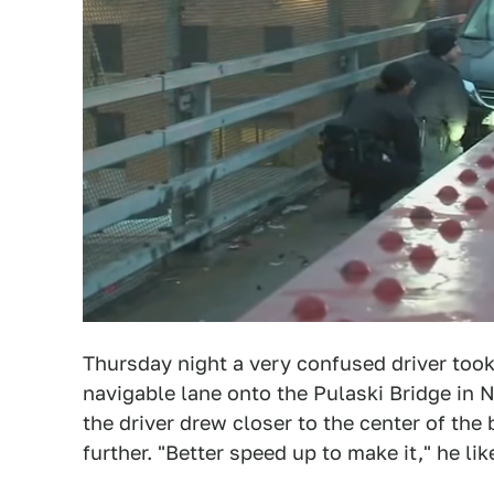
Thursday night a very confused driver to
navigable lane onto the Pulaski Bridge in
the driver drew closer to the center of the
further. "Better speed up to make it," he li