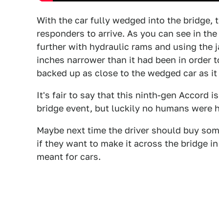
With the car fully wedged into the bridge, 
responders to arrive. As you can see in th
further with hydraulic rams and using the j
inches narrower than it had been in order t
backed up as close to the wedged car as it 
It's fair to say that this ninth-gen Accord 
bridge event, but luckily no humans were 
Maybe next time the driver should buy some
if they want to make it across the bridge in 
meant for cars.