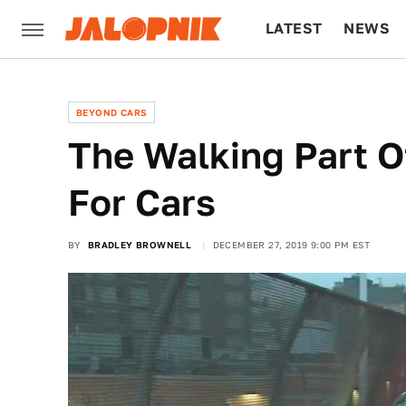
LATEST
NEWS
CULTURE
TECH
BEYOND CARS
The Walking Part O
For Cars
BY
BRADLEY BROWNELL
DECEMBER 27, 2019 9:00 PM EST