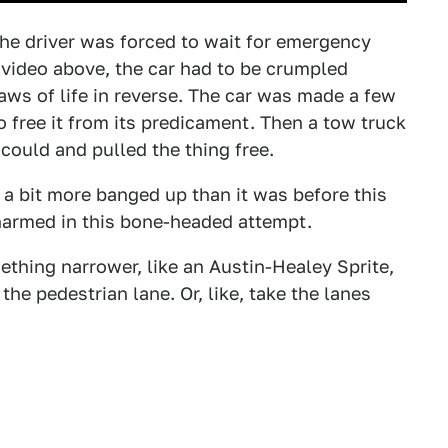
the driver was forced to wait for emergency
e video above, the car had to be crumpled
aws of life in reverse. The car was made a few
o free it from its predicament. Then a tow truck
could and pulled the thing free.
is a bit more banged up than it was before this
harmed in this bone-headed attempt.
thing narrower, like an Austin-Healey Sprite,
the pedestrian lane. Or, like, take the lanes