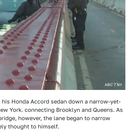
ABC 7 NY
ok his Honda Accord sedan down a narrow-yet-
 New York. connecting Brooklyn and Queens. As
 bridge, however, the lane began to narrow
kely thought to himself.