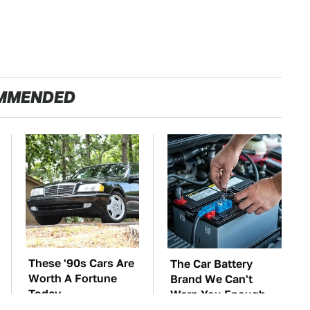
MMENDED
These '90s Cars Are
The Car Battery
Worth A Fortune
Brand We Can't
Today
Warn You Enough
To Avoid