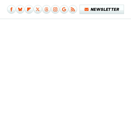
NEWSLETTER