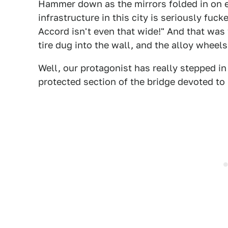
Hammer down as the mirrors folded in on eit
infrastructure in this city is seriously fuc
Accord isn't even that wide!" And that was
tire dug into the wall, and the alloy wheels
Well, our protagonist has really stepped in
protected section of the bridge devoted to p