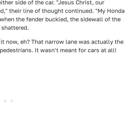
her side of the car. "Jesus Christ, our
ked," their line of thought continued. "My Honda
 when the fender buckled, the sidewall of the
 shattered.
 it now, eh? That narrow lane was actually the
edestrians. It wasn't meant for cars at all!