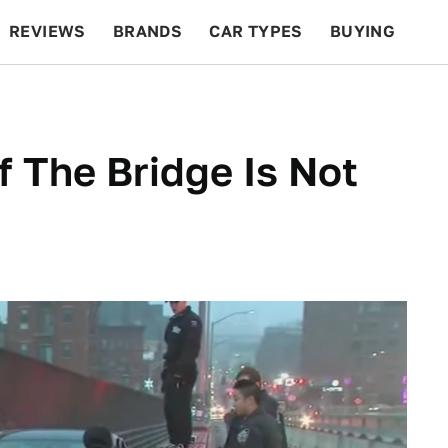
REVIEWS
BRANDS
CAR TYPES
BUYING
BEYOND CARS
RACING
QOTD
FEATURES
f The Bridge Is Not