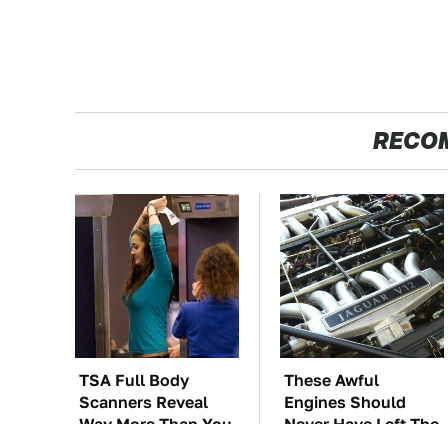
RECO
TSA Full Body
These Awful
Scanners Reveal
Engines Should
Way More Than You
Never Have Left The
Thought
Factory