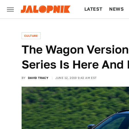
LATEST
NEWS
CULTURE
TECH
CULTURE
The Wagon Versio
Series Is Here And 
BY
DAVID TRACY
JUNE 12, 2019 9:42 AM EST