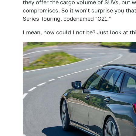
they offer the cargo volume of SUVs, but w
compromises. So it won't surprise you tha
Series Touring, codenamed "G21."
I mean, how could I not be? Just look at thi