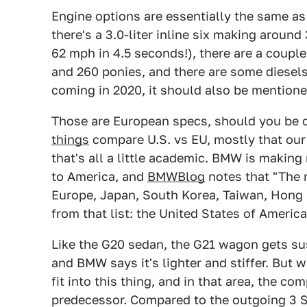
Engine options are essentially the same as 
there's a 3.0-liter inline six making arou
62 mph in 4.5 seconds!), there are a couple
and 260 ponies, and there are some diesels 
coming in 2020, it should also be mentione
Those are European specs, should you be 
things
compare U.S. vs EU, mostly that our 
that's all a little academic. BMW is makin
to America, and
BMWBlog
notes that "The 
Europe, Japan, South Korea, Taiwan, Hong
from that list: the United States of America
Like the G20 sedan, the G21 wagon gets su
and BMW says it's lighter and stiffer. But 
fit into this thing, and in that area, the 
predecessor. Compared to the outgoing 3 Se