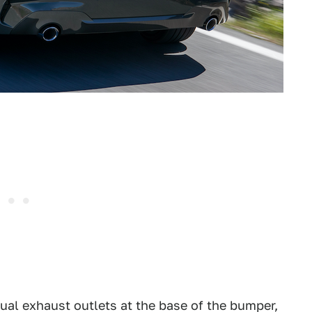
ual exhaust outlets at the base of the bumper,