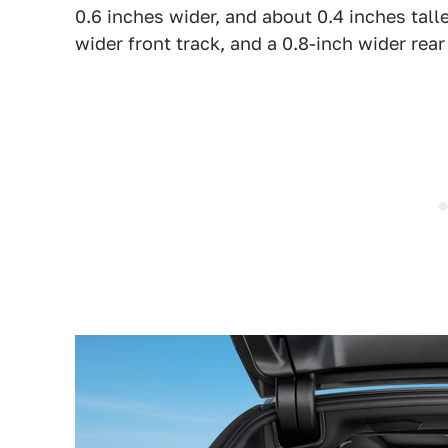
0.6 inches wider, and about 0.4 inches talle
wider front track, and a 0.8-inch wider rear