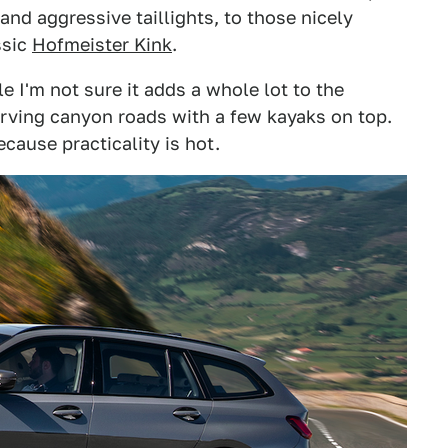
 and aggressive taillights, to those nicely
ssic
Hofmeister Kink
.
e I'm not sure it adds a whole lot to the
carving canyon roads with a few kayaks on top.
ecause practicality is hot.