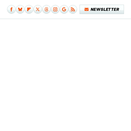
NEWSLETTER