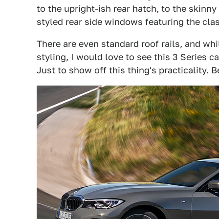
to the upright-ish rear hatch, to the skinny
styled rear side windows featuring the cla
There are even standard roof rails, and whil
styling, I would love to see this 3 Series 
Just to show off this thing's practicality. B