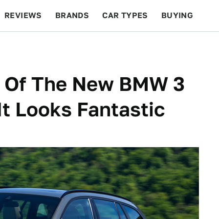
REVIEWS
BRANDS
CAR TYPES
BUYING
BEYOND CARS
RACING
QOTD
FEATURES
n Of The New BMW 3
It Looks Fantastic