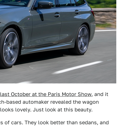
last October at the Paris Motor Show
, and it
nich-based automaker revealed the wagon
 looks lovely. Just look at this beauty.
s of cars. They look better than sedans, and