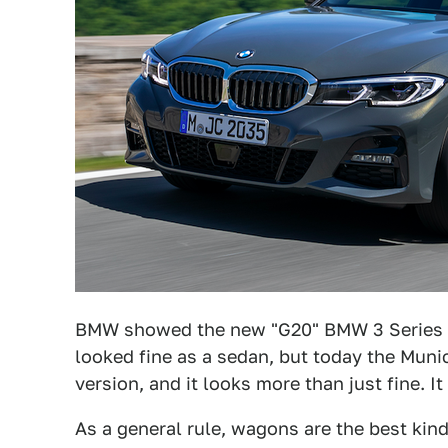
BMW showed the new "G20" BMW 3 Series
looked fine as a sedan, but today the Mu
version, and it looks more than just fine. It
As a general rule, wagons are the best kind