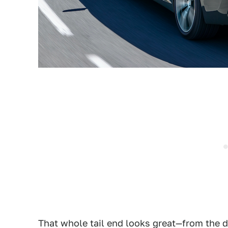
That whole tail end looks great—from the d