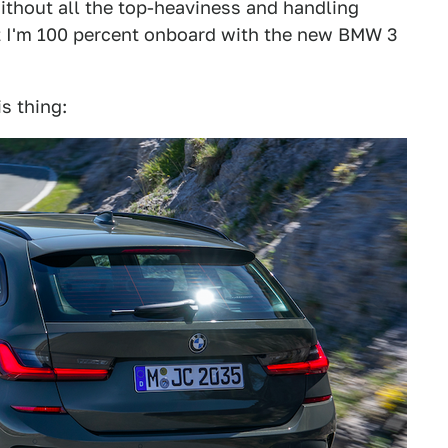
ithout all the top-heaviness and handling
t I'm 100 percent onboard with the new BMW 3
s thing: