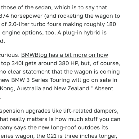
those of the sedan, which is to say that
nd 374 horsepower (and rocketing the wagon to
 of 2.0-liter turbo fours making roughly 180
engine options, too. A plug-in hybrid is
d.
curious.
BMWBlog has a bit more on how
top 340i gets around 380 HP, but, of course,
g no clear statement that the wagon is coming
new BMW 3 Series Touring will go on sale in
 Kong, Australia and New Zealand." Absent
.
spension upgrades like lift-related dampers,
what really matters is how much stuff you can
company says the new long-roof outdoes its
ries wagon, the G21 is three inches longer,