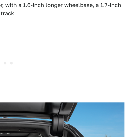
r, with a 1.6-inch longer wheelbase, a 1.7-inch
 track.