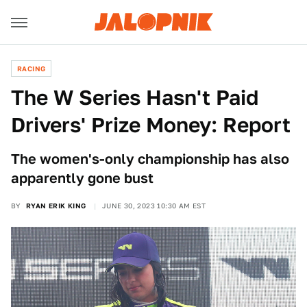
RACING
The W Series Hasn't Paid
Drivers' Prize Money: Report
The women's-only championship has also
apparently gone bust
BY
RYAN ERIK KING
JUNE 30, 2023 10:30 AM EST