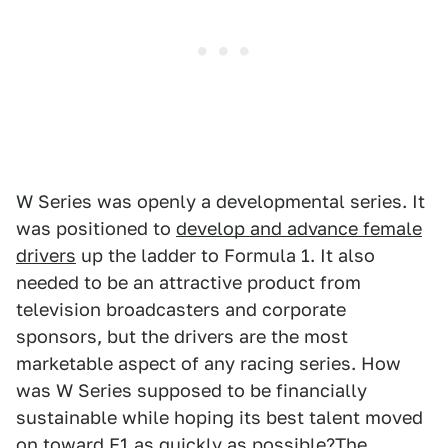
W Series was openly a developmental series. It
was positioned to
develop and advance female
drivers
up the ladder to Formula 1. It also
needed to be an attractive product from
television broadcasters and corporate
sponsors, but the drivers are the most
marketable aspect of any racing series. How
was W Series supposed to be financially
sustainable while hoping its best talent moved
on toward F1 as quickly as possible?The