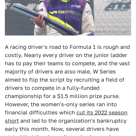
Dan Istitene/Getty Images
A racing driver's road to Formula 1 is rough and
costly. Nearly every driver on the junior ladder
has to pay their teams to compete, and the vast
majority of drivers are also male. W Series
aimed to flip the script by recruiting a field of
drivers to compete in a fully-funded
championship for a $1.5 million prize purse.
However, the women's-only series ran into
financial difficulties which
cut its 2022 season
short
and led to the organization's bankruptcy
early this month. Now, several drivers have