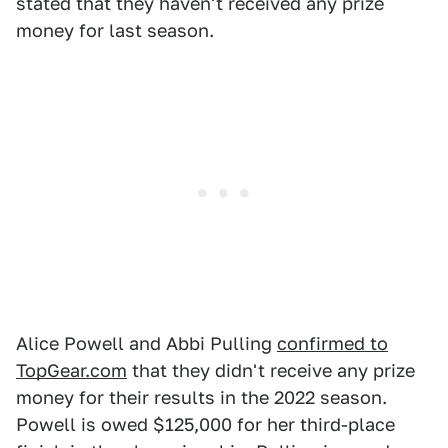
stated that they haven't received any prize
money for last season.
Alice Powell and Abbi Pulling
confirmed to
TopGear.com
that they didn't receive any prize
money for their results in the 2022 season.
Powell is owed $125,000 for her third-place