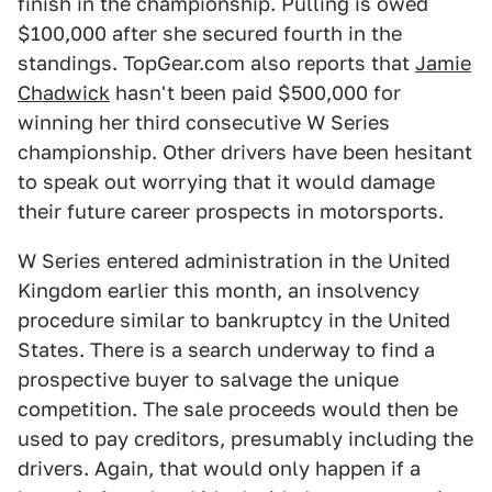
finish in the championship. Pulling is owed
$100,000 after she secured fourth in the
standings. TopGear.com also reports that
Jamie
Chadwick
hasn't been paid $500,000 for
winning her third consecutive W Series
championship. Other drivers have been hesitant
to speak out worrying that it would damage
their future career prospects in motorsports.
W Series entered administration in the United
Kingdom earlier this month, an insolvency
procedure similar to bankruptcy in the United
States. There is a search underway to find a
prospective buyer to salvage the unique
competition. The sale proceeds would then be
used to pay creditors, presumably including the
drivers. Again, that would only happen if a