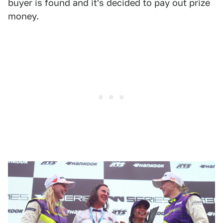
buyer is found and it's decided to pay out prize
money.