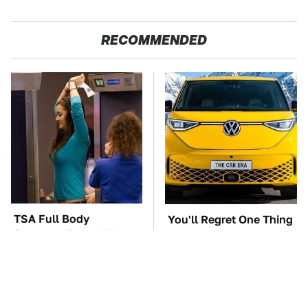
RECOMMENDED
TSA Full Body
You'll Regret One Thing
Scanners Reveal Way
If You Start Driving A
More Than You
VW EV Microbus
Thought