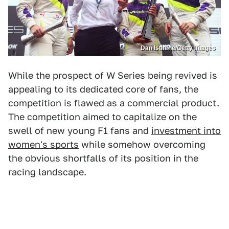
Dan Istitene/Getty Images
While the prospect of W Series being revived is
appealing to its dedicated core of fans, the
competition is flawed as a commercial product.
The competition aimed to capitalize on the
swell of new young F1 fans and
investment into
women's sports
while somehow overcoming
the obvious shortfalls of its position in the
racing landscape.