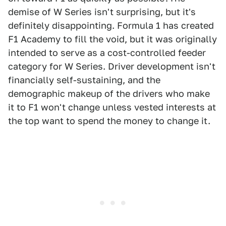
demise of W Series isn't surprising, but it's
definitely disappointing. Formula 1 has created
F1 Academy to fill the void, but it was originally
intended to serve as a cost-controlled feeder
category for W Series. Driver development isn't
financially self-sustaining, and the
demographic makeup of the drivers who make
it to F1 won't change unless vested interests at
the top want to spend the money to change it.