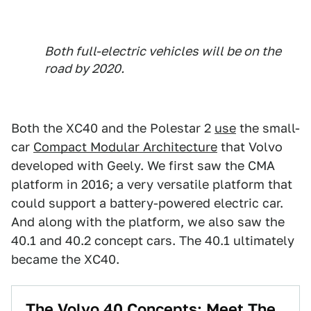
Both full-electric vehicles will be on the
road by 2020.
Both the XC40 and the Polestar 2
use
the small-
car
Compact Modular Architecture
that Volvo
developed with Geely. We first saw the CMA
platform in 2016; a very versatile platform that
could support a battery-powered electric car.
And along with the platform, we also saw the
40.1 and 40.2 concept cars. The 40.1 ultimately
became the XC40.
The Volvo 40 Concepts: Meet The