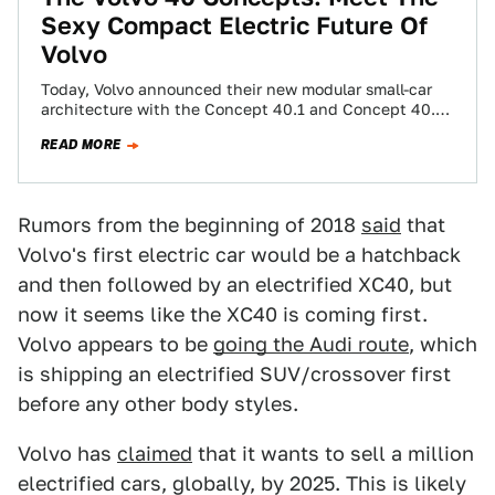
Sexy Compact Electric Future Of
Volvo
Today, Volvo announced their new modular small-car
architecture with the Concept 40.1 and Concept 40.2,
respectively previewing the XC40 crossover and S40…
READ MORE
Rumors from the beginning of 2018
said
that
Volvo's first electric car would be a hatchback
and then followed by an electrified XC40, but
now it seems like the XC40 is coming first.
Volvo appears to be
going the Audi route
, which
is shipping an electrified SUV/crossover first
before any other body styles.
Volvo has
claimed
that it wants to sell a million
electrified cars, globally, by 2025. This is likely