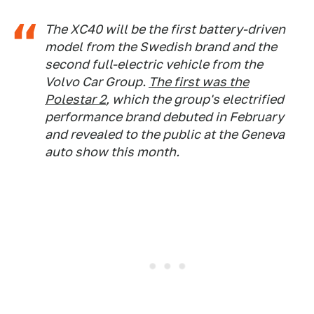
The XC40 will be the first battery-driven
model from the Swedish brand and the
second full-electric vehicle from the
Volvo Car Group.
The first was the
Polestar 2
, which the group's electrified
performance brand debuted in February
and revealed to the public at the Geneva
auto show this month.