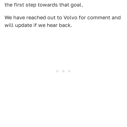
the first step towards that goal.
We have reached out to Volvo for comment and
will update if we hear back.