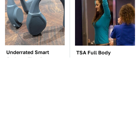
Underrated Smart
TSA Full Body
Gadgets That Deserve
Scanners Reveal Way
More Love
More Than You
Thought