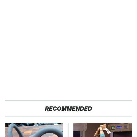
RECOMMENDED