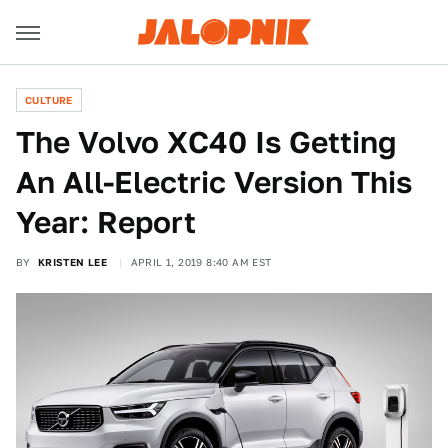
CULTURE
The Volvo XC40 Is Getting
An All-Electric Version This
Year: Report
BY
KRISTEN LEE
APRIL 1, 2019 8:40 AM EST