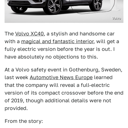
Volvo
The
Volvo XC40
, a stylish and handsome car
with a
magical and fantastic interior
, will get a
fully electric version before the year is out. I
have absolutely no objections to this.
At a Volvo safety event in Gothenburg, Sweden,
last week
Automotive News Europe
learned
that the company will reveal a full-electric
version of its compact crossover before the end
of 2019, though additional details were not
provided.
From the story: