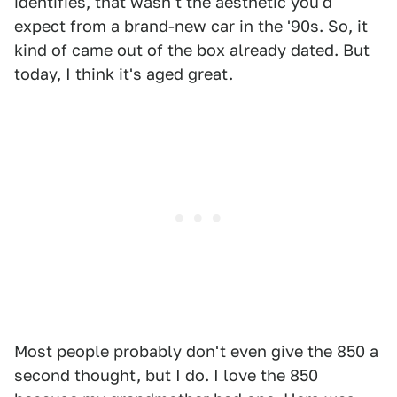
identifies, that wasn't the aesthetic you'd
expect from a brand-new car in the '90s. So, it
kind of came out of the box already dated. But
today, I think it's aged great.
Most people probably don't even give the 850 a
second thought, but I do. I love the 850