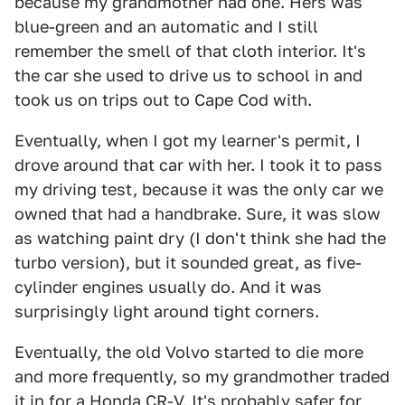
because my grandmother had one. Hers was
blue-green and an automatic and I still
remember the smell of that cloth interior. It's
the car she used to drive us to school in and
took us on trips out to Cape Cod with.
Eventually, when I got my learner's permit, I
drove around that car with her. I took it to pass
my driving test, because it was the only car we
owned that had a handbrake. Sure, it was slow
as watching paint dry (I don't think she had the
turbo version), but it sounded great, as five-
cylinder engines usually do. And it was
surprisingly light around tight corners.
Eventually, the old Volvo started to die more
and more frequently, so my grandmother traded
it in for a Honda CR-V. It's probably safer for