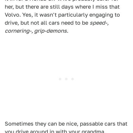
her, but there are still days where I miss that
Volvo. Yes, it wasn't particularly engaging to
drive, but not all cars need to be
speed-,
cornering-, grip-demons
.
Sometimes they can be nice, passable cars that
you drive around in with your grandma.