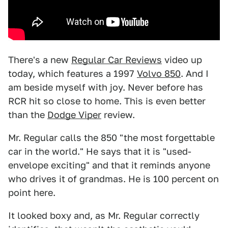
There's a new
Regular Car Reviews
video up
today, which features a 1997
Volvo 850
. And I
am beside myself with joy. Never before has
RCR hit so close to home. This is even better
than the
Dodge Viper
review.
Mr. Regular calls the 850 "the most forgettable
car in the world." He says that it is "used-
envelope exciting" and that it reminds anyone
who drives it of grandmas. He is 100 percent on
point here.
It looked boxy and, as Mr. Regular correctly