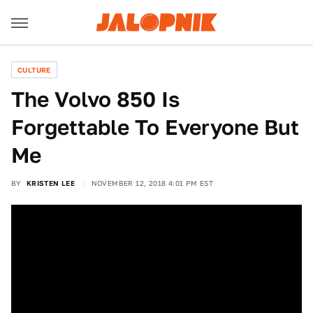
CULTURE
The Volvo 850 Is
Forgettable To Everyone But
Me
BY
KRISTEN LEE
NOVEMBER 12, 2018 4:01 PM EST