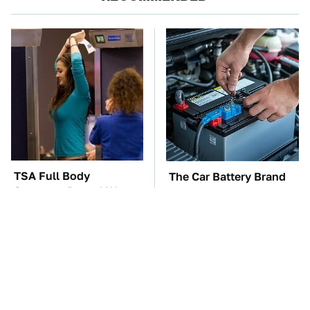
TSA Full Body
The Car Battery Brand
Scanners Reveal Way
We Can't Warn You
More Than You
Enough To Avoid
Thought