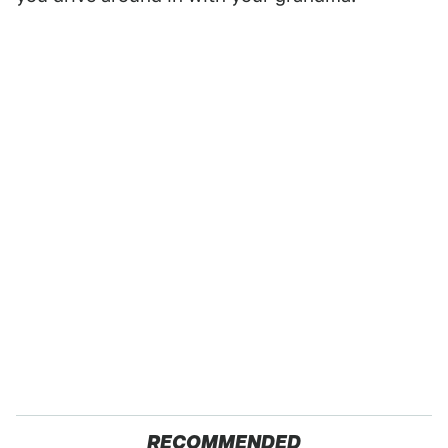
RECOMMENDED