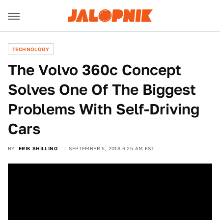
TECHNOLOGY
The Volvo 360c Concept
Solves One Of The Biggest
Problems With Self-Driving
Cars
BY
ERIK SHILLING
SEPTEMBER 5, 2018 6:25 AM EST