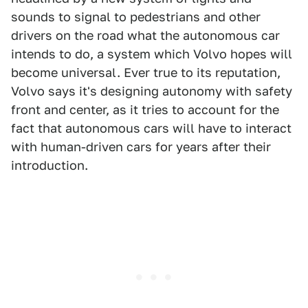
sounds to signal to pedestrians and other
drivers on the road what the autonomous car
intends to do, a system which Volvo hopes will
become universal. Ever true to its reputation,
Volvo says it's designing autonomy with safety
front and center, as it tries to account for the
fact that autonomous cars will have to interact
with human-driven cars for years after their
introduction.