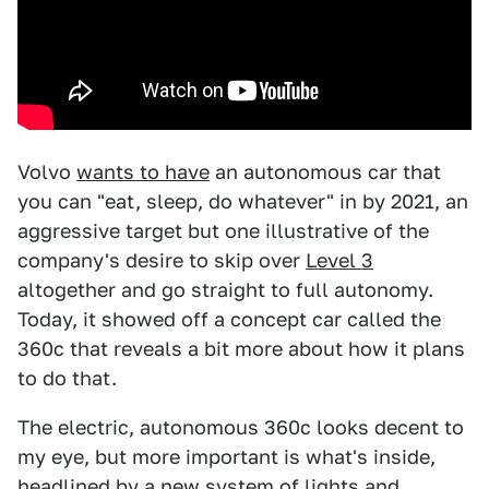
Volvo
wants to have
an autonomous car that
you can "eat, sleep, do whatever" in by 2021, an
aggressive target but one illustrative of the
company's desire to skip over
Level 3
altogether and go straight to full autonomy.
Today, it showed off a concept car called the
360c that reveals a bit more about how it plans
to do that.
The electric, autonomous 360c looks decent to
my eye, but more important is what's inside,
headlined by a new system of lights and