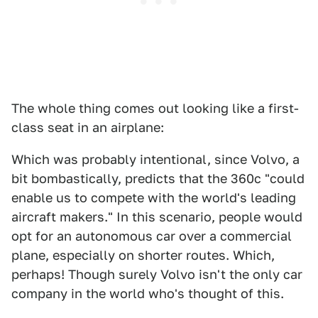
The whole thing comes out looking like a first-
class seat in an airplane:
Which was probably intentional, since Volvo, a
bit bombastically, predicts that the 360c "could
enable us to compete with the world's leading
aircraft makers." In this scenario, people would
opt for an autonomous car over a commercial
plane, especially on shorter routes. Which,
perhaps! Though surely Volvo isn't the only car
company in the world who's thought of this.