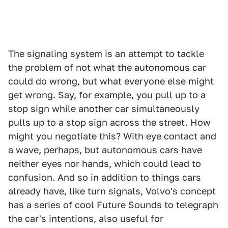
The signaling system is an attempt to tackle
the problem of not what the autonomous car
could do wrong, but what everyone else might
get wrong. Say, for example, you pull up to a
stop sign while another car simultaneously
pulls up to a stop sign across the street. How
might you negotiate this? With eye contact and
a wave, perhaps, but autonomous cars have
neither eyes nor hands, which could lead to
confusion. And so in addition to things cars
already have, like turn signals, Volvo's concept
has a series of cool Future Sounds to telegraph
the car's intentions, also useful for