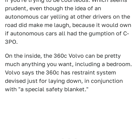
prudent, even though the idea of an
autonomous car yelling at other drivers on the
road did make me laugh, because it would own
if autonomous cars all had the gumption of C-
3PO.
On the inside, the 360c Volvo can be pretty
much anything you want, including a bedroom.
Volvo says the 360c has restraint system
devised just for laying down, in conjunction
with "a special safety blanket."