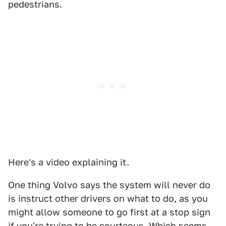
pedestrians.
Here's a video explaining it.
One thing Volvo says the system will never do
is instruct other drivers on what to do, as you
might allow someone to go first at a stop sign
if you're trying to be courteous. Which seems