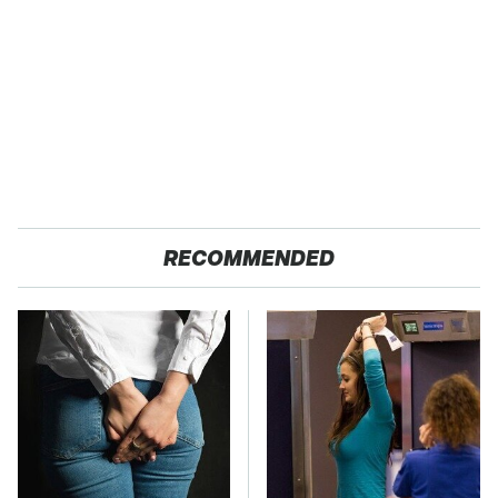
RECOMMENDED