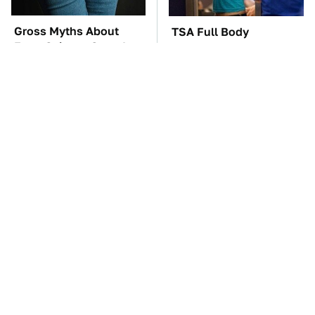
Gross Myths About
TSA Full Body
Farts Science Says Are
Scanners Reveal Way
Totally True
More Than You
Thought
The Car Battery Brand
These '90s Cars Are
We Can't Warn You
Worth A Fortune Today
Enough To Avoid