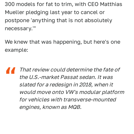
300 models for fat to trim, with CEO Matthias
Mueller pledging last year to cancel or
postpone 'anything that is not absolutely
necessary.'"
We knew that was happening, but here's one
example:
That review could determine the fate of
the U.S.-market Passat sedan. It was
slated for a redesign in 2018, when it
would move onto VW's modular platform
for vehicles with transverse-mounted
engines, known as MQB.