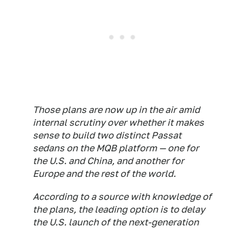
Those plans are now up in the air amid
internal scrutiny over whether it makes
sense to build two distinct Passat
sedans on the MQB platform — one for
the U.S. and China, and another for
Europe and the rest of the world.
According to a source with knowledge of
the plans, the leading option is to delay
the U.S. launch of the next-generation