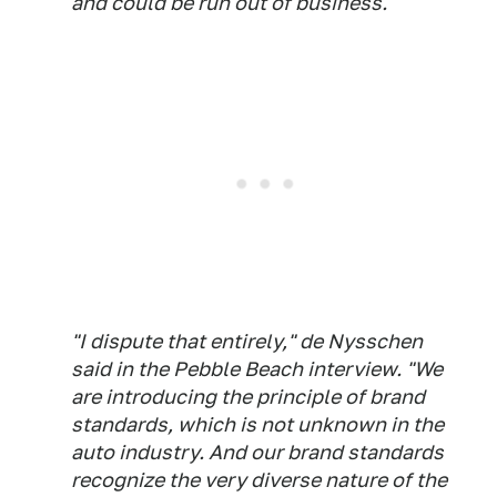
and could be run out of business.
"I dispute that entirely," de Nysschen
said in the Pebble Beach interview. "We
are introducing the principle of brand
standards, which is not unknown in the
auto industry. And our brand standards
recognize the very diverse nature of the