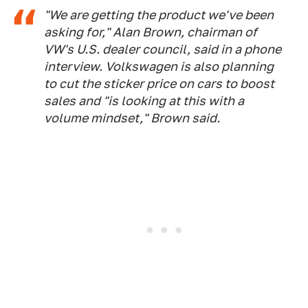
"We are getting the product we've been
asking for," Alan Brown, chairman of
VW's U.S. dealer council, said in a phone
interview. Volkswagen is also planning
to cut the sticker price on cars to boost
sales and "is looking at this with a
volume mindset," Brown said.