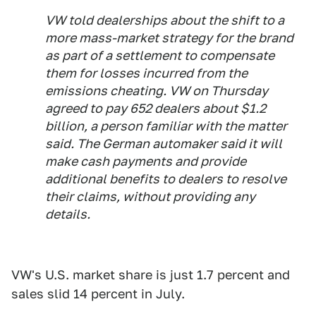
VW told dealerships about the shift to a
more mass-market strategy for the brand
as part of a settlement to compensate
them for losses incurred from the
emissions cheating. VW on Thursday
agreed to pay 652 dealers about $1.2
billion, a person familiar with the matter
said. The German automaker said it will
make cash payments and provide
additional benefits to dealers to resolve
their claims, without providing any
details.
VW's U.S. market share is just 1.7 percent and
sales slid 14 percent in July.