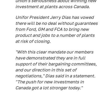
union's seriousness about winning new
investment at plants across Canada.
Unifor President Jerry Dias has vowed
there will be no deal without guarantees
from Ford, GM and FCA to bring new
product and jobs to a number of plants
at risk of closing.
"With this clear mandate our members
have demonstrated they are in full
support of their bargaining committees,
and our direction in this set of
negotiations," Dias said in a statement.
"The push for new investments in
Canada got a lot stronger today."