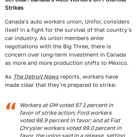
Strikes
Canada's auto workers union, Unifor, considers
itself in a fight for the survival of that country's
car industry. As union members enter
negotiations with the Big Three, there is
concern over long-term investment in Canada
as more and more production shifts to Mexico.
As
The Detroit News
reports, workers have
made clear that they're prepared to strike:
Workers at GM voted 97.1 percent in
favor of strike action; Ford workers
voted 98.9 percent in favor; and at Fiat
Chrysler workers voted 99.0 percent in
favor, the union said in a release, setting