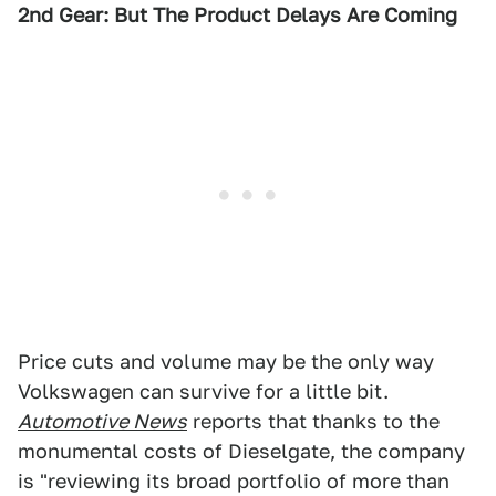
2nd Gear: But The Product Delays Are Coming
Price cuts and volume may be the only way
Volkswagen can survive for a little bit.
Automotive News
reports that thanks to the
monumental costs of Dieselgate, the company
is "reviewing its broad portfolio of more than