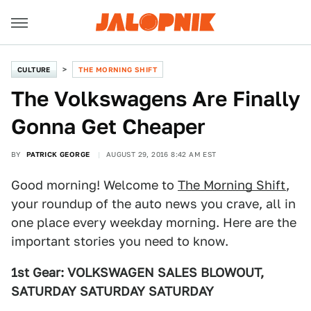
CULTURE
THE MORNING SHIFT
The Volkswagens Are Finally
Gonna Get Cheaper
BY
PATRICK GEORGE
AUGUST 29, 2016 8:42 AM EST
Good morning! Welcome to
The Morning Shift
,
your roundup of the auto news you crave, all in
one place every weekday morning. Here are the
important stories you need to know.
1st Gear: VOLKSWAGEN SALES BLOWOUT,
SATURDAY SATURDAY SATURDAY