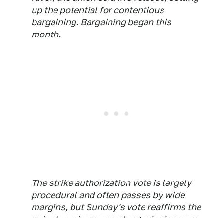
up the potential for contentious
bargaining. Bargaining began this
month.
The strike authorization vote is largely
procedural and often passes by wide
margins, but Sunday's vote reaffirms the