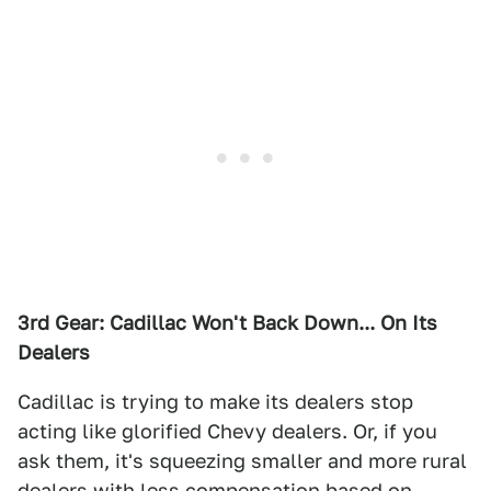
3rd Gear: Cadillac Won't Back Down... On Its
Dealers
Cadillac is trying to make its dealers stop
acting like glorified Chevy dealers. Or, if you
ask them, it's squeezing smaller and more rural
dealers with less compensation based on