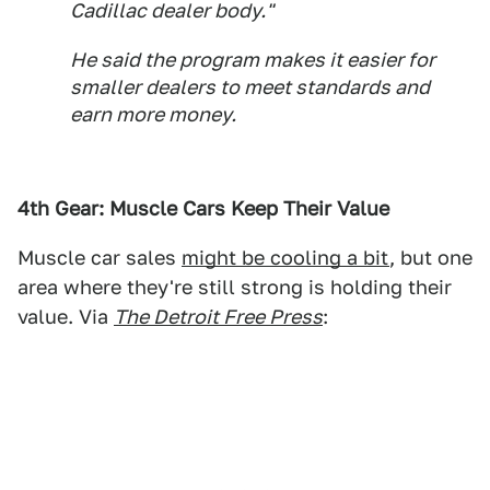
Cadillac dealer body."
He said the program makes it easier for
smaller dealers to meet standards and
earn more money.
4th Gear: Muscle Cars Keep Their Value
Muscle car sales
might be cooling a bit
, but one
area where they're still strong is holding their
value. Via
The Detroit Free Press
: