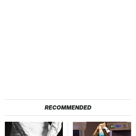
RECOMMENDED