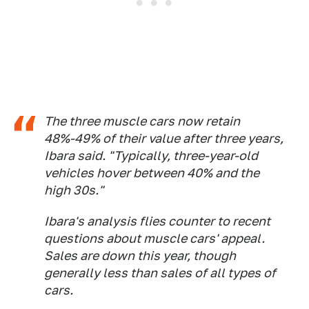
The three muscle cars now retain
48%-49% of their value after three years,
Ibara said. "Typically, three-year-old
vehicles hover between 40% and the
high 30s."
Ibara's analysis flies counter to recent
questions about muscle cars' appeal.
Sales are down this year, though
generally less than sales of all types of
cars.