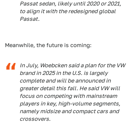
Passat sedan, likely until 2020 or 2021,
to align it with the redesigned global
Passat.
Meanwhile, the future is coming:
In July, Woebcken said a plan for the VW
brand in 2025 in the U.S. is largely
complete and will be announced in
greater detail this fall. He said VW will
focus on competing with mainstream
players in key, high-volume segments,
namely midsize and compact cars and
crossovers.