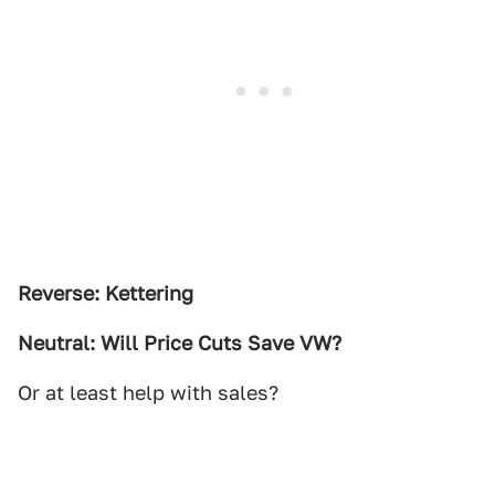
Reverse: Kettering
Neutral: Will Price Cuts Save VW?
Or at least help with sales?