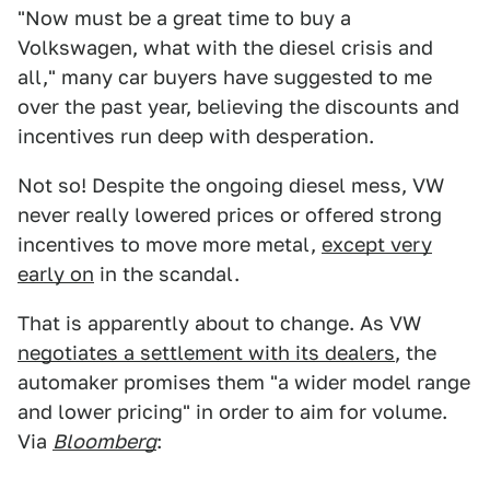
"Now must be a great time to buy a
Volkswagen, what with the diesel crisis and
all," many car buyers have suggested to me
over the past year, believing the discounts and
incentives run deep with desperation.
Not so! Despite the ongoing diesel mess, VW
never really lowered prices or offered strong
incentives to move more metal,
except very
early on
in the scandal.
That is apparently about to change. As VW
negotiates a settlement with its dealers
, the
automaker promises them "a wider model range
and lower pricing" in order to aim for volume.
Via
Bloomberg
: