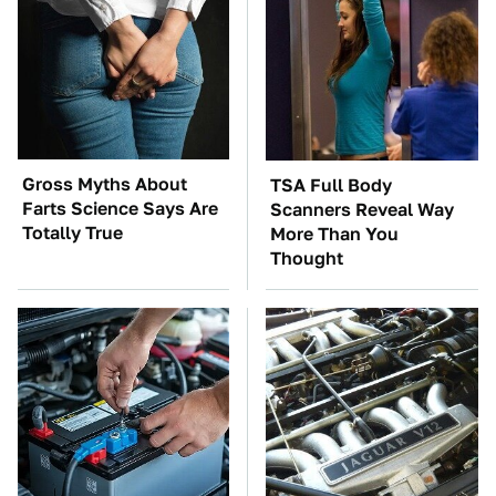
Gross Myths About
TSA Full Body
Farts Science Says Are
Scanners Reveal Way
Totally True
More Than You
Thought