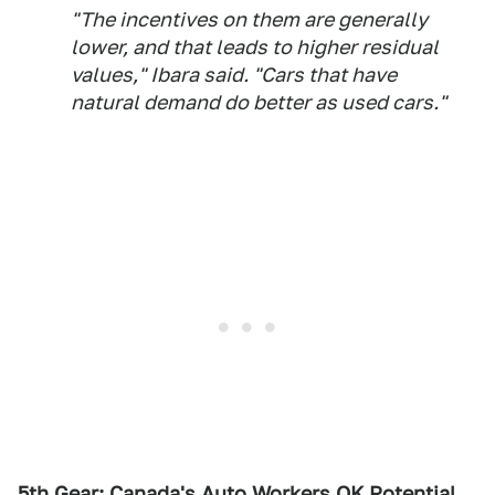
"The incentives on them are generally
lower, and that leads to higher residual
values," Ibara said. "Cars that have
natural demand do better as used cars."
5th Gear: Canada's Auto Workers OK Potential