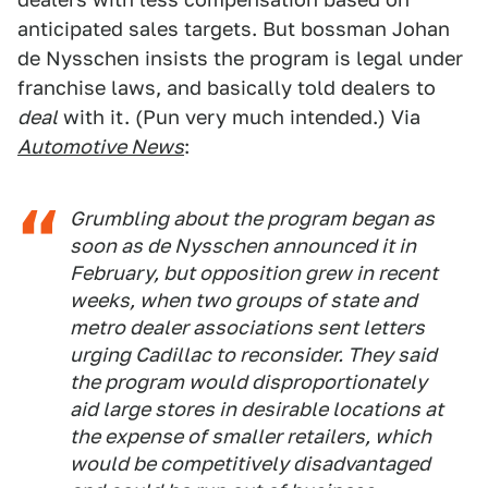
anticipated sales targets. But bossman Johan
de Nysschen insists the program is legal under
franchise laws, and basically told dealers to
deal
with it. (Pun very much intended.) Via
Automotive News
:
Grumbling about the program began as
soon as de Nysschen announced it in
February, but opposition grew in recent
weeks, when two groups of state and
metro dealer associations sent letters
urging Cadillac to reconsider. They said
the program would disproportionately
aid large stores in desirable locations at
the expense of smaller retailers, which
would be competitively disadvantaged