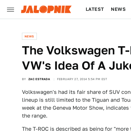
LATEST
NEWS
CULTURE
TECH
NEWS
The Volkswagen T-
VW's Idea Of A Juk
BY
ZAC ESTRADA
FEBRUARY 27, 2014 5:54 PM EST
Volkswagen's had its fair share of SUV conc
lineup is still limited to the Tiguan and 
week at the Geneva Motor Show, indicates
the range.
The T-ROC is described as being for "more 