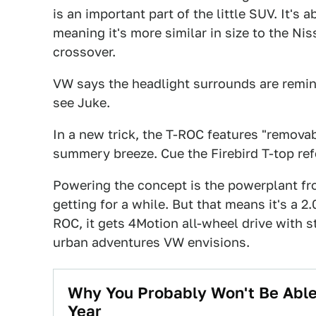
is an important part of the little SUV. It's 
meaning it's more similar in size to the Nis
crossover.
VW says the headlight surrounds are remini
see Juke.
In a new trick, the T-ROC features "removab
summery breeze. Cue the Firebird T-top re
Powering the concept is the powerplant f
getting for a while. But that means it's a 2.
ROC, it gets 4Motion all-wheel drive with s
urban adventures VW envisions.
Why You Probably Won't Be Able
Year