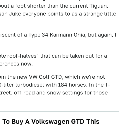
about a foot shorter than the current Tiguan,
san Juke everyone points to as a strange little
scent of a Type 34 Karmann Ghia, but again, I
le roof-halves" that can be taken out for a
ferences now.
rom the new
VW Golf GTD
, which we're not
0-liter turbodiesel with 184 horses. In the T-
treet, off-road and snow settings for those
 To Buy A Volkswagen GTD This