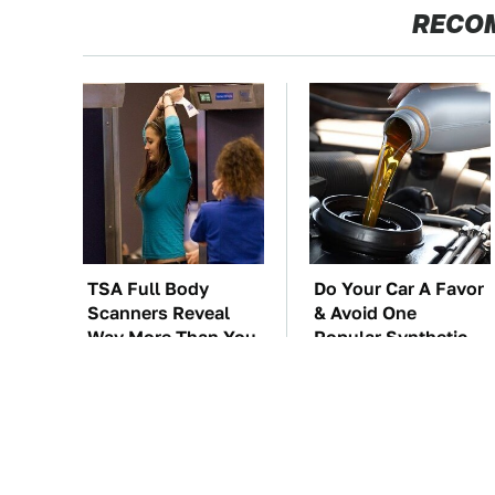
RECO
TSA Full Body
Do Your Car A Favor
Scanners Reveal
& Avoid One
Way More Than You
Popular Synthetic
Thought
Oil Brand