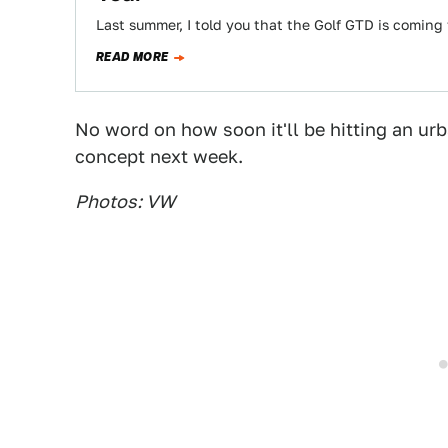
Last summer, I told you that the Golf GTD is coming 
READ MORE
No word on how soon it'll be hitting an ur
concept next week.
Photos: VW