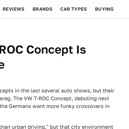
REVIEWS
BRANDS
CAR TYPES
BUYING
BEYOND CARS
RACING
QOTD
FEATURES
ROC Concept Is
e
epts in the last several auto shows, but their
Touareg. The VW T-ROC Concept, debuting next
 the Germans want more funky crossovers in
than urban driving," but that city environment