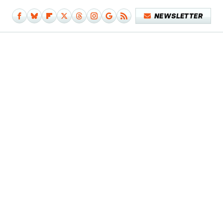
NEWSLETTER