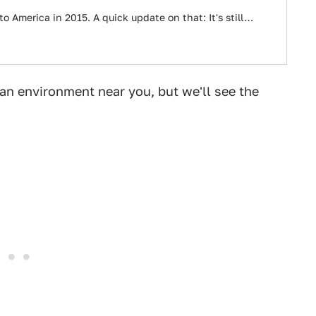
to America in 2015. A quick update on that: It's still…
ban environment near you, but we'll see the