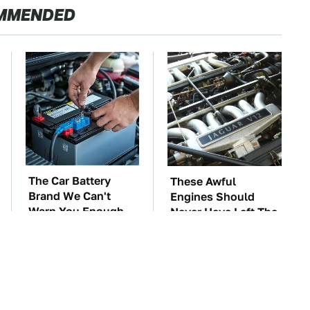
MMENDED
The Car Battery
These Awful
Brand We Can't
Engines Should
Warn You Enough
Never Have Left The
To Avoid
Factory