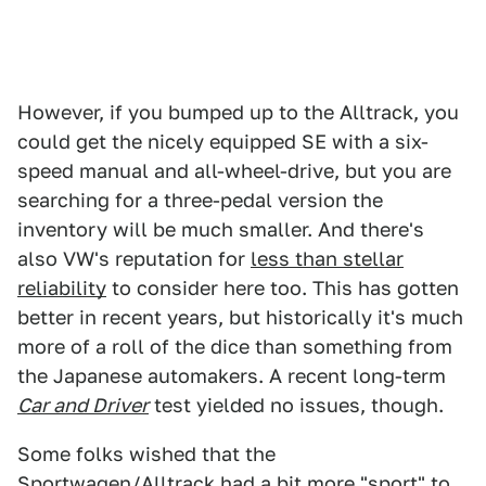
However, if you bumped up to the Alltrack, you
could get the nicely equipped SE with a six-
speed manual and all-wheel-drive, but you are
searching for a three-pedal version the
inventory will be much smaller. And there's
also VW's reputation for
less than stellar
reliability
to consider here too. This has gotten
better in recent years, but historically it's much
more of a roll of the dice than something from
the Japanese automakers. A recent long-term
Car and Driver
test yielded no issues, though.
Some folks wished that the
Sportwagen/Alltrack had a bit more "sport" to