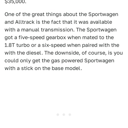
$35,000.
One of the great things about the Sportwagen
and Alltrack is the fact that it was available
with a manual transmission. The Sportwagen
got a five-speed gearbox when mated to the
1.8T turbo or a six-speed when paired with the
with the diesel. The downside, of course, is you
could only get the gas powered Sportwagen
with a stick on the base model.