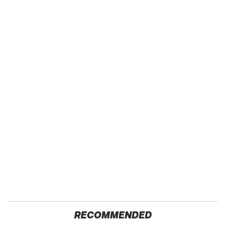
RECOMMENDED