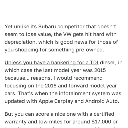
Yet unlike its Subaru competitor that doesn't
seem to lose value, the VW gets hit hard with
depreciation, which is good news for those of
you shopping for something pre-owned.
Unless you have a hankering for a TDI
diesel, in
which case the last model year was 2015
because... reasons, I would recommend
focusing on the 2016 and forward model year
cars. That's when the infotainment system was
updated with Apple Carplay and Android Auto.
But you can score a nice one with a certified
warranty and low miles for around $17,000 or