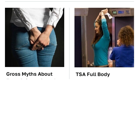
Gross Myths About
TSA Full Body
Farts Science Says Are
Scanners Reveal Way
Totally True
More Than You
Thought