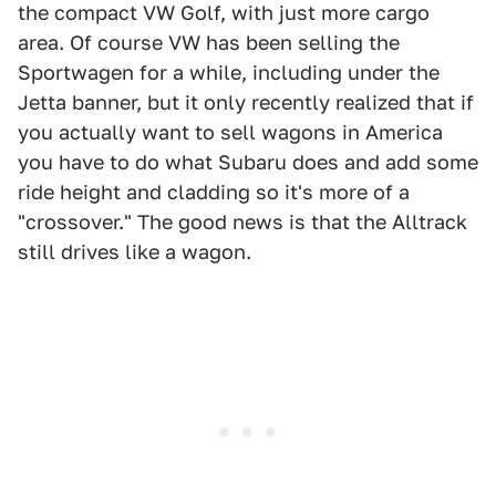
the compact VW Golf, with just more cargo
area. Of course VW has been selling the
Sportwagen for a while, including under the
Jetta banner, but it only recently realized that if
you actually want to sell wagons in America
you have to do what Subaru does and add some
ride height and cladding so it's more of a
"crossover." The good news is that the Alltrack
still drives like a wagon.