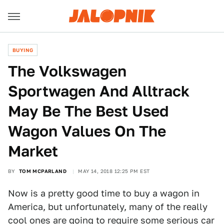
BUYING
The Volkswagen
Sportwagen And Alltrack
May Be The Best Used
Wagon Values On The
Market
BY
TOM MCPARLAND
MAY 14, 2018 12:25 PM EST
Now is a pretty good time to buy a wagon in
America, but unfortunately, many of the really
cool ones are going to require some serious car