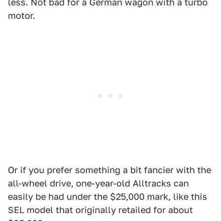
less. Not bad for a German wagon with a turbo
motor.
Or if you prefer something a bit fancier with the
all-wheel drive, one-year-old Alltracks can
easily be had under the $25,000 mark, like this
SEL model that originally retailed for about