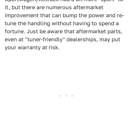
it, but there are numerous aftermarket
improvement that can bump the power and re-
tune the handling without having to spend a
fortune. Just be aware that aftermarket parts,
even at "tuner-friendly" dealerships, may put
your warranty at risk.