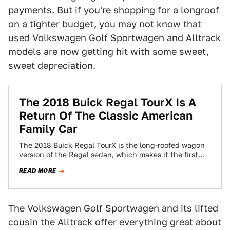
payments. But if you're shopping for a longroof
on a tighter budget, you may not know that
used Volkswagen Golf Sportwagen and
Alltrack
models are now getting hit with some sweet,
sweet depreciation.
The 2018 Buick Regal TourX Is A
Return Of The Classic American
Family Car
The 2018 Buick Regal TourX is the long-roofed wagon
version of the Regal sedan, which makes it the first
Buick wagon since…
READ MORE
The Volkswagen Golf Sportwagen and its lifted
cousin the Alltrack offer everything great about