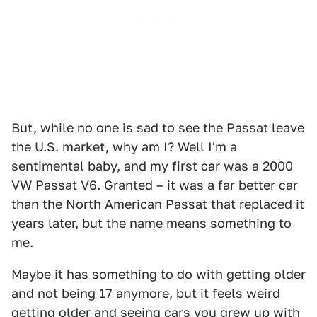
But, while no one is sad to see the Passat leave
the U.S. market, why am I? Well I'm a
sentimental baby, and my first car was a 2000
VW Passat V6. Granted – it was a far better car
than the North American Passat that replaced it
years later, but the name means something to
me.
Maybe it has something to do with getting older
and not being 17 anymore, but it feels weird
getting older and seeing cars you grew up with