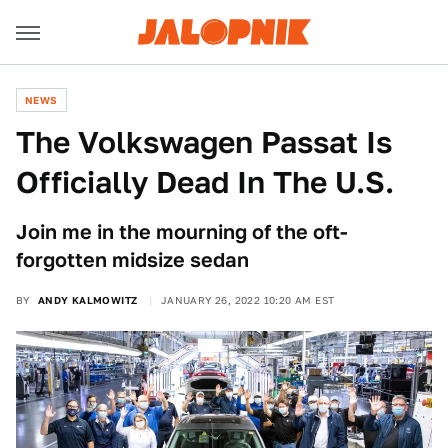
NEWS
The Volkswagen Passat Is
Officially Dead In The U.S.
Join me in the mourning of the oft-
forgotten midsize sedan
BY
ANDY KALMOWITZ
JANUARY 26, 2022 10:20 AM EST