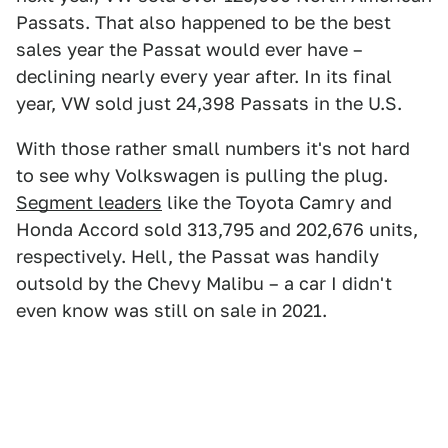
Passats. That also happened to be the best
sales year the Passat would ever have –
declining nearly every year after. In its final
year, VW sold just 24,398 Passats in the U.S.
With those rather small numbers it's not hard
to see why Volkswagen is pulling the plug.
Segment leaders
like the Toyota Camry and
Honda Accord sold 313,795 and 202,676 units,
respectively. Hell, the Passat was handily
outsold by the Chevy Malibu – a car I didn't
even know was still on sale in 2021.