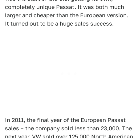
completely unique Passat. It was both much
larger and cheaper than the European version.
It turned out to be a huge sales success.
In 2011, the final year of the European Passat
sales – the company sold less than 23,000. The
next year, VW sold over 125,000 North American