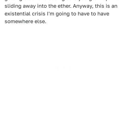
sliding away into the ether. Anyway, this is an
existential crisis I'm going to have to have
somewhere else.