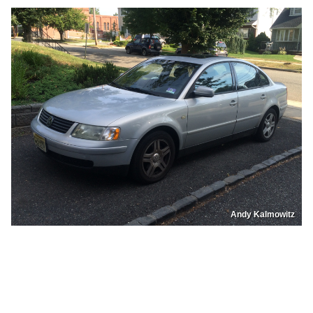
Andy Kalmowitz