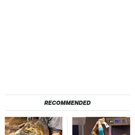
RECOMMENDED