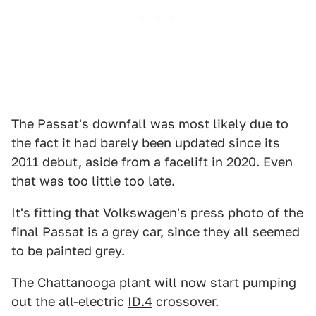
The Passat's downfall was most likely due to
the fact it had barely been updated since its
2011 debut, aside from a facelift in 2020. Even
that was too little too late.
It's fitting that Volkswagen's press photo of the
final Passat is a grey car, since they all seemed
to be painted grey.
The Chattanooga plant will now start pumping
out the all-electric
ID.4
crossover.