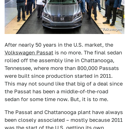
Volkswagen
After nearly 50 years in the U.S. market, the
Volkswagen Passat
is no more. The final sedan
rolled off the assembly line in Chattanooga,
Tennessee, where more than 800,000 Passats
were built since production started in 2011.
This may not sound like that big of a deal since
the Passat has been a middle-of-the-road
sedan for some time now. But, it is to me.
The Passat and Chattanooga plant have always
been closely associated – mostly because 2011
was the start of the U.S. getting its own,