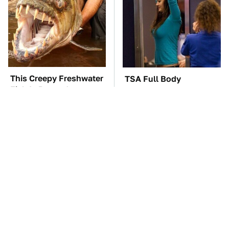
This Creepy Freshwater
TSA Full Body
Fish Is Beyond
Scanners Reveal Way
Dangerous
More Than You
Thought