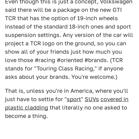
Even though this is just a concept, Volkswagen
said there will be a package on the new GTI
TCR that has the option of 19-inch wheels
instead of the standard 18-inch ones and sport
suspension settings. Any version of the car will
project a TCR logo on the ground, so you can
show all of your friends just how much you
love those #racing #oriented #brands. (TCR
stands for "Touring Class Racing," if anyone
asks about your brands. You're welcome.)
That is, unless you're in America, where you'll
just have to settle for "
sport
"
SUVs
covered in
plastic cladding
that literally no one asked to
become a thing.