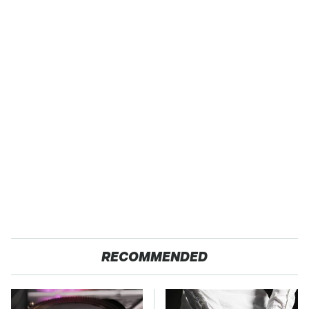
RECOMMENDED