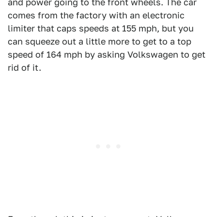
and power going to the front wheels. The car
comes from the factory with an electronic
limiter that caps speeds at 155 mph, but you
can squeeze out a little more to get to a top
speed of 164 mph by asking Volkswagen to get
rid of it.