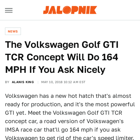
NEWS
The Volkswagen Golf GTI
TCR Concept Will Do 164
MPH If You Ask Nicely
BY
ALANIS KING
MAY 10, 2018 10:12 AM EST
Volkswagen has a new hot hatch that's almost
ready for production, and it's the most powerful
GTI yet. Meet the Volkswagen Golf GTI TCR
concept car, a road version of Volkswagen's
IMSA race car that'll go 164 mph if you ask
Volkswagen to get rid of the car's speed limiter.