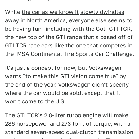
While
the car as we know it
slowly dwindles
away in North America
, everyone else seems to
be having fun—including with the Golf GTI TCR,
the new top of the GTI range that's based off of
GTI TCR race cars like
the one that competes
in
the
IMSA Continental Tire Sports Car Challenge
.
It's just a concept for now, but Volkswagen
wants "to make this GTI vision come true" by
the end of the year. Volkswagen didn't specify
where the car would be sold, except that it
won't come to the U.S.
The GTI TCR's 2.0-liter turbo engine will make
286 horsepower and 273 lb-ft of torque, with a
standard seven-speed dual-clutch transmission