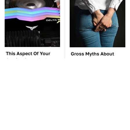
This Aspect Of Your
Gross Myths About
Gaming Setup Isn't
Farts Science Says Are
Meant To Last; Here's
Totally True
Why