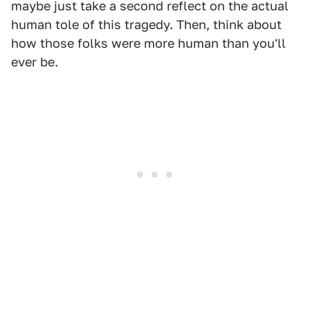
maybe just take a second reflect on the actual
human tole of this tragedy. Then, think about
how those folks were more human than you'll
ever be.