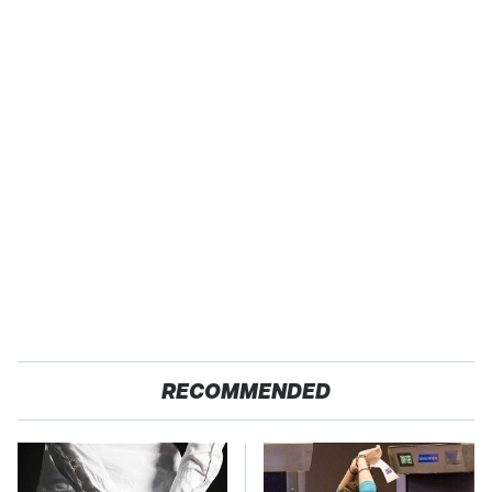
RECOMMENDED