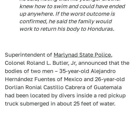
knew how to swim and could have ended
up anywhere. If the worst outcome is
confirmed, he said the family would
work to return his body to Honduras.
Superintendent of
Marlynad State Police
,
Colonel Roland L. Butler, Jr, announced that the
bodies of two men – 35-year-old Alejandro
Hernández Fuentes of Mexico and 26-year-old
Dorlian Ronial Castillo Cabrera of Guatemala
had been located by divers inside a red pickup
truck submerged in about 25 feet of water.