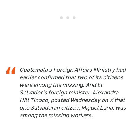
Guatemala's Foreign Affairs Ministry had
earlier confirmed that two of its citizens
were among the missing. And El
Salvador's foreign minister, Alexandra
Hill Tinoco, posted Wednesday on X that
one Salvadoran citizen, Miguel Luna, was
among the missing workers.