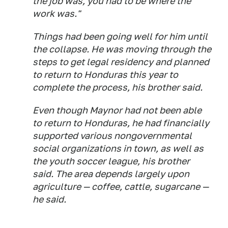
the job was, you had to be where the
work was."
Things had been going well for him until
the collapse. He was moving through the
steps to get legal residency and planned
to return to Honduras this year to
complete the process, his brother said.
Even though Maynor had not been able
to return to Honduras, he had financially
supported various nongovernmental
social organizations in town, as well as
the youth soccer league, his brother
said. The area depends largely upon
agriculture — coffee, cattle, sugarcane —
he said.