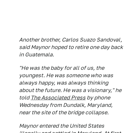
Another brother, Carlos Suazo Sandoval,
said Maynor hoped to retire one day back
in Guatemala.
"He was the baby for all of us, the
youngest. He was someone who was
always happy, was always thinking
about the future. He was a visionary," he
told
The Associated Press
by phone
Wednesday from Dundalk, Maryland,
near the site of the bridge collapse.
Maynor entered the United States