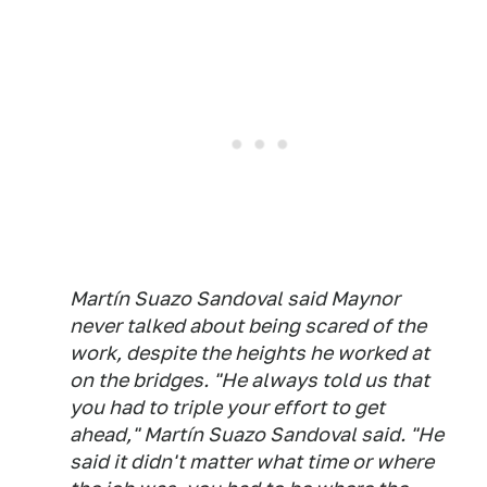
Martín Suazo Sandoval said Maynor
never talked about being scared of the
work, despite the heights he worked at
on the bridges. "He always told us that
you had to triple your effort to get
ahead," Martín Suazo Sandoval said. "He
said it didn't matter what time or where