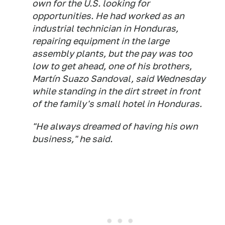
own for the U.S. looking for
opportunities. He had worked as an
industrial technician in Honduras,
repairing equipment in the large
assembly plants, but the pay was too
low to get ahead, one of his brothers,
Martín Suazo Sandoval, said Wednesday
while standing in the dirt street in front
of the family's small hotel in Honduras.
"He always dreamed of having his own
business," he said.