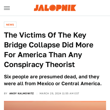
NEWS
The Victims Of The Key
Bridge Collapse Did More
For America Than Any
Conspiracy Theorist
Six people are presumed dead, and they
were all from Mexico or Central America.
BY
ANDY KALMOWITZ
MARCH 29, 2024 11:55 AM EST