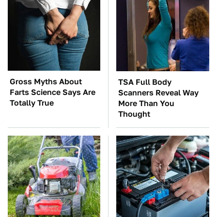
Gross Myths About
TSA Full Body
Farts Science Says Are
Scanners Reveal Way
Totally True
More Than You
Thought