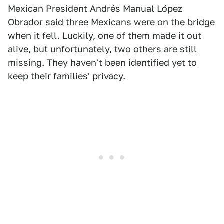
Mexican President Andrés Manual López
Obrador said three Mexicans were on the bridge
when it fell. Luckily, one of them made it out
alive, but unfortunately, two others are still
missing. They haven't been identified yet to
keep their families' privacy.