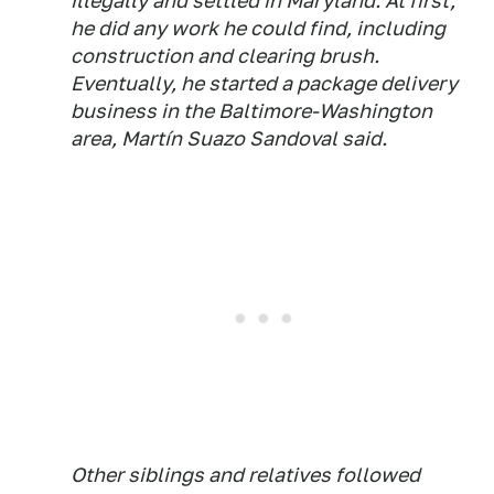
illegally and settled in Maryland. At first,
he did any work he could find, including
construction and clearing brush.
Eventually, he started a package delivery
business in the Baltimore-Washington
area, Martín Suazo Sandoval said.
Other siblings and relatives followed