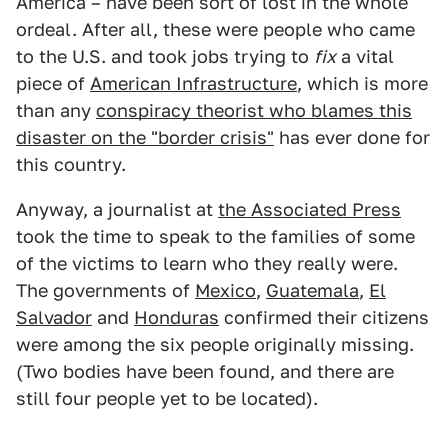
America – have been sort of lost in the whole
ordeal. After all, these were people who came
to the U.S. and took jobs trying to
fix
a vital
piece of
American Infrastructure
, which is more
than any
conspiracy theorist who blames this
disaster on the "border crisis"
has ever done for
this country.
Anyway, a journalist at
the Associated Press
took the time to speak to the families of some
of the victims to learn who they really were.
The governments of
Mexico
,
Guatemala
,
El
Salvador
and
Honduras
confirmed their citizens
were among the six people originally missing.
(Two bodies have been found, and there are
still four people yet to be located).