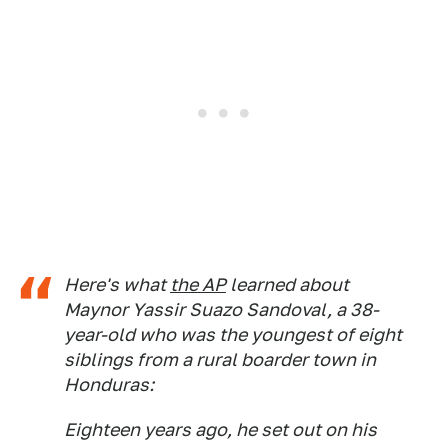
Here's what
the AP
learned about
Maynor Yassir Suazo Sandoval, a 38-
year-old who was the youngest of eight
siblings from a rural boarder town in
Honduras:
Eighteen years ago, he set out on his