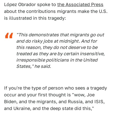
López Obrador spoke to
the Associated Press
about the contributions migrants make the U.S.
is illustrated in this tragedy:
"This demonstrates that migrants go out
and do risky jobs at midnight. And for
this reason, they do not deserve to be
treated as they are by certain insensitive,
irresponsible politicians in the United
States," he said.
If you're the type of person who sees a tragedy
occur and your first thought is "wow, Joe
Biden, and the migrants, and Russia, and ISIS,
and Ukraine, and the deep state did this,"