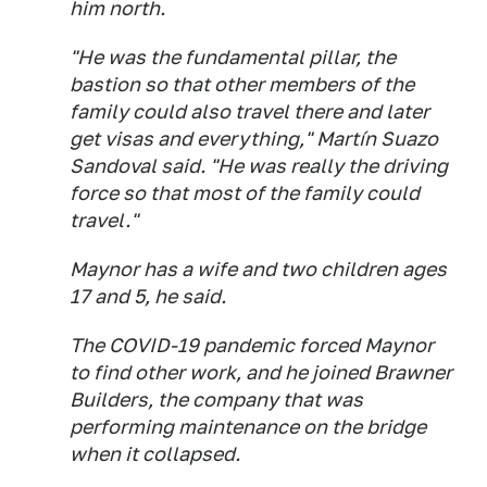
him north.
"He was the fundamental pillar, the
bastion so that other members of the
family could also travel there and later
get visas and everything," Martín Suazo
Sandoval said. "He was really the driving
force so that most of the family could
travel."
Maynor has a wife and two children ages
17 and 5, he said.
The COVID-19 pandemic forced Maynor
to find other work, and he joined Brawner
Builders, the company that was
performing maintenance on the bridge
when it collapsed.