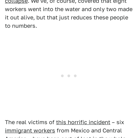
collapse
. We've, of course, covered that eight
workers went into the water and only two made
it out alive, but that just reduces these people
to numbers.
The real victims of
this horrific incident
– six
immigrant workers
from Mexico and Central