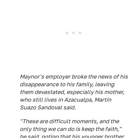
Maynor's employer broke the news of his
disappearance to his family, leaving
them devastated, especially his mother,
who still lives in Azacualpa, Martín
Suazo Sandoval said.
"These are difficult moments, and the
only thing we can do is keep the faith,"
he said, noting that his younger brother