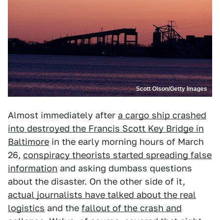
Scott Olson/Getty Images
Almost immediately after
a cargo ship crashed
into destroyed the Francis Scott Key Bridge in
Baltimore
in the early morning hours of March
26,
conspiracy theorists started spreading false
information
and asking dumbass questions
about the disaster. On the other side of it,
actual journalists have talked about the real
logistics
and the
fallout of the crash and