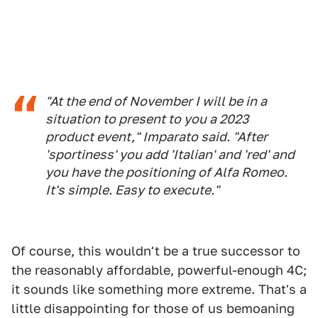
"At the end of November I will be in a
situation to present to you a 2023
product event," Imparato said. "After
'sportiness' you add 'Italian' and 'red' and
you have the positioning of Alfa Romeo.
It's simple. Easy to execute."
Of course, this wouldn't be a true successor to
the reasonably affordable, powerful-enough 4C;
it sounds like something more extreme. That's a
little disappointing for those of us bemoaning