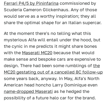
Ferrari P4/5 by Pininfarina
commissioned by
Scuderia Cameron Glickenhaus. Any of those
would serve as a worthy inspiration; they all
share the optimal shape for an Italian supercar.
At the moment there's no telling what this
mysterious Alfa will entail under the hood, but
the cynic in me predicts it might share bones
with the
Maserati MC20
because that would
make sense and bespoke cars are expensive to
design. There had been some rumblings of
the
MC20 gestating out of a cancelled 8C follow-up
some years back, anyway. In May, Alfa's North
American head honcho Larry Dominique even
name-dropped Maserati
as he hedged the
possibility of a future halo car for the brand.