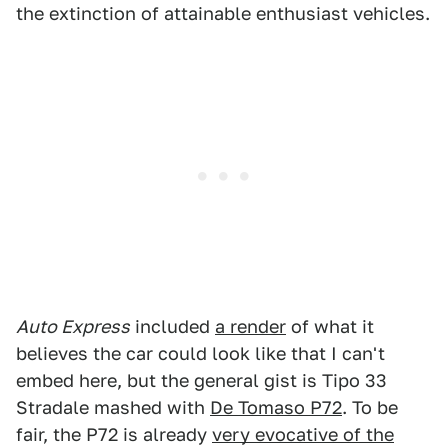
the extinction of attainable enthusiast vehicles.
Auto Express
included
a render
of what it
believes the car could look like that I can't
embed here, but the general gist is Tipo 33
Stradale mashed with
De Tomaso P72
. To be
fair, the P72 is already
very evocative of the