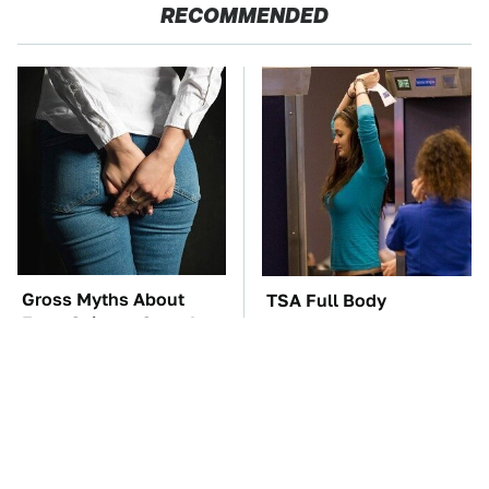
RECOMMENDED
Gross Myths About
TSA Full Body
Farts Science Says Are
Scanners Reveal Way
Totally True
More Than You
Thought