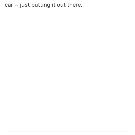
car — just putting it out there.