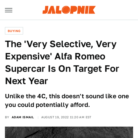
BUYING
The 'Very Selective, Very
Expensive' Alfa Romeo
Supercar Is On Target For
Next Year
Unlike the 4C, this doesn't sound like one
you could potentially afford.
BY
ADAM ISMAIL
AUGUST 19, 2022 11:20 AM EST