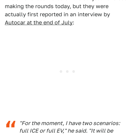
making the rounds today, but they were
actually first reported in an interview by
Autocar at the end of July
:
"For the moment, I have two scenarios:
full ICE or full EV," he said. "It will be