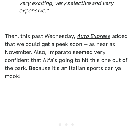
very exciting, very selective and very
expensive."
Then, this past Wednesday,
Auto Express
added
that we could get a peek soon — as near as
November. Also, Imparato seemed very
confident that Alfa's going to hit this one out of
the park. Because it's an Italian sports car, ya
mook!