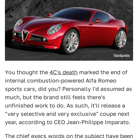
Stellantis
You thought the
4C's death
marked the end of
internal combustion-powered Alfa Romeo
sports cars, did you? Personally I'd assumed as
much, but the brand still feels there's
unfinished work to do. As such, it'll release a
"very selective and very exclusive" coupe next
year, according to CEO Jean-Philippe Imparato.
The chief execs words on the subject have been