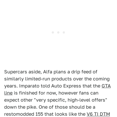
Supercars aside, Alfa plans a drip feed of
similarly limited-run products over the coming
years. Imparato told Auto Express that the
GTA
line
is finished for now, however fans can
expect other "very specific, high-level offers"
down the pike. One of those should be a
restomodded 155 that looks like the
V6 TI DTM