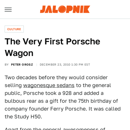
CULTURE
The Very First Porsche
Wagon
BY
PETER OROSZ
DECEMBER 23, 2010 1:30 PM EST
Two decades before they would consider
selling
wagonesque sedans
to the general
public, Porsche took a 928 and added a
bulbous rear as a gift for the 75th birthday of
company founder Ferry Porsche. It was called
the Study H50.
Apart from the general awesomeness of