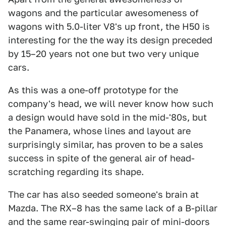
wagons and the particular awesomeness of
wagons with 5.0-liter V8's up front, the H50 is
interesting for the the way its design preceded
by 15–20 years not one but two very unique
cars.
As this was a one-off prototype for the
company's head, we will never know how such
a design would have sold in the mid-'80s, but
the Panamera, whose lines and layout are
surprisingly similar, has proven to be a sales
success in spite of the general air of head-
scratching regarding its shape.
The car has also seeded someone's brain at
Mazda. The RX–8 has the same lack of a B-pillar
and the same rear-swinging pair of mini-doors