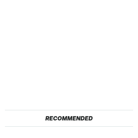
RECOMMENDED