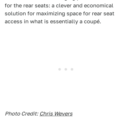
for the rear seats: a clever and economical
solution for maximizing space for rear seat
access in what is essentially a coupé.
Photo Credit:
Chris Wevers