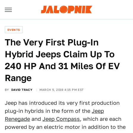
EVENTS
The Very First Plug-In
Hybrid Jeeps Claim Up To
240 HP And 31 Miles Of EV
Range
BY
DAVID TRACY
MARCH 5, 2019 4:15 PM EST
Jeep has introduced its very first production
plug-in hybrids in the form of the
Jeep
Renegade
and
Jeep Compass
, which are each
powered by an electric motor in addition to the