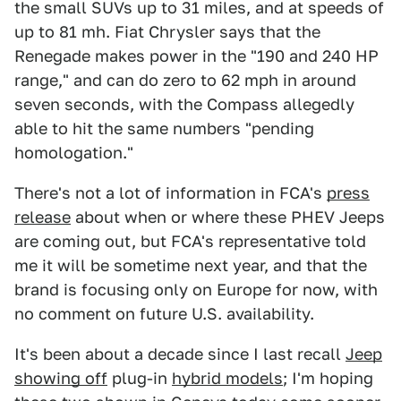
the small SUVs up to 31 miles, and at speeds of
up to 81 mh. Fiat Chrysler says that the
Renegade makes power in the "190 and 240 HP
range," and can do zero to 62 mph in around
seven seconds, with the Compass allegedly
able to hit the same numbers "pending
homologation."
There's not a lot of information in FCA's
press
release
about when or where these PHEV Jeeps
are coming out, but FCA's representative told
me it will be sometime next year, and that the
brand is focusing only on Europe for now, with
no comment on future U.S. availability.
It's been about a decade since I last recall
Jeep
showing off
plug-in
hybrid models
; I'm hoping