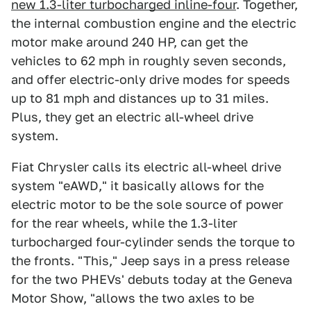
new 1.3-liter turbocharged inline-four
. Together,
the internal combustion engine and the electric
motor make around 240 HP, can get the
vehicles to 62 mph in roughly seven seconds,
and offer electric-only drive modes for speeds
up to 81 mph and distances up to 31 miles.
Plus, they get an electric all-wheel drive
system.
Fiat Chrysler calls its electric all-wheel drive
system "eAWD," it basically allows for the
electric motor to be the sole source of power
for the rear wheels, while the 1.3-liter
turbocharged four-cylinder sends the torque to
the fronts. "This," Jeep says in a press release
for the two PHEVs' debuts today at the Geneva
Motor Show, "allows the two axles to be