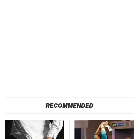
RECOMMENDED