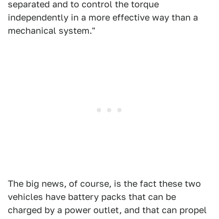
separated and to control the torque
independently in a more effective way than a
mechanical system."
The big news, of course, is the fact these two
vehicles have battery packs that can be
charged by a power outlet, and that can propel