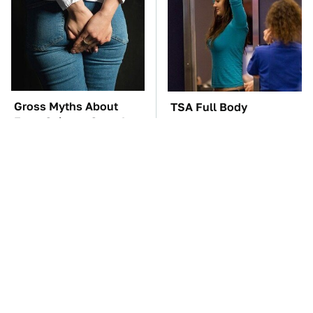
Gross Myths About
TSA Full Body
Farts Science Says Are
Scanners Reveal Way
Totally True
More Than You
Thought