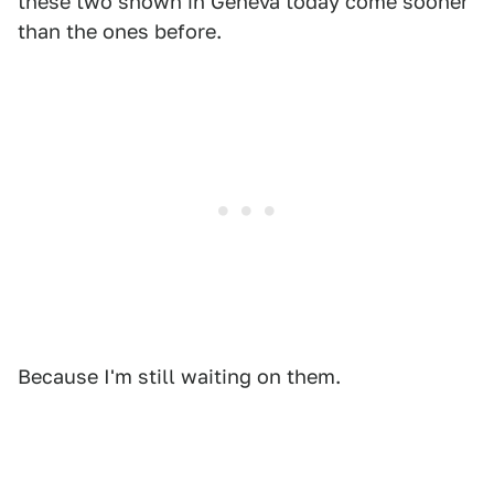
these two shown in Geneva today come sooner
than the ones before.
Because I'm still waiting on them.