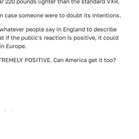
ar 220 pounds lighter than the standard VXR.
in case someone were to doubt its intentions.
 whatever people say in England to describe
t if the public's reaction is positive, it could
in Europe.
XTREMELY POSITIVE. Can America get it too?