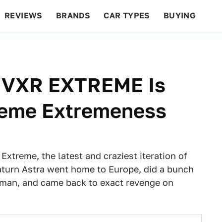
REVIEWS
BRANDS
CAR TYPES
BUYING
BEYOND CARS
RACING
QOTD
FEATURES
a VXR EXTREME Is
reme Extremeness
xtreme, the latest and craziest iteration of
 Saturn Astra went home to Europe, did a bunch
tman, and came back to exact revenge on