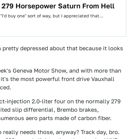
A 279 Horsepower Saturn From Hell
 "I'd buy one" sort of way, but I appreciated that…
'm pretty depressed about that because it looks
eek's Geneva Motor Show, and with more than
it's the most powerful front drive Vauxhall
ced.
t-injection 2.0-liter four on the normally 279
ted slip differential, Brembo brakes,
numerous aero parts made of carbon fiber.
 really needs those, anyway? Track day, bro.