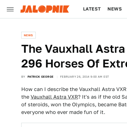
LATEST
NEWS
CULTURE
TECH
NEWS
The Vauxhall Astr
296 Horses Of Ext
BY
PATRICK GEORGE
FEBRUARY 26, 2014 9:00 AM EST
How can I describe the Vauxhall Astra VXR E
the
Vauxhall Astra VXR
? It's as if the old
of steroids, won the Olympics, became Ba
everyone who ever made fun of it.