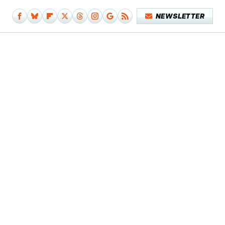
NEWSLETTER