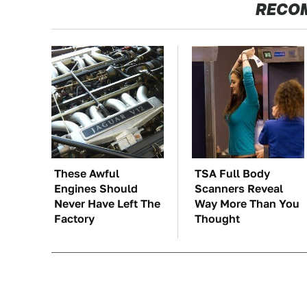
RECO
These Awful
TSA Full Body
Engines Should
Scanners Reveal
Never Have Left The
Way More Than You
Factory
Thought