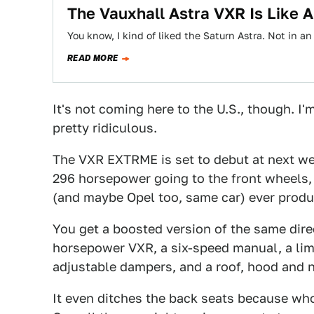
The Vauxhall Astra VXR Is Like 
You know, I kind of liked the Saturn Astra. Not in an
READ MORE
It's not coming here to the U.S., though. I
pretty ridiculous.
The VXR EXTRME is set to debut at next w
296 horsepower going to the front wheels, 
(and maybe Opel too, same car) ever produ
You get a boosted version of the same direc
horsepower VXR, a six-speed manual, a limi
adjustable dampers, and a roof, hood and 
It even ditches the back seats because who