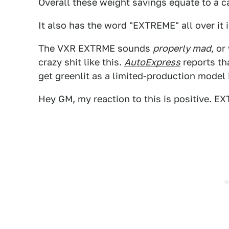
Overall these weight savings equate to a c
It also has the word "EXTREME" all over it 
The VXR EXTRME sounds
properly mad
, or
crazy shit like this.
AutoExpress
reports tha
get greenlit as a limited-production model 
Hey GM, my reaction to this is positive. E