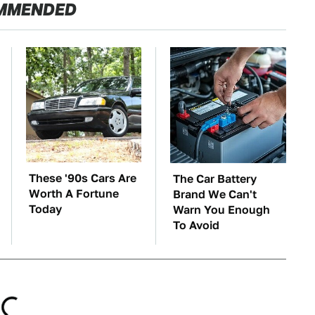
MMENDED
These '90s Cars Are
The Car Battery
Worth A Fortune
Brand We Can't
Today
Warn You Enough
To Avoid