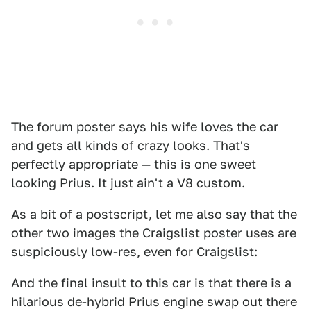
The forum poster says his wife loves the car
and gets all kinds of crazy looks. That's
perfectly appropriate — this is one sweet
looking Prius. It just ain't a V8 custom.
As a bit of a postscript, let me also say that the
other two images the Craigslist poster uses are
suspiciously low-res, even for Craigslist:
And the final insult to this car is that there is a
hilarious de-hybrid Prius engine swap out there