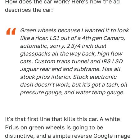
How does the car work? Here's how the ad
describes the car:
Green wheels because I wanted it to look
like a ricer. LS1 out of a 4th gen Camaro,
automatic, sorry. 2 3/4 inch dual
glasspacks all the way back, high flow
cats. Custom trans tunnel and IRS LSD
Jaguar rear end and subframe. Has all
stock prius interior. Stock electronic
dash doesn't work, but it's got a tach, oil
pressure gauge, and water temp gauge.
It's that first line that kills this car. A white
Prius on green wheels is going to be
distinctive, and a simple reverse Google image