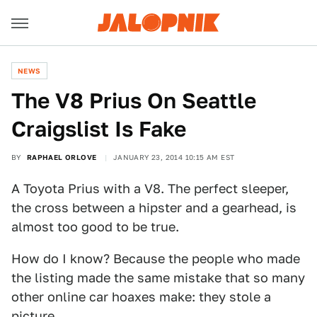
NEWS
The V8 Prius On Seattle
Craigslist Is Fake
BY
RAPHAEL ORLOVE
JANUARY 23, 2014 10:15 AM EST
A Toyota Prius with a V8. The perfect sleeper,
the cross between a hipster and a gearhead, is
almost too good to be true.
How do I know? Because the people who made
the listing made the same mistake that so many
other online car hoaxes make: they stole a
picture.