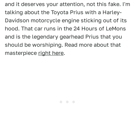
and it deserves your attention, not this fake. I'm
talking about the Toyota Prius with a Harley-
Davidson motorcycle engine sticking out of its
hood. That car runs in the 24 Hours of LeMons
and is the legendary gearhead Prius that you
should be worshiping. Read more about that
masterpiece
right here
.