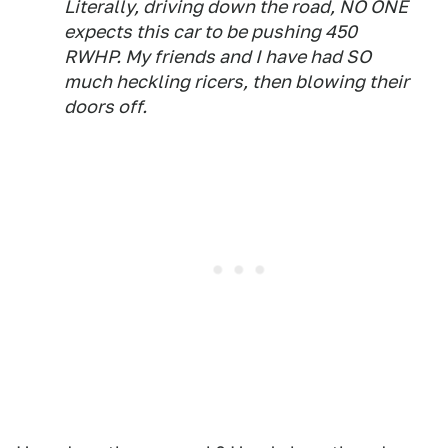
Literally, driving down the road, NO ONE
expects this car to be pushing 450
RWHP. My friends and I have had SO
much heckling ricers, then blowing their
doors off.