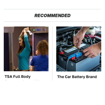
RECOMMENDED
TSA Full Body
The Car Battery Brand
Scanners Reveal Way
We Can't Warn You
More Than You
Enough To Avoid
Thought