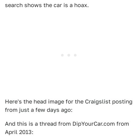
search shows the car is a hoax.
Here's the head image for the Craigslist posting
from just a few days ago:
And this is a thread from DipYourCar.com from
April 2013: