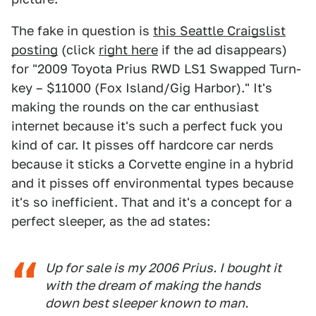
The fake in question is
this Seattle Craigslist
posting
(click
right here
if the ad disappears)
for "2009 Toyota Prius RWD LS1 Swapped Turn-
key – $11000 (Fox Island/Gig Harbor)." It's
making the rounds on the car enthusiast
internet because it's such a perfect fuck you
kind of car. It pisses off hardcore car nerds
because it sticks a Corvette engine in a hybrid
and it pisses off environmental types because
it's so inefficient. That and it's a concept for a
perfect sleeper, as the ad states:
Up for sale is my 2006 Prius. I bought it
with the dream of making the hands
down best sleeper known to man.