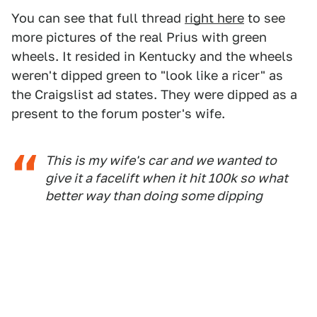
You can see that full thread
right here
to see
more pictures of the real Prius with green
wheels. It resided in Kentucky and the wheels
weren't dipped green to "look like a ricer" as
the Craigslist ad states. They were dipped as a
present to the forum poster's wife.
This is my wife's car and we wanted to
give it a facelift when it hit 100k so what
better way than doing some dipping