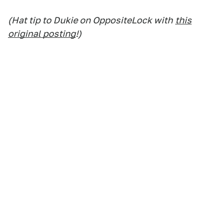
(Hat tip to Dukie on OppositeLock with
this
original posting
!)