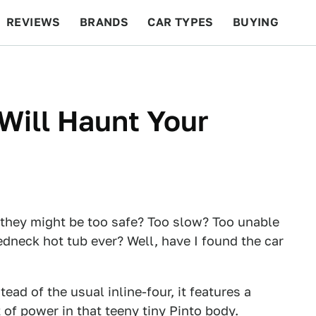
REVIEWS
BRANDS
CAR TYPES
BUYING
BEYOND CARS
RACING
QOTD
FEATURES
Will Haunt Your
e they might be too safe? Too slow? Too unable
redneck hot tub ever? Well, have I found the car
tead of the usual inline-four, it features a
of power in that teeny tiny Pinto body.