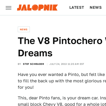
LATEST
NEWS
CULTURE
TECH
NEWS
The V8 Pintochero 
Dreams
BY
STEF SCHRADER
JULY 24, 2013 11:20 AM EST
Have you ever wanted a Pinto, but felt lik
to fill the back up with the most glorious 
for you!
This, dear Pinto fans, is your dream car. Ins
small block Chevy V8, good for a whole lot 