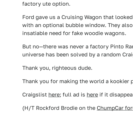
factory ute option.
Ford gave us a Cruising Wagon that looked
with an optional bubble window. They also 
insatiable need for fake woodie wagons.
But no—there was never a factory Pinto Ranc
universe has been solved by a random Craigs
Thank you, righteous dude.
Thank you for making the world a kookier pl
Craigslist
here
; full ad is
here
if it disappea
(H/T Rockford Brodie on the
ChumpCar fo