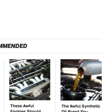
MMENDED
These Awful
The Awful Synthetic
Engines Should
Oil Brand You