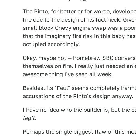
The Pinto, for better or for worse, develop
fire due to the design of its fuel neck. Give
small block Chevy engine swap was
a poor
that the imaginary fire risk in this baby ha
octupled accordingly.
Okay, maybe not — homebrew SBC conversio
themselves on fire. I really just needed an
awesome thing I've seen all week.
Besides, its "Feul" seems completely harml
accusations of the Pinto's design anyway.
I have no idea who the builder is, but the ca
legit
.
Perhaps the single biggest flaw of this mo