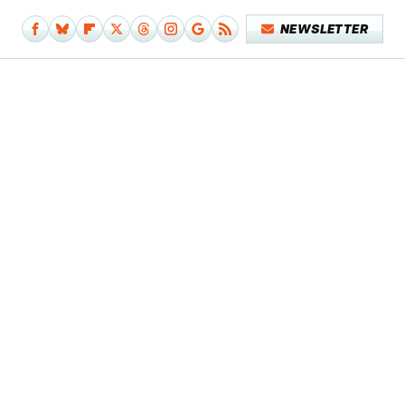
NEWSLETTER