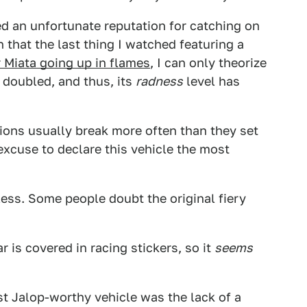
ed an unfortunate reputation for catching on
n that the last thing I watched featuring a
 Miata going up in flames
, I can only theorize
s doubled, and thus, its
radness
level has
ns usually break more often than they set
 excuse to declare this vehicle the most
ess. Some people doubt the original fiery
r is covered in racing stickers, so it
seems
st Jalop-worthy vehicle was the lack of a