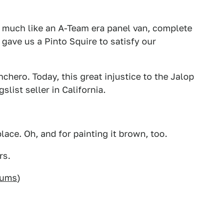
 much like an A-Team era panel van, complete
gave us a Pinto Squire to satisfy our
hero. Today, this great injustice to the Jalop
list seller in California.
ace. Oh, and for painting it brown, too.
rs.
rums
)