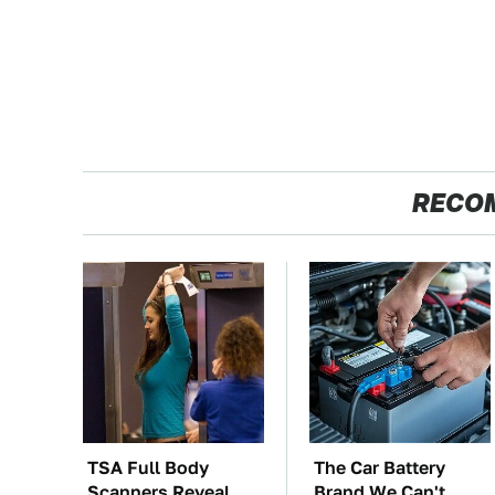
RECO
TSA Full Body
The Car Battery
Scanners Reveal
Brand We Can't