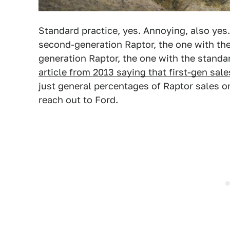
Standard practice, yes. Annoying, also yes
second-generation Raptor, the one with the
generation Raptor, the one with the standa
article from 2013 saying that first-gen sal
just general percentages of Raptor sales o
reach out to Ford.