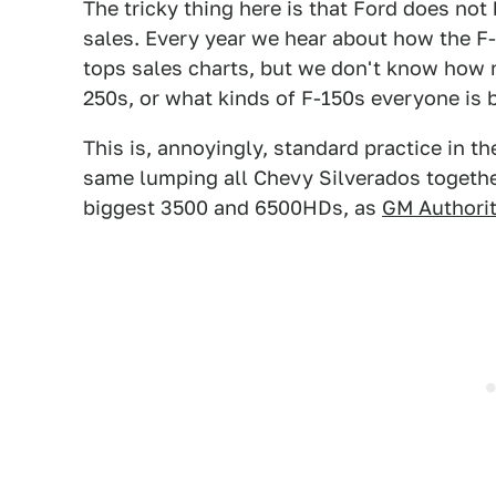
The tricky thing here is that Ford does no
sales. Every year we hear about how the F-S
tops sales charts, but we don't know how 
250s, or what kinds of F-150s everyone is 
This is, annoyingly, standard practice in 
same lumping all Chevy Silverados togethe
biggest 3500 and 6500HDs, as
GM Authorit