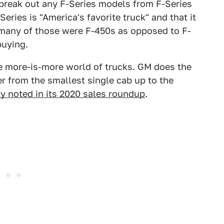
t break out any F-Series models from F-Series
eries is "America's favorite truck" and that it
many of those were F-450s as opposed to F-
buying.
the more-is-more world of trucks. GM does the
r from the smallest single cab up to the
y noted in its 2020 sales roundup
.