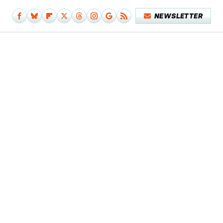
NEWSLETTER