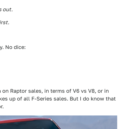
s out.
rst.
y. No dice:
 on Raptor sales, in terms of V6 vs V8, or in
es up of all F-Series sales. But I do know that
r.