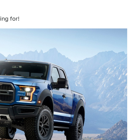
ng for!