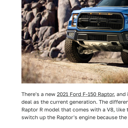
There's a new
2021 Ford F-150 Raptor
, and
deal as the current generation. The differen
Raptor R model that comes with a V8, like 
switch up the Raptor's engine because the 