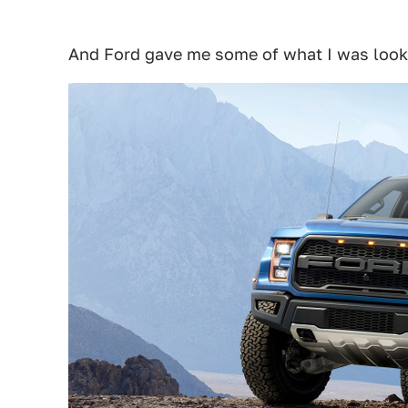
And Ford gave me some of what I was looki