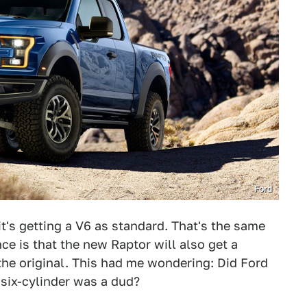
Ford
 it's getting a V6 as standard. That's the same
ce is that the new Raptor will also get a
the original. This had me wondering: Did Ford
six-cylinder was a dud?