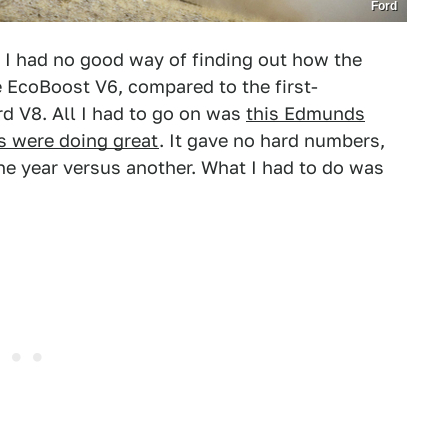
Ford
. I had no good way of finding out how the
 EcoBoost V6, compared to the first-
rd V8. All I had to go on was
this Edmunds
es were doing great
. It gave no hard numbers,
ne year versus another. What I had to do was