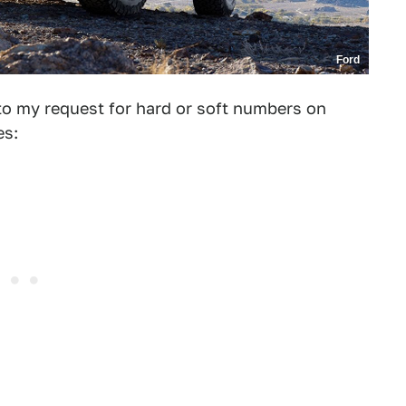
Ford
to my request for hard or soft numbers on
es: