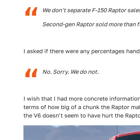
We don't separate F-150 Raptor sale
Second-gen Raptor sold more than fi
I asked if there were any percentages hand
No. Sorry. We do not.
I wish that I had more concrete information
terms of how big of a chunk the Raptor mak
the V6 doesn't seem to have hurt the Rapto