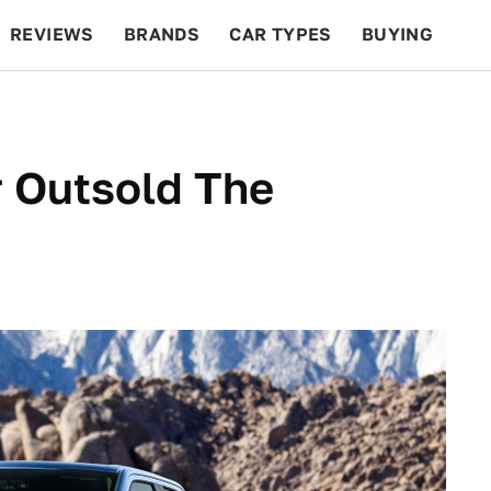
REVIEWS
BRANDS
CAR TYPES
BUYING
BEYOND CARS
RACING
QOTD
FEATURES
r Outsold The