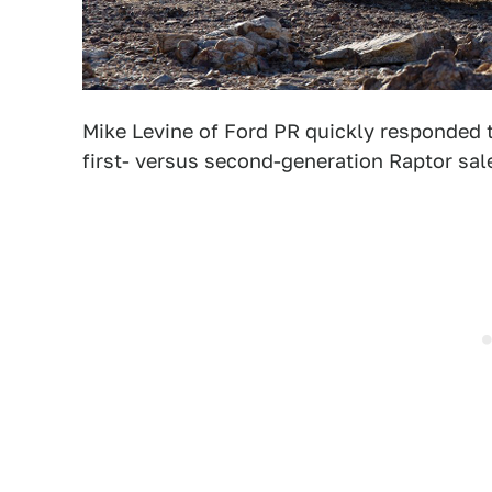
Mike Levine of Ford PR quickly responded 
first- versus second-generation Raptor sal