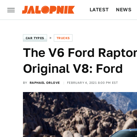
LATEST
NEWS
CULTURE
TECH
CAR TYPES
TRUCKS
The V6 Ford Rapto
Original V8: Ford
BY
RAPHAEL ORLOVE
FEBRUARY 4, 2021 8:00 PM EST